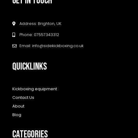
GET IN TOUCH
Address: Brighton, UK
Phone: 07557343312
Email: info@sidekickboxing.co.uk
QUICKLINKS
Kickboxing equipment
Contact Us
About
Blog
CATEGORIES