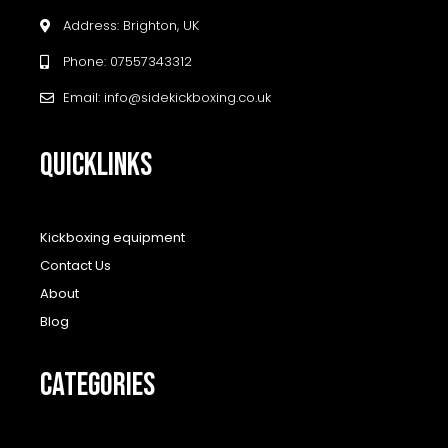
Address: Brighton, UK
Phone: 07557343312
Email: info@sidekickboxing.co.uk
QUICKLINKS
Kickboxing equipment
Contact Us
About
Blog
CATEGORIES