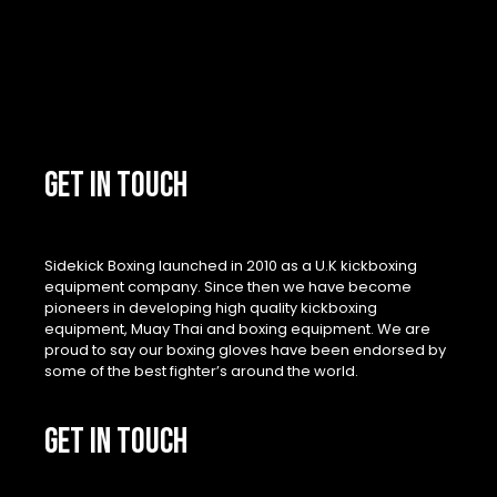
GET IN TOUCH
Sidekick Boxing launched in 2010 as a U.K kickboxing
equipment company. Since then we have become
pioneers in developing high quality kickboxing
equipment, Muay Thai and boxing equipment. We are
proud to say our boxing gloves have been endorsed by
some of the best fighter’s around the world.
GET IN TOUCH