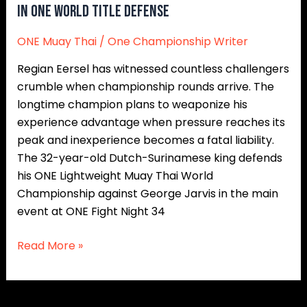
In ONE World Title Defense
ONE Muay Thai
/
One Championship Writer
Regian Eersel has witnessed countless challengers
crumble when championship rounds arrive. The
longtime champion plans to weaponize his
experience advantage when pressure reaches its
peak and inexperience becomes a fatal liability.
The 32-year-old Dutch-Surinamese king defends
his ONE Lightweight Muay Thai World
Championship against George Jarvis in the main
event at ONE Fight Night 34
Read More »