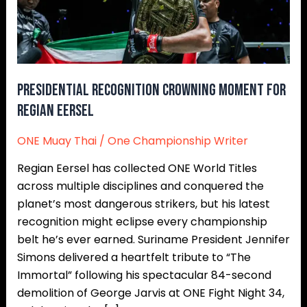
Presidential Recognition Crowning Moment For
Regian Eersel
ONE Muay Thai
/
One Championship Writer
Regian Eersel has collected ONE World Titles
across multiple disciplines and conquered the
planet’s most dangerous strikers, but his latest
recognition might eclipse every championship
belt he’s ever earned. Suriname President Jennifer
Simons delivered a heartfelt tribute to “The
Immortal” following his spectacular 84-second
demolition of George Jarvis at ONE Fight Night 34,