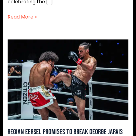
celebrating the […]
Read More »
Regian
Eersel
Promises
To
Break
George
Jarvis
In
ONE
World
Title
Defense
Regian Eersel Promises To Break George Jarvis