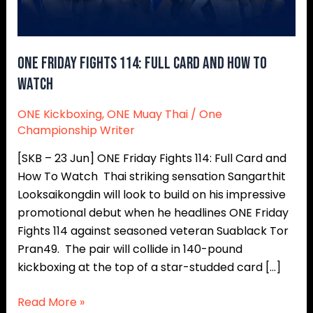
How
To
Watch
ONE Friday Fights 114: Full Card and How To
Watch
ONE Kickboxing
,
ONE Muay Thai
/
One
Championship Writer
[SKB – 23 Jun] ONE Friday Fights 114: Full Card and
How To Watch Thai striking sensation Sangarthit
Looksaikongdin will look to build on his impressive
promotional debut when he headlines ONE Friday
Fights 114 against seasoned veteran Suablack Tor
Pran49. The pair will collide in 140-pound
kickboxing at the top of a star-studded card […]
Read More »