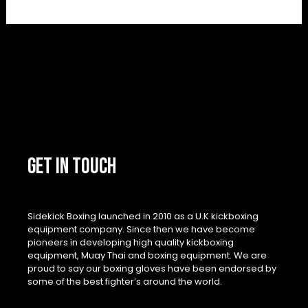
GET IN TOUCH
Sidekick Boxing launched in 2010 as a U.K kickboxing
equipment company. Since then we have become
pioneers in developing high quality kickboxing
equipment, Muay Thai and boxing equipment. We are
proud to say our boxing gloves have been endorsed by
some of the best fighter’s around the world.