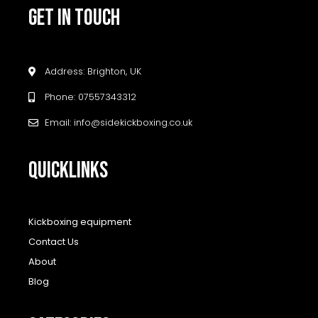
GET IN TOUCH
Address: Brighton, UK
Phone: 07557343312
Email: info@sidekickboxing.co.uk
QUICKLINKS
Kickboxing equipment
Contact Us
About
Blog