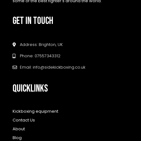
some of the best fighter’s around the world.
GET IN TOUCH
Address: Brighton, UK
Phone: 07557343312
Email: info@sidekickboxing.co.uk
QUICKLINKS
Kickboxing equipment
Contact Us
About
Blog