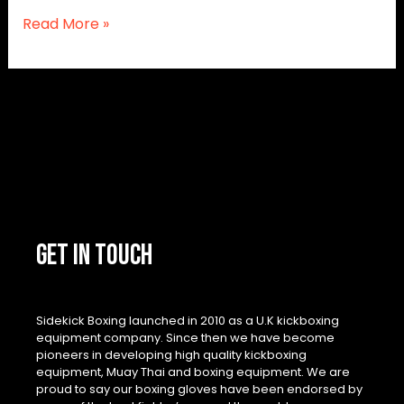
Read More »
GET IN TOUCH
Sidekick Boxing launched in 2010 as a U.K kickboxing
equipment company. Since then we have become
pioneers in developing high quality kickboxing
equipment, Muay Thai and boxing equipment. We are
proud to say our boxing gloves have been endorsed by