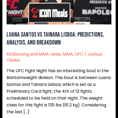
and
Breakdown
Luana Santos vs Tainara Lisboa: Predictions,
Analysis, and Breakdown
Kickboxing and MMA news
,
MMA
,
UFC
/
Joshua
Okeke
The UFC Fight Night has an interesting bout in the
Bantamweight division. This bout is between Luana
Santos and Tainara Lisboa, which is set as a
Preliminary Card fight, the 4th of 12 fights
scheduled to be held on that night. The weight
class for this fight is 135 lbs (61.2 kg). Considering
the last […]