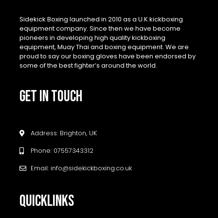
Sidekick Boxing launched in 2010 as a U.K kickboxing
equipment company. Since then we have become
pioneers in developing high quality kickboxing
equipment, Muay Thai and boxing equipment. We are
proud to say our boxing gloves have been endorsed by
some of the best fighter’s around the world.
GET IN TOUCH
Address: Brighton, UK
Phone: 07557343312
Email: info@sidekickboxing.co.uk
QUICKLINKS