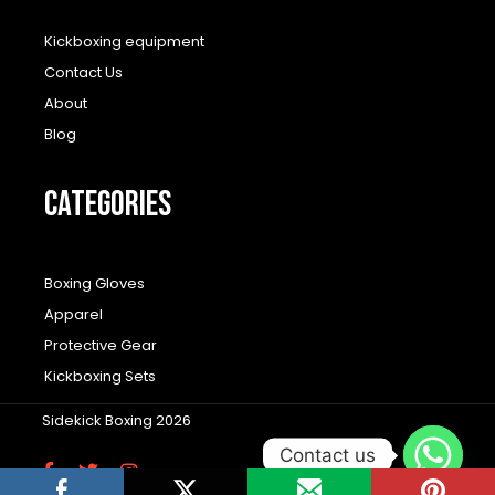
Kickboxing equipment
Contact Us
About
Blog
CATEGORIES
Boxing Gloves
Apparel
Protective Gear
Kickboxing Sets
Sidekick Boxing 2026
Contact us
F
T
I
a
w
n