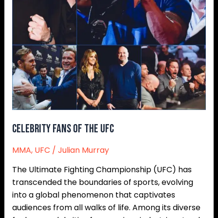
Celebrity Fans of the UFC
MMA
,
UFC
/
Julian Murray
The Ultimate Fighting Championship (UFC) has
transcended the boundaries of sports, evolving
into a global phenomenon that captivates
audiences from all walks of life. Among its diverse