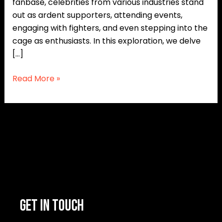
fanbase, celebrities from various industries stand
out as ardent supporters, attending events,
engaging with fighters, and even stepping into the
cage as enthusiasts. In this exploration, we delve
[…]
Read More »
GET IN TOUCH