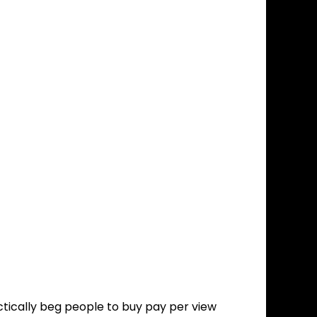
tically beg people to buy pay per view