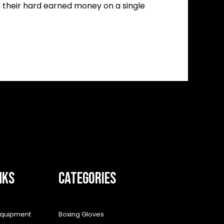
d their hard earned money on a single
NKS
CATEGORIES
equipment
Boxing Gloves