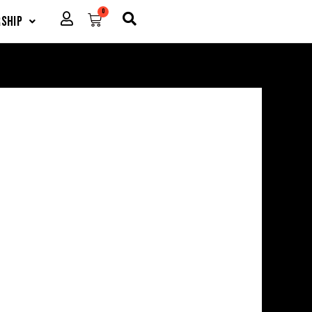
0
Cart
ship