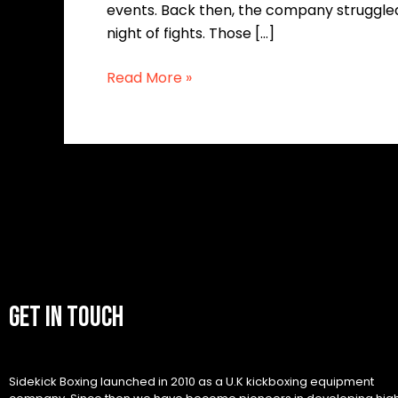
events. Back then, the company struggled 
night of fights. Those […]
Read More »
GET IN TOUCH
Sidekick Boxing launched in 2010 as a U.K kickboxing equipment