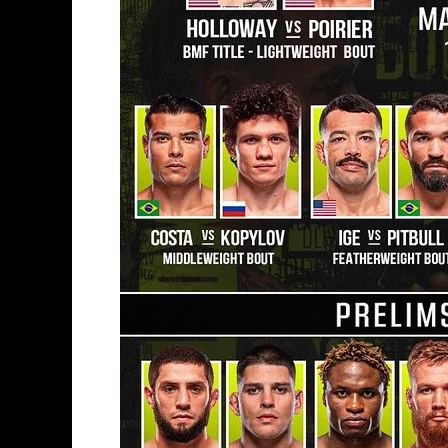
Of
A
Pay
Per
View
Card?