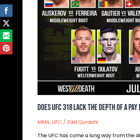
Does UFC 318 Lack The Depth Of A Pay
MMA
,
UFC
/
Zaid Quraishi
The UFC has come a long way from the dar