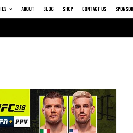
IES
About
Blog
Shop
Contact Us
Sponsor