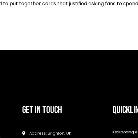
to put together cards that justified asking fans to spen
GET IN TOUCH
QUICKLI
Kickboxing 
Address: Brighton, UK