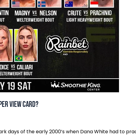
 Per View Card?
k days of the early 2000’s when Dana White had to prac