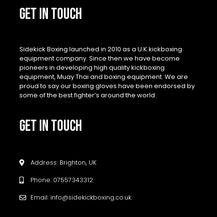
GET IN TOUCH
Sidekick Boxing launched in 2010 as a U.K kickboxing
equipment company. Since then we have become
pioneers in developing high quality kickboxing
equipment, Muay Thai and boxing equipment. We are
proud to say our boxing gloves have been endorsed by
some of the best fighter’s around the world.
GET IN TOUCH
Address: Brighton, UK
Phone: 07557343312
Email: info@sidekickboxing.co.uk