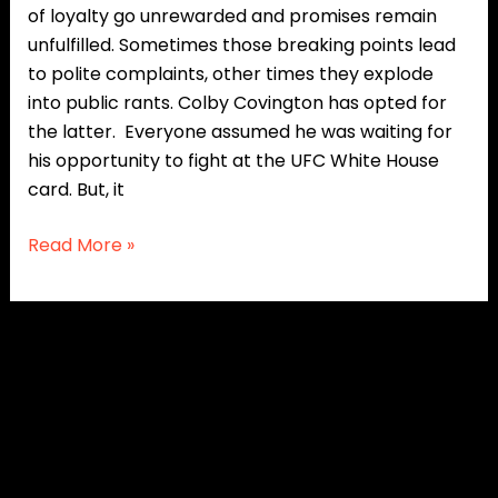
of loyalty go unrewarded and promises remain
unfulfilled. Sometimes those breaking points lead
to polite complaints, other times they explode
into public rants. Colby Covington has opted for
the latter. Everyone assumed he was waiting for
his opportunity to fight at the UFC White House
card. But, it
Read More »