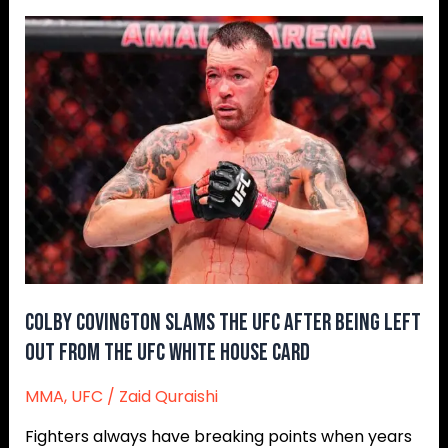
Colby
Covington
Slams
The
UFC
After
Being
Left
Out
From
The
UFC
Colby Covington Slams The UFC After Being Left
White
Out From The UFC White House Card
House
Card
MMA
,
UFC
/
Zaid Quraishi
Fighters always have breaking points when years