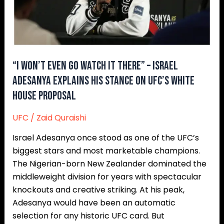
–
Israel
Adesanya
Explains
His
“I Won’t Even Go Watch It There” – Israel
Stance
Adesanya Explains His Stance On UFC’s White
On
House Proposal
UFC’s
White
UFC
/
Zaid Quraishi
House
Israel Adesanya once stood as one of the UFC’s
Proposal
biggest stars and most marketable champions.
The Nigerian-born New Zealander dominated the
middleweight division for years with spectacular
knockouts and creative striking. At his peak,
Adesanya would have been an automatic
selection for any historic UFC card. But