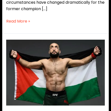
circumstances have changed dramatically for the
former champion […]
Read More »
‘The
Hunger
Games’
Vibes?
Belal
Muhammad
Mocks
UFC
White
House
Crowd!