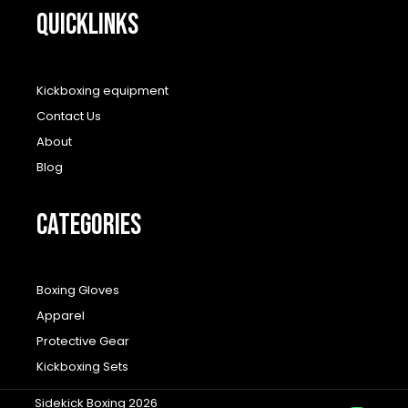
QUICKLINKS
Kickboxing equipment
Contact Us
About
Blog
CATEGORIES
Boxing Gloves
Apparel
Protective Gear
Kickboxing Sets
Sidekick Boxing 2026