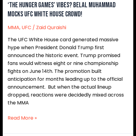
‘The Hunger Games’ Vibes? Belal Muhammad
Mocks UFC White House Crowd!
MMA
,
UFC
/
Zaid Quraishi
The UFC White House card generated massive
hype when President Donald Trump first
announced the historic event. Trump promised
fans would witness eight or nine championship
fights on June 14th. The promotion built
anticipation for months leading up to the official
announcement. But when the actual lineup
dropped, reactions were decidedly mixed across
the MMA
Read More »