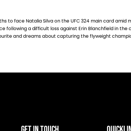
s to face Natalia Silva on the UFC 324 main card amid ma
following a difficult loss against Erin Blanchfield in the
urite and dreams about capturing the flyweight champio
GET IN TOUCH
QUICKLI