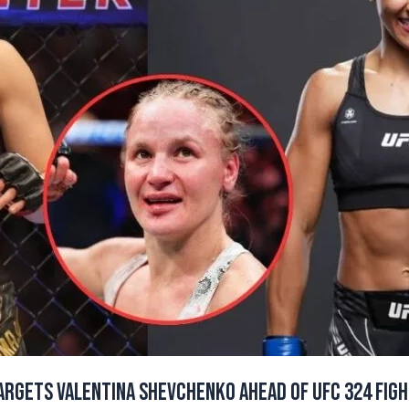
rgets Valentina Shevchenko Ahead of UFC 324 Fight