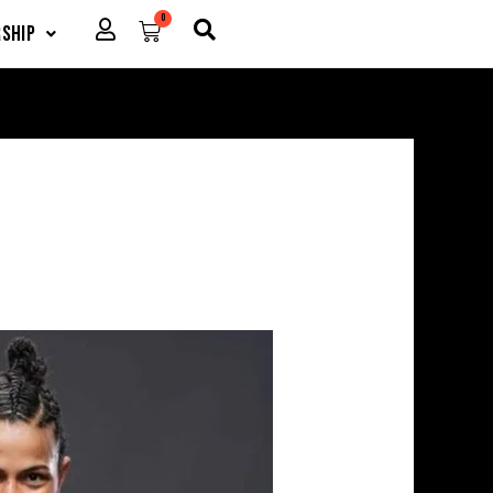
0
Cart
ship