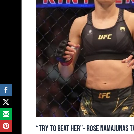
Targets
Valentina
Shevchenko
Ahead
of
UFC
324
Fight
Against
Natalia
Silva
“Try to Beat Her”- Rose Namajunas Ta