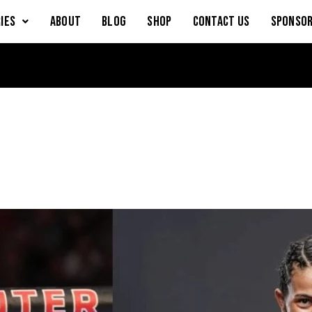
IES
About
Blog
Shop
Contact Us
Sponsor