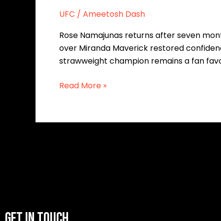
UFC
/
Ameetosh Dash
Rose Namajunas returns after seven month
over Miranda Maverick restored confidence 
strawweight champion remains a fan favo
Read More »
GET IN TOUCH