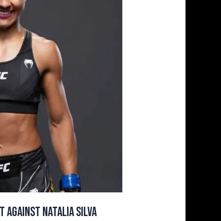
 Against Natalia Silva