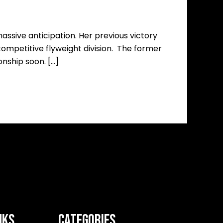
ssive anticipation. Her previous victory
 competitive flyweight division. The former
nship soon. […]
NKS
CATEGORIES