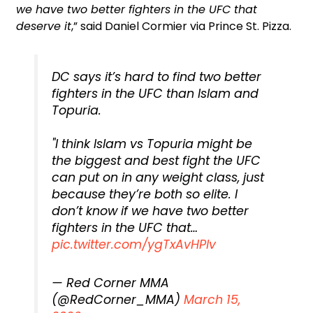
we have two better fighters in the UFC that
deserve it
,” said Daniel Cormier via Prince St. Pizza.
DC says it’s hard to find two better
fighters in the UFC than Islam and
Topuria.
"I think Islam vs Topuria might be
the biggest and best fight the UFC
can put on in any weight class, just
because they’re both so elite. I
don’t know if we have two better
fighters in the UFC that…
pic.twitter.com/ygTxAvHPlv
— Red Corner MMA
(@RedCorner_MMA)
March 15,