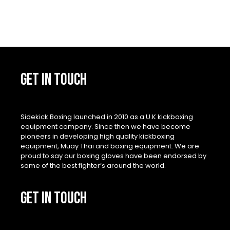
GET IN TOUCH
Sidekick Boxing launched in 2010 as a U.K kickboxing
equipment company. Since then we have become
pioneers in developing high quality kickboxing
equipment, Muay Thai and boxing equipment. We are
proud to say our boxing gloves have been endorsed by
some of the best fighter’s around the world.
GET IN TOUCH