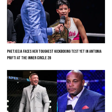
Phetjeeja Faces Her Toughest Kickboxing Test Yet In Antonia
Prifti At The Inner Circle 28