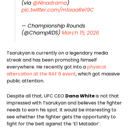
(via
@Ninadrama
)
pic.twitter.com/m1aaaRe19C
— Championship Rounds
(@ChampRDS)
March 15, 2026
Tsarukyan is currently on a legendary media
streak and has been promoting himself
everywhere. He recently got into a
physical
altercation at the RAF 6 event
, which got massive
public attention.
Despite all that, UFC CEO
Dana White
is not that
impressed with Tsarukyan and believes the fighter
needs to earn his spot. It would be interesting to
see whether the fighter gets the opportunity to
fight for the belt against the ‘El Matador’.