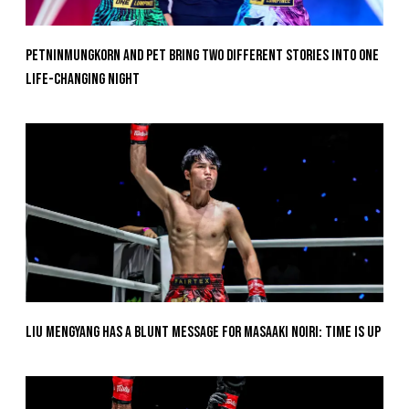
Petninmungkorn And Pet Bring Two Different Stories Into One
Life-Changing Night
Liu Mengyang Has A Blunt Message For Masaaki Noiri: Time Is Up