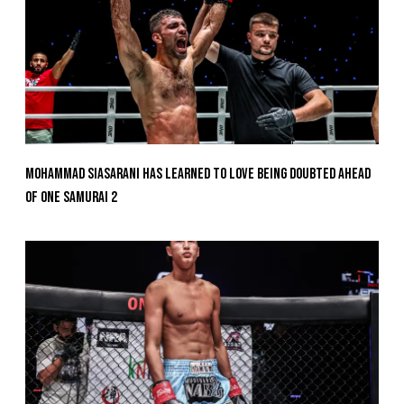
Mohammad Siasarani Has Learned To Love Being Doubted Ahead
Of ONE SAMURAI 2