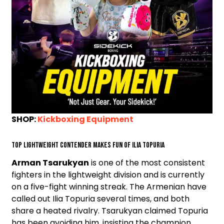
SHOP:
Kickboxing Equipment
Top lightweight contender makes fun of Ilia Topuria
Arman Tsarukyan
is one of the most consistent
fighters in the lightweight division and is currently
on a five-fight winning streak. The Armenian have
called out Ilia Topuria several times, and both
share a heated rivalry. Tsarukyan claimed Topuria
has been avoiding him, insisting the champion