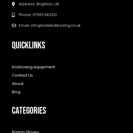
Address: Brighton, UK
Phone: 07557343312
Email: info@sidekickboxing.co.uk
QUICKLINKS
Kickboxing equipment
Contact Us
About
Blog
CATEGORIES
Boxing Gloves