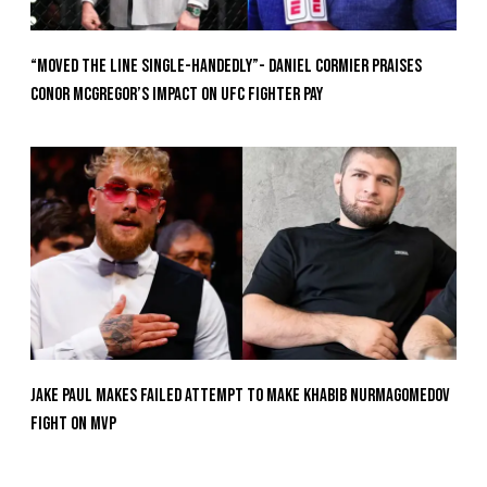
“Moved the Line Single-Handedly”- Daniel Cormier Praises
Conor McGregor’s Impact on UFC Fighter Pay
Jake Paul Makes Failed Attempt To Make Khabib Nurmagomedov
Fight On MVP