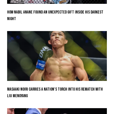
How Nabil Anane Found An Unexpected Gift Inside His Darkest
Night
Masaaki Noiri Carries A Nation’s Torch Into His Rematch With
Liu Mengyang