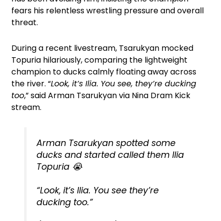
fears his relentless wrestling pressure and overall
threat.
During a recent livestream, Tsarukyan mocked
Topuria hilariously, comparing the lightweight
champion to ducks calmly floating away across
the river. “
Look, it’s Ilia. You see, they’re ducking
too
,” said Arman Tsarukyan via Nina Dram Kick
stream.
Arman Tsarukyan spotted some
ducks and started called them Ilia
Topuria 😭
“Look, it’s Ilia. You see they’re
ducking too.”