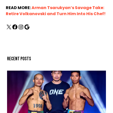
READ MORE:
Arman Tsarukyan’s Savage Take:
Retire Volkanovski and Turn Him Into His Chef!
Recent posts