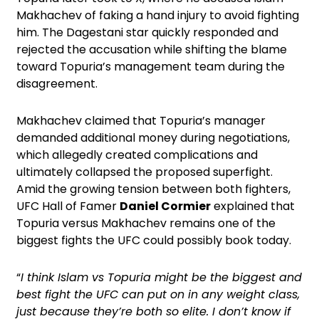
Makhachev of faking a hand injury to avoid fighting
him. The Dagestani star quickly responded and
rejected the accusation while shifting the blame
toward Topuria’s management team during the
disagreement.
Makhachev claimed that Topuria’s manager
demanded additional money during negotiations,
which allegedly created complications and
ultimately collapsed the proposed superfight.
Amid the growing tension between both fighters,
UFC Hall of Famer
Daniel Cormier
explained that
Topuria versus Makhachev remains one of the
biggest fights the UFC could possibly book today.
“
I think Islam vs Topuria might be the biggest and
best fight the UFC can put on in any weight class,
just because they’re both so elite. I don’t know if