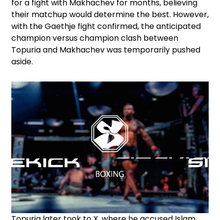
for a fight with Makhachev for months, believing
their matchup would determine the best. However,
with the Gaethje fight confirmed, the anticipated
champion versus champion clash between
Topuria and Makhachev was temporarily pushed
aside.
Topuria later took to X, where he accused Islam