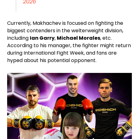
2026
Currently, Makhachev is focused on fighting the
biggest contenders in the welterweight division,
including
Ian Garry
,
Michael Morales
, etc.
According to his manager, the fighter might return
during International Fight Week, and fans are
hyped about his potential opponent.