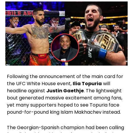
X
Facebook
Instagram
Google
Following the announcement of the main card for
the UFC White House event,
Ilia Topuria
will
headline against
Justin Gaethje
. The lightweight
bout generated massive excitement among fans,
yet many supporters hoped to see Topuria face
pound-for-pound king Islam Makhachev instead.
The Georgian-Spanish champion had been calling