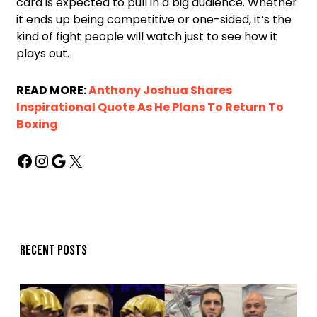
card is expected to pull in a big audience. Whether
it ends up being competitive or one-sided, it’s the
kind of fight people will watch just to see how it
plays out.
READ MORE:
Anthony Joshua Shares
Inspirational Quote As He Plans To Return To
Boxing
Recent posts