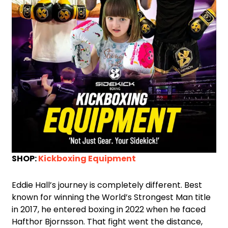
SHOP:
Kickboxing Equipment
Eddie Hall’s journey is completely different. Best
known for winning the World’s Strongest Man title
in 2017, he entered boxing in 2022 when he faced
Hafthor Bjornsson. That fight went the distance,