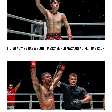
Liu Mengyang Has A Blunt Message For Masaaki Noiri: Time Is Up