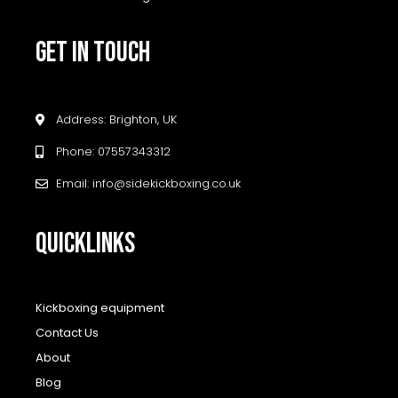
GET IN TOUCH
Address: Brighton, UK
Phone: 07557343312
Email: info@sidekickboxing.co.uk
QUICKLINKS
Kickboxing equipment
Contact Us
About
Blog