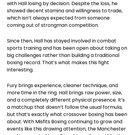
with Hall losing by decision. Despite the loss, he
showed decent stamina and willingness to trade,
which isn’t always expected from someone
coming out of strongman competition.
Since then, Hall has stayed involved in combat
sports training and has been open about taking on
big challenges rather than building a traditional
boxing record. That’s what makes this fight
interesting.
Fury brings experience, cleaner technique, and
more time in the ring. Hall brings raw power, size,
and a completely different physical presence. It’s
a matchup that doesn’t follow the usual formula,
but that’s exactly what crossover boxing has been
about. With Misfits Boxing continuing to grow and
events like this drawing attention, the Manchester