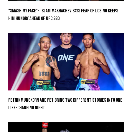
“Smash My Face”- Islam Makhachev Says Fear Of Losing Keeps
Him Hungry Ahead of UFC 330
Petninmungkorn And Pet Bring Two Different Stories Into One
Life-Changing Night