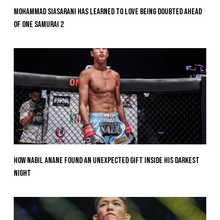
Mohammad Siasarani Has Learned To Love Being Doubted Ahead
Of ONE SAMURAI 2
How Nabil Anane Found An Unexpected Gift Inside His Darkest
Night