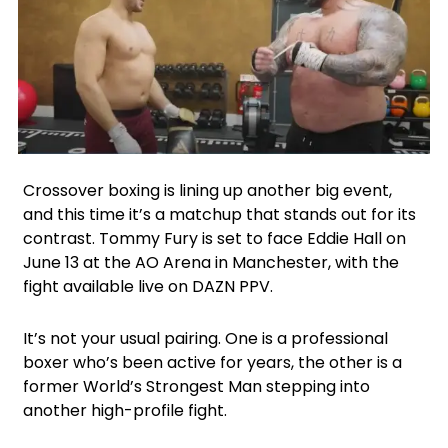
Facebook
Instagram
Google
X
Crossover boxing is lining up another big event,
and this time it’s a matchup that stands out for its
contrast. Tommy Fury is set to face Eddie Hall on
June 13 at the AO Arena in Manchester, with the
fight available live on DAZN PPV.
It’s not your usual pairing. One is a professional
boxer who’s been active for years, the other is a
former World’s Strongest Man stepping into
another high-profile fight.