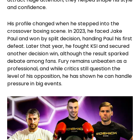
and confidence.
His profile changed when he stepped into the
crossover boxing scene. In 2023, he faced Jake
Paul and won by split decision, handing Paul his first
defeat. Later that year, he fought KSI and secured
another decision win, although the result sparked
debate among fans. Fury remains unbeaten as a
professional, and while critics still question the
level of his opposition, he has shown he can handle
pressure in big events.