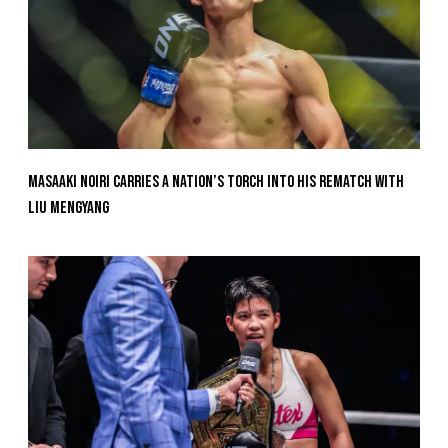
Masaaki Noiri Carries A Nation’s Torch Into His Rematch With
Liu Mengyang