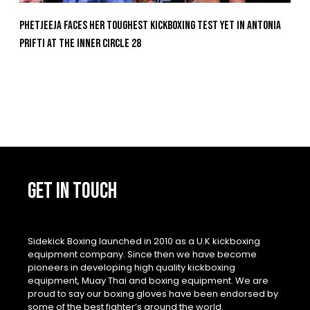
Phetjeeja Faces Her Toughest Kickboxing Test Yet In Antonia
Prifti At The Inner Circle 28
GET IN TOUCH
Sidekick Boxing launched in 2010 as a U.K kickboxing
equipment company. Since then we have become
pioneers in developing high quality kickboxing
equipment, Muay Thai and boxing equipment. We are
proud to say our boxing gloves have been endorsed by
some of the best fighter’s around the world.