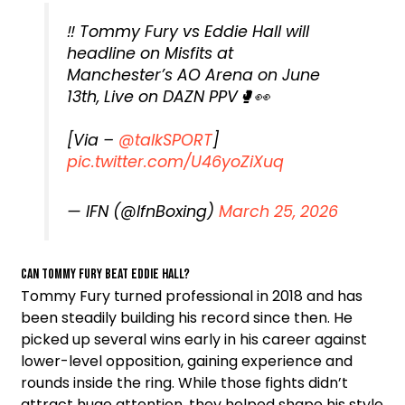
‼️ Tommy Fury vs Eddie Hall will
headline on Misfits at
Manchester’s AO Arena on June
13th, Live on DAZN PPV🥊👀
[Via –
@talkSPORT
]
pic.twitter.com/U46yoZiXuq
— IFN (@IfnBoxing)
March 25, 2026
Can Tommy Fury beat Eddie Hall?
Tommy Fury turned professional in 2018 and has
been steadily building his record since then. He
picked up several wins early in his career against
lower-level opposition, gaining experience and
rounds inside the ring. While those fights didn’t
attract huge attention, they helped shape his style