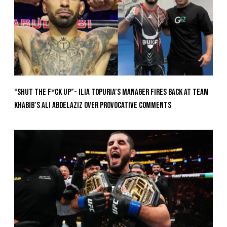
“Shut The F*ck Up”- Ilia Topuria’s Manager Fires Back at Team
Khabib’s Ali Abdelaziz Over Provocative Comments