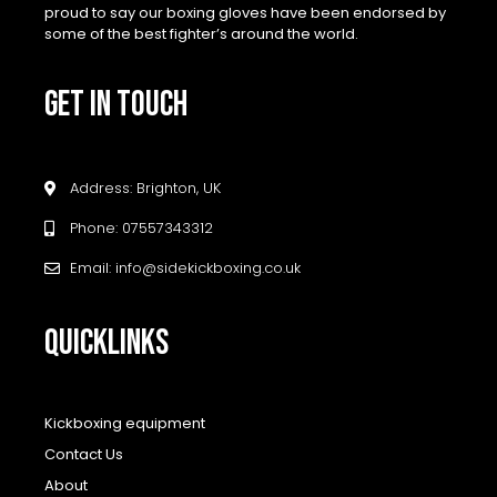
proud to say our boxing gloves have been endorsed by
some of the best fighter’s around the world.
GET IN TOUCH
Address: Brighton, UK
Phone: 07557343312
Email: info@sidekickboxing.co.uk
QUICKLINKS
Kickboxing equipment
Contact Us
About