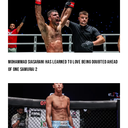
Mohammad Siasarani Has Learned To Love Being Doubted Ahead
Of ONE SAMURAI 2