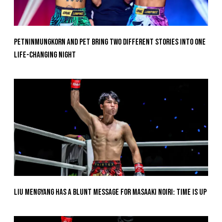
Petninmungkorn And Pet Bring Two Different Stories Into One
Life-Changing Night
Liu Mengyang Has A Blunt Message For Masaaki Noiri: Time Is Up