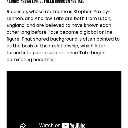
A Longstanding Link Between Robinson and Tate
Robinson, whose real name is Stephen Yaxley-
Lennon, and Andrew Tate are both from Luton,
England, and are believed to have known each
other long before Tate became a global online
figure. That shared background is often pointed to
as the basis of their relationship, which later
turned into public support once Tate began
dominating headlines.