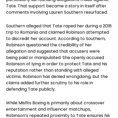
Tate. That support became a story in itself after
comments involving Lauren Southern resurfaced.
Southern alleged that Tate raped her during a 2018
trip to Romania and claimed Robinson attempted
to discredit her account. According to Southern,
Robinson questioned the credibility of her
allegation and suggested that accusers were
being paid or manipulated. She openly accused
Robinson of lying in order to protect Tate and his
reputation rather than standing with alleged
victims. Robinson has denied wrongdoing, but the
claims added further scrutiny to his role in
defending Tate publicly.
While Misfits Boxing is primarily about crossover
entertainment and influencer matchups,
Robinson’s repeated proximity to Tate ensures his