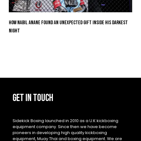
How Nabil Anane Found An Unexpected Gift Inside His Darkest
Night
GET IN TOUCH
Sidekick Boxing launched in 2010 as a U.K kickboxing
equipment company. Since then we have become
pioneers in developing high quality kickboxing
equipment, Muay Thai and boxing equipment. We are