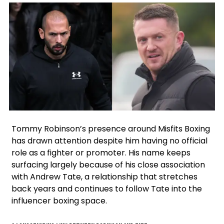
Facebook
Instagram
X
Google
Tommy Robinson’s presence around Misfits Boxing
has drawn attention despite him having no official
role as a fighter or promoter. His name keeps
surfacing largely because of his close association
with Andrew Tate, a relationship that stretches
back years and continues to follow Tate into the
influencer boxing space.