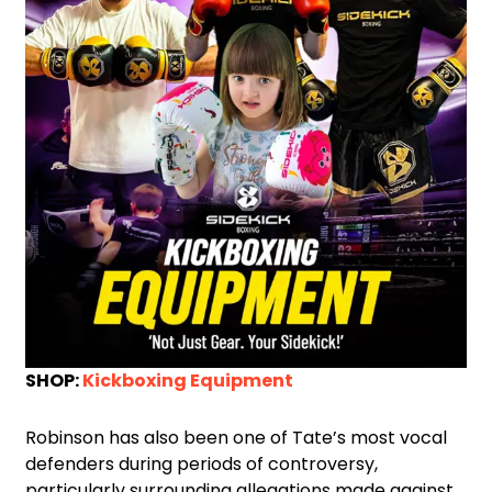
SHOP:
Kickboxing Equipment
Robinson has also been one of Tate’s most vocal
defenders during periods of controversy,
particularly surrounding allegations made against