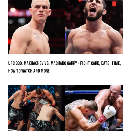
UFC 330: Makhachev vs. Machado Garry – Fight Card, Date, Time,
How To Watch And More