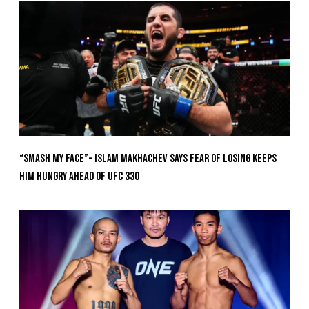
“Smash My Face”- Islam Makhachev Says Fear Of Losing Keeps
Him Hungry Ahead of UFC 330