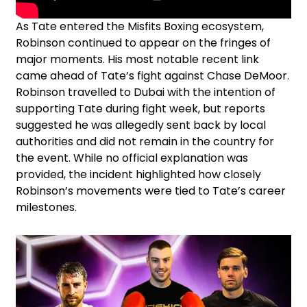
As Tate entered the Misfits Boxing ecosystem,
Robinson continued to appear on the fringes of
major moments. His most notable recent link
came ahead of Tate’s fight against Chase DeMoor.
Robinson travelled to Dubai with the intention of
supporting Tate during fight week, but reports
suggested he was allegedly sent back by local
authorities and did not remain in the country for
the event. While no official explanation was
provided, the incident highlighted how closely
Robinson’s movements were tied to Tate’s career
milestones.