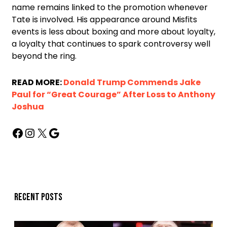
name remains linked to the promotion whenever
Tate is involved. His appearance around Misfits
events is less about boxing and more about loyalty,
a loyalty that continues to spark controversy well
beyond the ring.
READ MORE:
Donald Trump Commends Jake
Paul for “Great Courage” After Loss to Anthony
Joshua
Recent posts