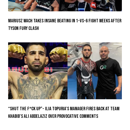
Mariusz Wach Takes Insane Beating In 1-vs-6 Fight Weeks After
Tyson Fury Clash
“Shut The F*ck Up”- Ilia Topuria’s Manager Fires Back at Team
Khabib’s Ali Abdelaziz Over Provocative Comments