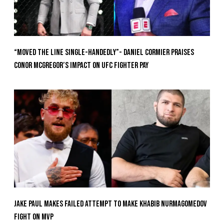
“Moved the Line Single-Handedly”- Daniel Cormier Praises
Conor McGregor’s Impact on UFC Fighter Pay
Jake Paul Makes Failed Attempt To Make Khabib Nurmagomedov
Fight On MVP