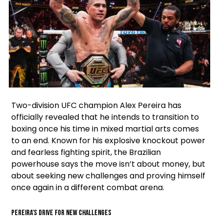
Facebook
Instagram
X
Two-division UFC champion Alex Pereira has
officially revealed that he intends to transition to
boxing once his time in mixed martial arts comes
to an end. Known for his explosive knockout power
and fearless fighting spirit, the Brazilian
powerhouse says the move isn’t about money, but
about seeking new challenges and proving himself
once again in a different combat arena.
Pereira’s Drive for New Challenges