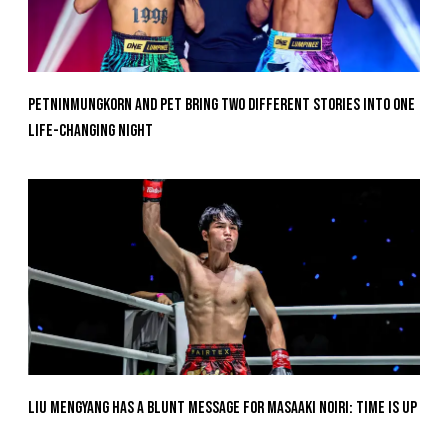
Petninmungkorn And Pet Bring Two Different Stories Into One
Life-Changing Night
Liu Mengyang Has A Blunt Message For Masaaki Noiri: Time Is Up