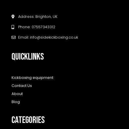
Address: Brighton, UK
Phone: 07557343312
Email: info@sidekickboxing.co.uk
QUICKLINKS
Kickboxing equipment
Contact Us
About
Blog
CATEGORIES