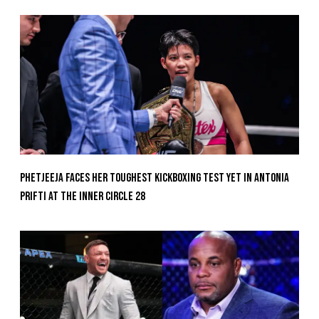
Phetjeeja Faces Her Toughest Kickboxing Test Yet In Antonia
Prifti At The Inner Circle 28