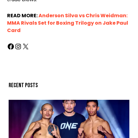
READ MORE:
Anderson Silva vs Chris Weidman:
MMA Rivals Set for Boxing Trilogy on Jake Paul
Card
Recent posts