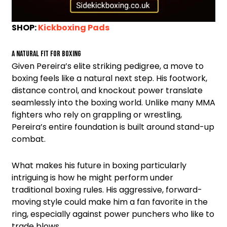
SHOP:
Kickboxing Pads
A Natural Fit for Boxing
Given Pereira’s elite striking pedigree, a move to
boxing feels like a natural next step. His footwork,
distance control, and knockout power translate
seamlessly into the boxing world. Unlike many MMA
fighters who rely on grappling or wrestling,
Pereira’s entire foundation is built around stand-up
combat.
What makes his future in boxing particularly
intriguing is how he might perform under
traditional boxing rules. His aggressive, forward-
moving style could make him a fan favorite in the
ring, especially against power punchers who like to
trade blows.