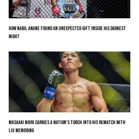
How Nabil Anane Found An Unexpected Gift Inside His Darkest
Night
Masaaki Noiri Carries A Nation’s Torch Into His Rematch With
Liu Mengyang