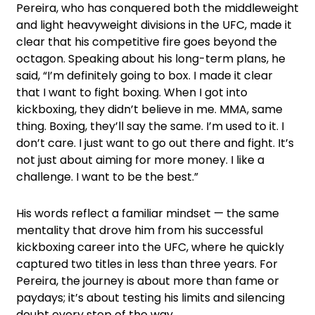
Pereira, who has conquered both the middleweight
and light heavyweight divisions in the UFC, made it
clear that his competitive fire goes beyond the
octagon. Speaking about his long-term plans, he
said, “I’m definitely going to box. I made it clear
that I want to fight boxing. When I got into
kickboxing, they didn’t believe in me. MMA, same
thing. Boxing, they’ll say the same. I’m used to it. I
don’t care. I just want to go out there and fight. It’s
not just about aiming for more money. I like a
challenge. I want to be the best.”
His words reflect a familiar mindset — the same
mentality that drove him from his successful
kickboxing career into the UFC, where he quickly
captured two titles in less than three years. For
Pereira, the journey is about more than fame or
paydays; it’s about testing his limits and silencing
doubt every step of the way.