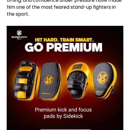
timing, and confidence under pressure have made
him one of the most feared stand-up fighters in
the sport.