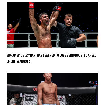
Mohammad Siasarani Has Learned To Love Being Doubted Ahead
Of ONE SAMURAI 2