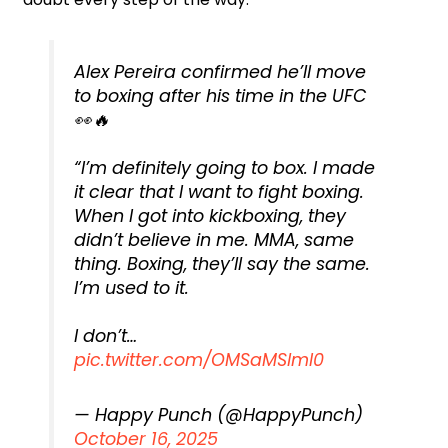
Alex Pereira confirmed he’ll move
to boxing after his time in the UFC
👀🔥
“I’m definitely going to box. I made
it clear that I want to fight boxing.
When I got into kickboxing, they
didn’t believe in me. MMA, same
thing. Boxing, they’ll say the same.
I’m used to it.
I don’t…
pic.twitter.com/OMSaMSlmI0
— Happy Punch (@HappyPunch)
October 16, 2025