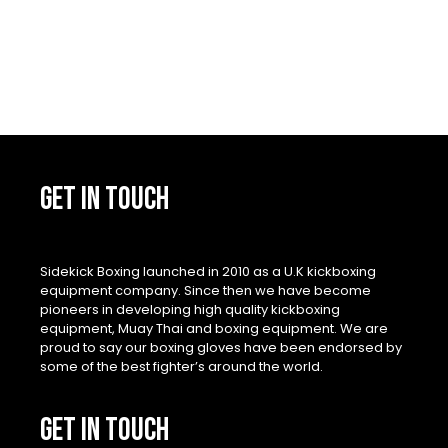
GET IN TOUCH
Sidekick Boxing launched in 2010 as a U.K kickboxing
equipment company. Since then we have become
pioneers in developing high quality kickboxing
equipment, Muay Thai and boxing equipment. We are
proud to say our boxing gloves have been endorsed by
some of the best fighter’s around the world.
GET IN TOUCH