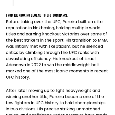
From Kickboxing Legend to UFC Dominance
Before taking over the UFC, Pereira built an elite
reputation in kickboxing, holding multiple world
titles and earning knockout victories over some of
the best strikers in the sport. His transition to MMA
was initially met with skepticism, but he silenced
critics by climbing through the UFC ranks with
devastating efficiency. His knockout of Israel
Adesanya in 2022 to win the middleweight belt
marked one of the most iconic moments in recent
UFC history.
After later moving up to light heavyweight and
winning another title, Pereira became one of the
few fighters in UFC history to hold championships
in two divisions. His precise striking, unmatched