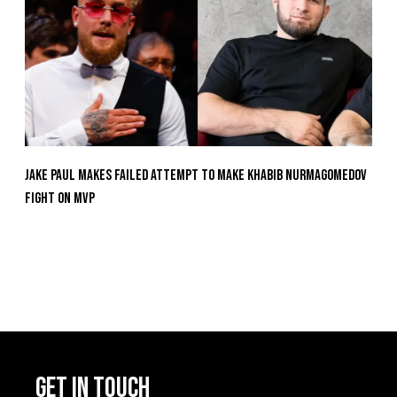
Jake Paul Makes Failed Attempt To Make Khabib Nurmagomedov
Fight On MVP
GET IN TOUCH