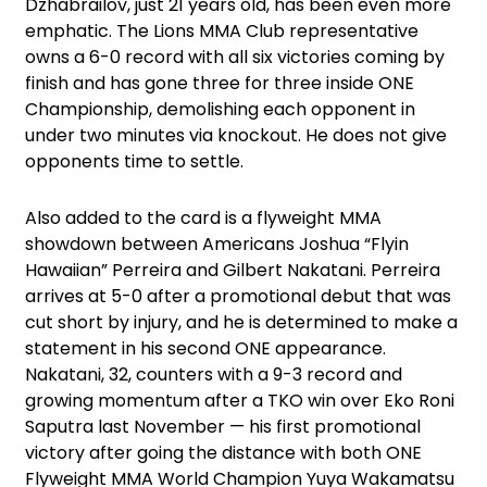
Dzhabrailov, just 21 years old, has been even more
emphatic. The Lions MMA Club representative
owns a 6-0 record with all six victories coming by
finish and has gone three for three inside ONE
Championship, demolishing each opponent in
under two minutes via knockout. He does not give
opponents time to settle.
Also added to the card is a flyweight MMA
showdown between Americans Joshua “Flyin
Hawaiian” Perreira and Gilbert Nakatani. Perreira
arrives at 5-0 after a promotional debut that was
cut short by injury, and he is determined to make a
statement in his second ONE appearance.
Nakatani, 32, counters with a 9-3 record and
growing momentum after a TKO win over Eko Roni
Saputra last November — his first promotional
victory after going the distance with both ONE
Flyweight MMA World Champion Yuya Wakamatsu