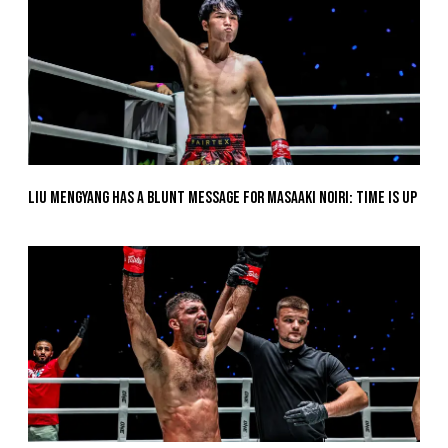
Liu Mengyang Has A Blunt Message For Masaaki Noiri: Time Is Up