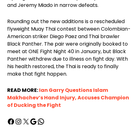
and Jeremy Miado in narrow defeats.
Rounding out the new additions is a rescheduled
flyweight Muay Thai contest between Colombian-
American striker Diego Paez and Thai brawler
Black Panther. The pair were originally booked to
meet at ONE Fight Night 40 in January, but Black
Panther withdrew due to illness on fight day. With
his health restored, the Thai is ready to finally
make that fight happen.
READ MORE:
Ian Garry Questions Islam
Makhachev’s Hand Injury, Accuses Champion
of Ducking the Fight