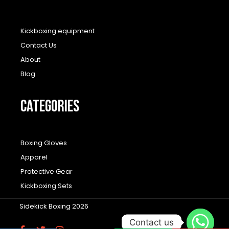
Kickboxing equipment
Contact Us
About
Blog
CATEGORIES
Boxing Gloves
Apparel
Protective Gear
Kickboxing Sets
Sidekick Boxing 2026
Contact us