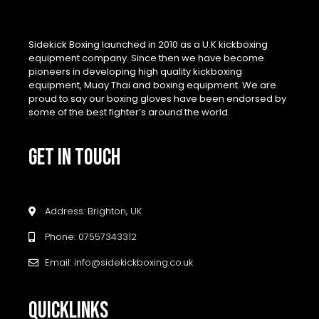
Sidekick Boxing launched in 2010 as a U.K kickboxing
equipment company. Since then we have become
pioneers in developing high quality kickboxing
equipment, Muay Thai and boxing equipment. We are
proud to say our boxing gloves have been endorsed by
some of the best fighter’s around the world.
GET IN TOUCH
Address: Brighton, UK
Phone: 07557343312
Email: info@sidekickboxing.co.uk
QUICKLINKS