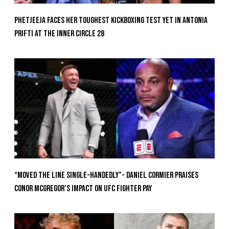
Phetjeeja Faces Her Toughest Kickboxing Test Yet In Antonia
Prifti At The Inner Circle 28
“Moved the Line Single-Handedly”- Daniel Cormier Praises
Conor McGregor’s Impact on UFC Fighter Pay