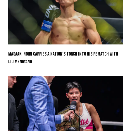
Masaaki Noiri Carries A Nation’s Torch Into His Rematch With
Liu Mengyang