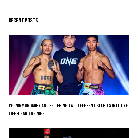
Recent posts
Petninmungkorn And Pet Bring Two Different Stories Into One
Life-Changing Night