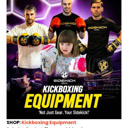
SHOP:
Kickboxing Equipment