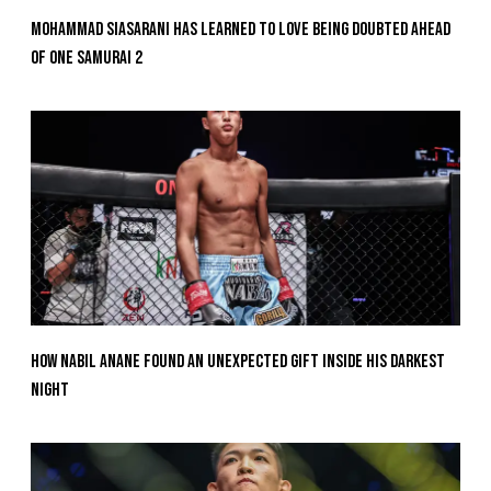
Mohammad Siasarani Has Learned To Love Being Doubted Ahead
Of ONE SAMURAI 2
How Nabil Anane Found An Unexpected Gift Inside His Darkest
Night