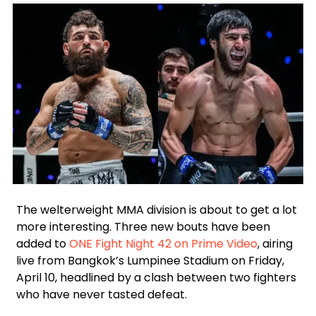
Facebook
Instagram
X
Google
WhatsApp
The welterweight MMA division is about to get a lot
more interesting. Three new bouts have been
added to
ONE Fight Night 42 on Prime Video
, airing
live from Bangkok’s Lumpinee Stadium on Friday,
April 10, headlined by a clash between two fighters
who have never tasted defeat.