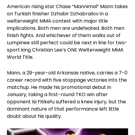
American rising star Chase “Mannimal” Mann takes
on Turkish finisher Dzhabir Dzhabrailov in a
welterweight MMA contest with major title
implications. Both men are undefeated. Both men
finish fights. And whichever of them walks out of
Lumpinee still perfect could be next in line for two-
sport king Christian Lee’s ONE Welterweight MMA
World Title.
Mann, a 29-year-old Arkansas native, carries a 7-0
career record with five stoppage victories into the
matchup. He made his promotional debut in
January, taking a first-round TKO win after
opponent Isi Fitikefu suffered a knee injury, but the
dominant nature of that performance left little
doubt about his quality.