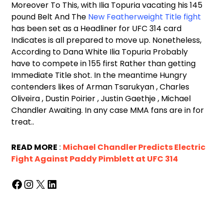
Moreover To This, with Ilia Topuria vacating his 145
pound Belt And The
New Featherweight Title fight
has been set as a Headliner for UFC 314 card
Indicates is all prepared to move up. Nonetheless,
According to Dana White Ilia Topuria Probably
have to compete in 155 first Rather than getting
Immediate Title shot. In the meantime Hungry
contenders likes of Arman Tsarukyan , Charles
Oliveira , Dustin Poirier , Justin Gaethje , Michael
Chandler Awaiting. In any case MMA fans are in for
treat..
READ MORE
:
Michael Chandler Predicts Electric
Fight Against Paddy Pimblett at UFC 314