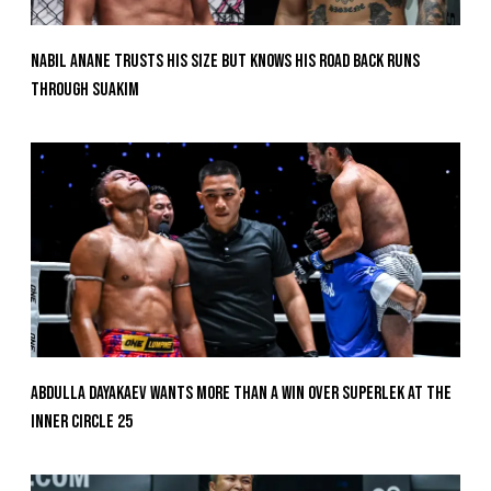
Nabil Anane Trusts His Size But Knows His Road Back Runs
Through Suakim
Abdulla Dayakaev Wants More Than A Win Over Superlek At The
Inner Circle 25