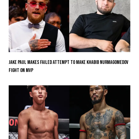
Jake Paul Makes Failed Attempt To Make Khabib Nurmagomedov
Fight On MVP