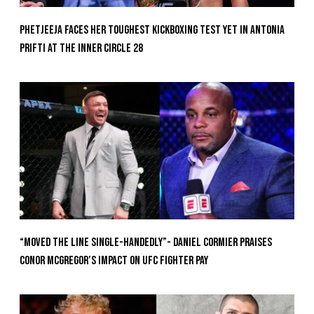
Phetjeeja Faces Her Toughest Kickboxing Test Yet In Antonia
Prifti At The Inner Circle 28
“Moved the Line Single-Handedly”- Daniel Cormier Praises
Conor McGregor’s Impact on UFC Fighter Pay