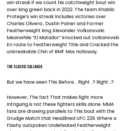
win streak if we count his catchweight bout win
over king green back in 2022. The team Khabib
Protege’s win streak includes victories over
Charles Olivera , Dustin Poirier and Former
Featherweight king Alexander Volkanovski.
Meanwhile “El Matador” knocked out Volkanovski
En route to Featherweight Title and Cracked the
unbreakable Chin of BMF Max Holloway.
THE CLASSIC CALLBACK
But we have seen This Before .. Right ..? Right ..?
However, The fact That makes fight more
Intriguing is not these fighters skills alone. MMA
fans are drawing parallels to This bout with the
Grudge Match that Headlined UFC 229. Where a
Flashy outspoken Undefeated Featherweight