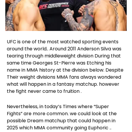
Facebook
Instagram
X
LinkedIn
UFC is one of the most watched sporting events
around the world.. Around 2011 Anderson Silva was
tearing through middleweight division During that
same time Georges St-Pierre was Etching his
name in MMA history at the division below. Despite
Their weight divisions MMA fans always wondered
what will happen in a fantasy matchup. however
the fight never came to fruition .
Nevertheless, in today’s Times where “Super
Fights” are more common. we could look at the
possible Dream matchup that could happen in
2025 which MMA community going Euphoric ..