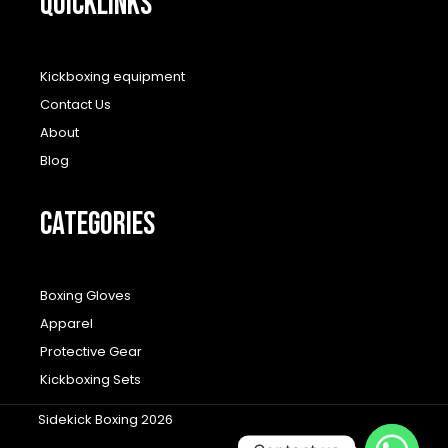
QUICKLINKS
Kickboxing equipment
Contact Us
About
Blog
CATEGORIES
Boxing Gloves
Apparel
Protective Gear
Kickboxing Sets
Sidekick Boxing 2026