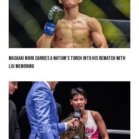
Masaaki Noiri Carries A Nation’s Torch Into His Rematch With
Liu Mengyang