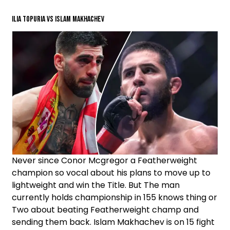
ILIA TOPURIA VS ISLAM MAKHACHEV
Never since Conor Mcgregor a Featherweight
champion so vocal about his plans to move up to
lightweight and win the Title. But The man
currently holds championship in 155 knows thing or
Two about beating Featherweight champ and
sending them back. Islam Makhachev is on 15 fight