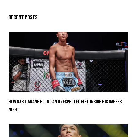
Recent posts
How Nabil Anane Found An Unexpected Gift Inside His Darkest
Night