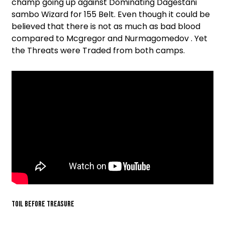
champ going up against Dominating Dagestani
sambo Wizard for 155 Belt. Even though it could be
believed that there is not as much as bad blood
compared to Mcgregor and Nurmagomedov . Yet
the Threats were Traded from both camps.
TOIL BEFORE TREASURE