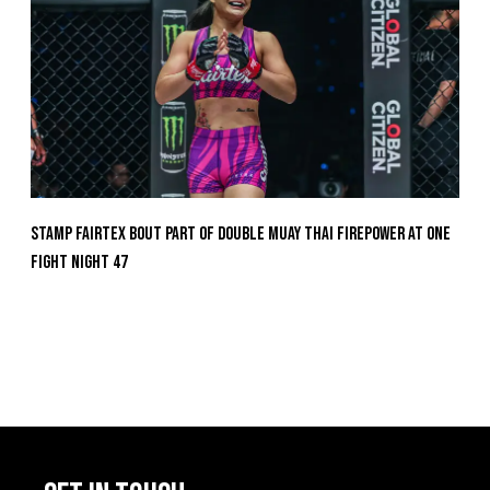
Stamp Fairtex Bout Part Of Double Muay Thai Firepower At ONE
Fight Night 47