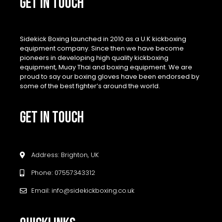
GET IN TOUCH
Sidekick Boxing launched in 2010 as a U.K kickboxing
equipment company. Since then we have become
pioneers in developing high quality kickboxing
equipment, Muay Thai and boxing equipment. We are
proud to say our boxing gloves have been endorsed by
some of the best fighter’s around the world.
GET IN TOUCH
Address: Brighton, UK
Phone: 07557343312
Email: info@sidekickboxing.co.uk