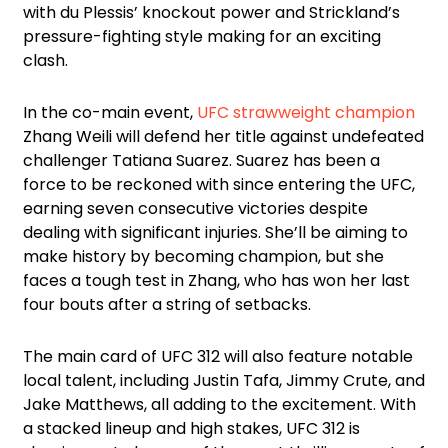
with du Plessis’ knockout power and Strickland’s
pressure-fighting style making for an exciting
clash.
In the co-main event,
UFC strawweight champion
Zhang Weili will defend her title against undefeated
challenger Tatiana Suarez. Suarez has been a
force to be reckoned with since entering the UFC,
earning seven consecutive victories despite
dealing with significant injuries. She’ll be aiming to
make history by becoming champion, but she
faces a tough test in Zhang, who has won her last
four bouts after a string of setbacks.
The main card of UFC 312 will also feature notable
local talent, including Justin Tafa, Jimmy Crute, and
Jake Matthews, all adding to the excitement. With
a stacked lineup and high stakes, UFC 312 is