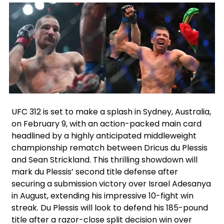
Facebook
Twitter
Instagram
UFC 312 is set to make a splash in Sydney, Australia,
on February 9, with an action-packed main card
headlined by a highly anticipated middleweight
championship rematch between Dricus du Plessis
and Sean Strickland. This thrilling showdown will
mark du Plessis’ second title defense after
securing a submission victory over Israel Adesanya
in August, extending his impressive 10-fight win
streak. Du Plessis will look to defend his 185-pound
title after a razor-close split decision win over