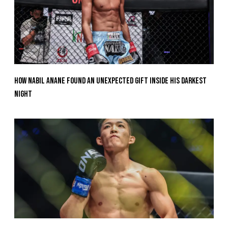
How Nabil Anane Found An Unexpected Gift Inside His Darkest
Night