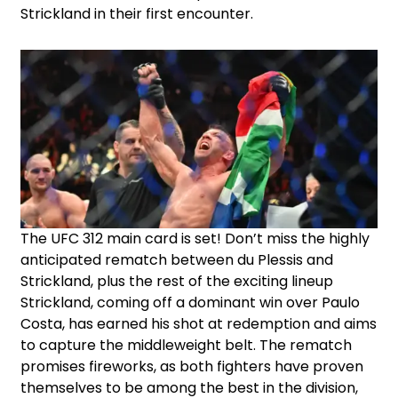
Strickland in their first encounter.
The UFC 312 main card is set! Don’t miss the highly
anticipated rematch between du Plessis and
Strickland, plus the rest of the exciting lineup
Strickland, coming off a dominant win over Paulo
Costa, has earned his shot at redemption and aims
to capture the middleweight belt. The rematch
promises fireworks, as both fighters have proven
themselves to be among the best in the division,