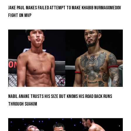
Jake Paul Makes Failed Attempt To Make Khabib Nurmagomedov
Fight On MVP
Nabil Anane Trusts His Size But Knows His Road Back Runs
Through Suakim