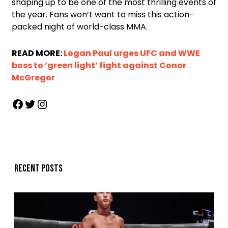
shaping up to be one of the most thrilling events of
the year. Fans won’t want to miss this action-
packed night of world-class MMA.
READ MORE:
Logan Paul urges UFC and WWE
boss to ‘green light’ fight against Conor
McGregor
Recent posts