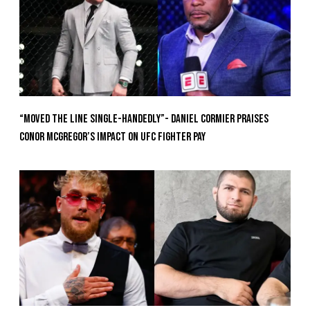
“Moved the Line Single-Handedly”- Daniel Cormier Praises
Conor McGregor’s Impact on UFC Fighter Pay