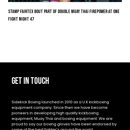
Stamp Fairtex Bout Part Of Double Muay Thai Firepower At ONE
Fight Night 47
GET IN TOUCH
Sidekick Boxing launched in 2010 as a U.K kickboxing
equipment company. Since then we have become
pioneers in developing high quality kickboxing
equipment, Muay Thai and boxing equipment. We are
proud to say our boxing gloves have been endorsed by
some of the best fighter’s around the world.