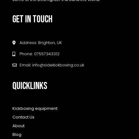
GET IN TOUCH
Address: Brighton, UK
Phone: 07557343312
Email: info@sidekickboxing.co.uk
QUICKLINKS
Kickboxing equipment
Contact Us
About
Blog