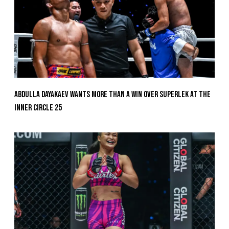
Abdulla Dayakaev Wants More Than A Win Over Superlek At The
Inner Circle 25