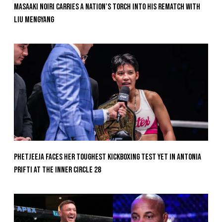
Masaaki Noiri Carries A Nation’s Torch Into His Rematch With
Liu Mengyang
Phetjeeja Faces Her Toughest Kickboxing Test Yet In Antonia
Prifti At The Inner Circle 28