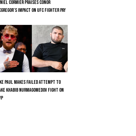
niel Cormier Praises Conor
Gregor’s Impact on UFC Fighter Pay
ke Paul Makes Failed Attempt To
ke Khabib Nurmagomedov Fight On
VP