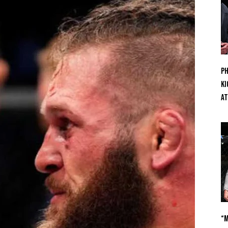
Ph
Ki
At
“M