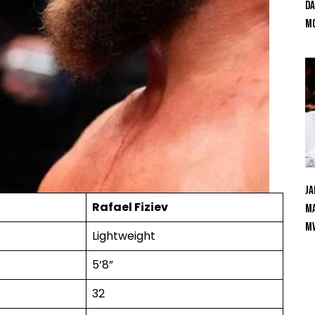
Da
Mc
Ja
Rafael Fiziev
Ma
M
Lightweight
5’8”
32