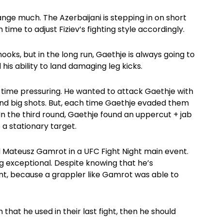
ange much. The Azerbaijani is stepping in on short
time to adjust Fiziev’s fighting style accordingly.
hooks, but in the long run, Gaethje is always going to
s ability to land damaging leg kicks.
the time pressuring. He wanted to attack Gaethje with
land big shots. But, each time Gaethje evaded them
In the third round, Gaethje found an uppercut + jab
a stationary target.
ed Mateusz Gamrot in a UFC Fight Night main event.
ng exceptional. Despite knowing that he’s
nt, because a grappler like Gamrot was able to
 that he used in their last fight, then he should