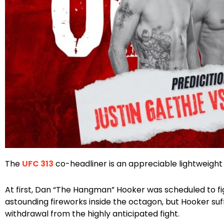
Facebook
Instagram
X
The
UFC 313
co-headliner is an appreciable lightweight
At first, Dan “The Hangman” Hooker was scheduled to fi
astounding fireworks inside the octagon, but Hooker suf
withdrawal from the highly anticipated fight.