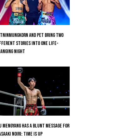
tninmungkorn And Pet Bring Two
fferent Stories Into One Life-
anging Night
u Mengyang Has A Blunt Message For
saaki Noiri: Time Is Up