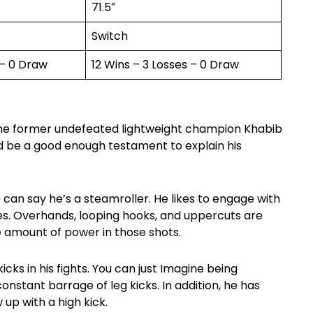
71.5″
Switch
 – 0 Draw
12 Wins – 3 Losses – 0 Draw
 the former undefeated lightweight champion Khabib
d be a good enough testament to explain his
e can say he’s a steamroller. He likes to engage with
es. Overhands, looping hooks, and uppercuts are
 amount of power in those shots.
icks in his fights. You can just Imagine being
onstant barrage of leg kicks. In addition, he has
 up with a high kick.