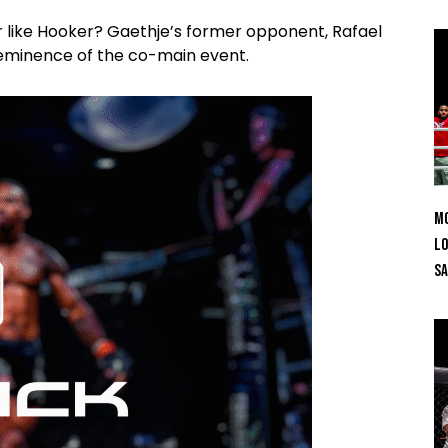
 like Hooker? Gaethje’s former opponent, Rafael
e eminence of the co-main event.
Mo
Lo
SA