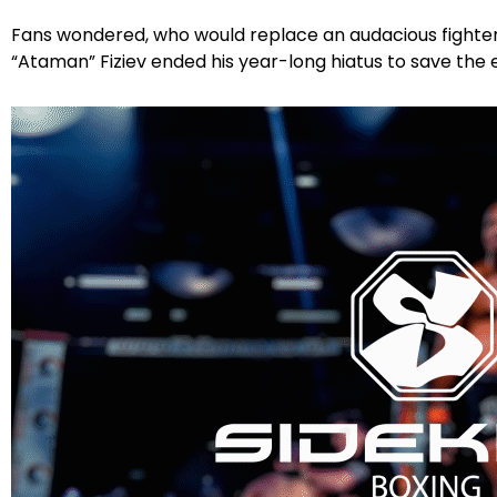
Fans wondered, who would replace an audacious fighter
“Ataman” Fiziev ended his year-long hiatus to save th