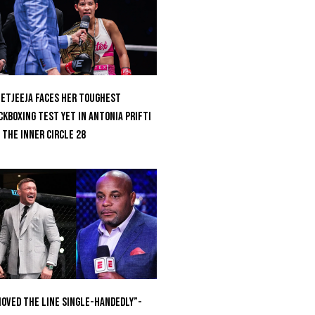
etjeeja Faces Her Toughest
ckboxing Test Yet In Antonia Prifti
 The Inner Circle 28
oved the Line Single-Handedly”-