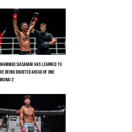
hammad Siasarani Has Learned To
ve Being Doubted Ahead Of ONE
MURAI 2