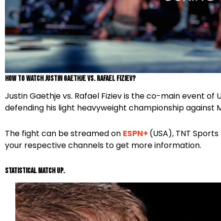
How To Watch Justin Gaethje vs. Rafael Fiziev?
Justin Gaethje vs. Rafael Fiziev is the co-main event of
defending his light heavyweight championship agains
The fight can be streamed on
ESPN+
(USA), TNT Sports 
your respective channels to get more information.
Statistical Match Up.