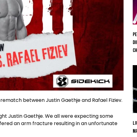
Pe
Di
Ch
 rematch between Justin Gaethje and Rafael Fiziev.
ght Justin Gaethje. We all were expecting some
fered an arm fracture resulting in an unfortunate
Li
Ma