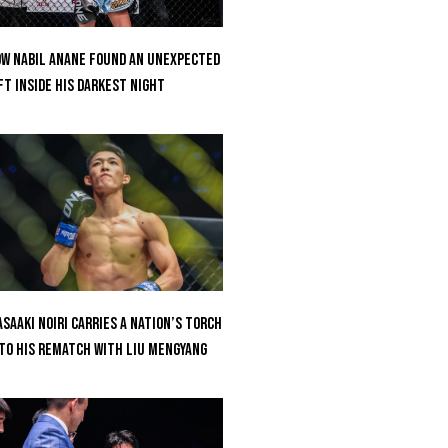
w Nabil Anane Found An Unexpected
ft Inside His Darkest Night
saaki Noiri Carries A Nation’s Torch
to His Rematch With Liu Mengyang