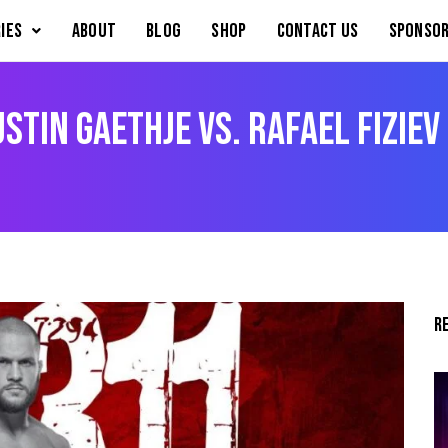
IES
About
Blog
Shop
Contact Us
Sponsor
stin Gaethje vs. Rafael Fiziev
R