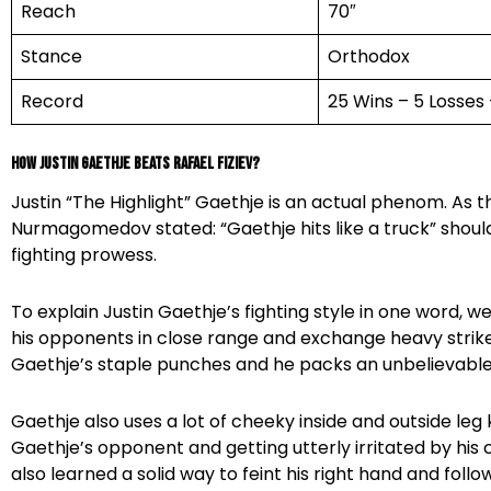
Reach
70″
Stance
Orthodox
Record
25 Wins – 5 Losses
How Justin Gaethje beats Rafael Fiziev?
Justin “The Highlight” Gaethje is an actual phenom. As
Nurmagomedov stated: “Gaethje hits like a truck” shoul
fighting prowess.
To explain Justin Gaethje’s fighting style in one word, w
his opponents in close range and exchange heavy strik
Gaethje’s staple punches and he packs an unbelievable
Gaethje also uses a lot of cheeky inside and outside leg k
Gaethje’s opponent and getting utterly irritated by his c
also learned a solid way to feint his right hand and follow