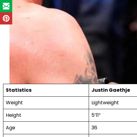
Statistics
Justin Gaethje
Weight
Lightweight
Height
5’11”
Age
36