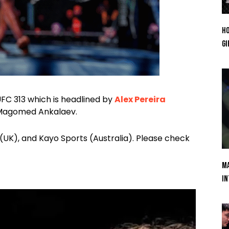
Ho
Gi
 UFC 313 which is headlined by
Alex Pereira
t Magomed Ankalaev.
(UK), and Kayo Sports (Australia). Please check
Ma
In