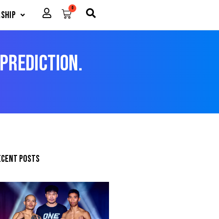
0
Cart
ship
 Prediction.
ecent posts