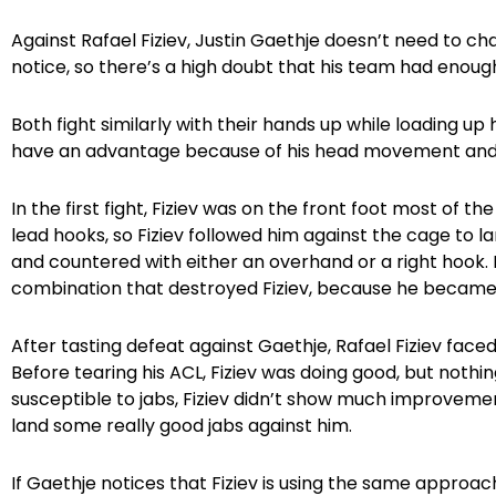
Against Rafael Fiziev, Justin Gaethje doesn’t need to ch
notice, so there’s a high doubt that his team had enough 
Both fight similarly with their hands up while loading up 
have an advantage because of his head movement and hi
In the first fight, Fiziev was on the front foot most of 
lead hooks, so Fiziev followed him against the cage to 
and countered with either an overhand or a right hook. 
combination that destroyed Fiziev, because he became 
After tasting defeat against Gaethje, Rafael Fiziev fac
Before tearing his ACL, Fiziev was doing good, but nothi
susceptible to jabs, Fiziev didn’t show much improveme
land some really good jabs against him.
If Gaethje notices that Fiziev is using the same approach