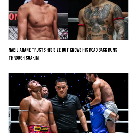
Nabil Anane Trusts His Size But Knows His Road Back Runs
Through Suakim