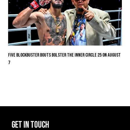
Five Blockbuster Bouts Bolster The Inner Circle 25 On August
7
GET IN TOUCH