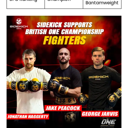
Bantamweight