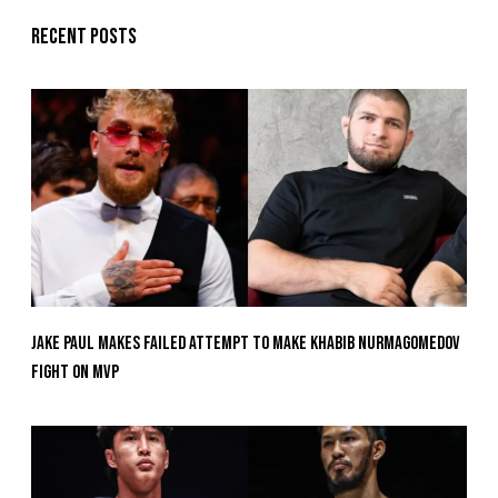
Recent posts
Jake Paul Makes Failed Attempt To Make Khabib Nurmagomedov
Fight On MVP