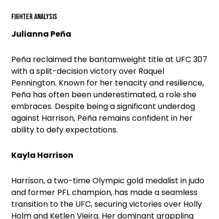
Fighter Analysis
Julianna Peña
Peña reclaimed the bantamweight title at UFC 307
with a split-decision victory over Raquel
Pennington. Known for her tenacity and resilience,
Peña has often been underestimated, a role she
embraces. Despite being a significant underdog
against Harrison, Peña remains confident in her
ability to defy expectations.
Kayla Harrison
Harrison, a two-time Olympic gold medalist in judo
and former PFL champion, has made a seamless
transition to the UFC, securing victories over Holly
Holm and Ketlen Vieira. Her dominant grappling