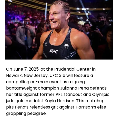
Facebook
X
Instagram
On June 7, 2025, at the Prudential Center in
Newark, New Jersey, UFC 316 will feature a
compelling co-main event as reigning
bantamweight champion Julianna Peña defends
her title against former PFL standout and Olympic
judo gold medalist Kayla Harrison. This matchup
pits Peña’s relentless grit against Harrison’s elite
grappling pedigree.