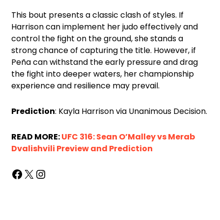
This bout presents a classic clash of styles. If
Harrison can implement her judo effectively and
control the fight on the ground, she stands a
strong chance of capturing the title. However, if
Peña can withstand the early pressure and drag
the fight into deeper waters, her championship
experience and resilience may prevail.
Prediction
: Kayla Harrison via Unanimous Decision.
READ MORE:
UFC 316: Sean O’Malley vs Merab
Dvalishvili Preview and Prediction