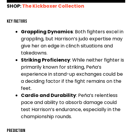
SHOP:
The Kickboxer Collection
Key Factors
Grappling Dynamics
: Both fighters excel in
grappling, but Harrison’s judo expertise may
give her an edge in clinch situations and
takedowns.
Striking Proficiency
: While neither fighter is
primarily known for striking, Peña’s
experience in stand-up exchanges could be
a deciding factor if the fight remains on the
feet.
Cardio and Durability
: Peña’s relentless
pace and ability to absorb damage could
test Harrison’s endurance, especially in the
championship rounds.
Prediction