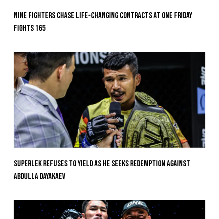
Nine Fighters Chase Life-Changing Contracts At ONE Friday
Fights 165
Superlek Refuses To Yield As He Seeks Redemption Against
Abdulla Dayakaev