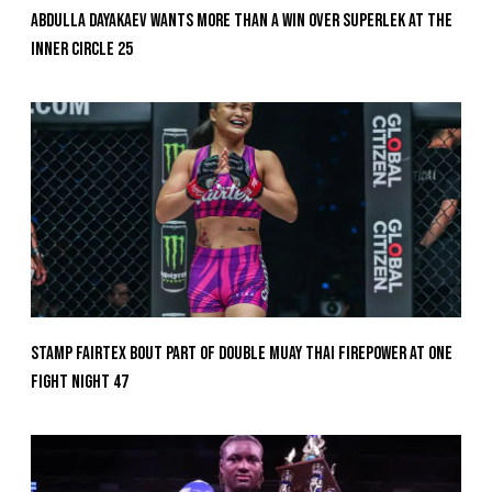
Abdulla Dayakaev Wants More Than A Win Over Superlek At The
Inner Circle 25
Stamp Fairtex Bout Part Of Double Muay Thai Firepower At ONE
Fight Night 47