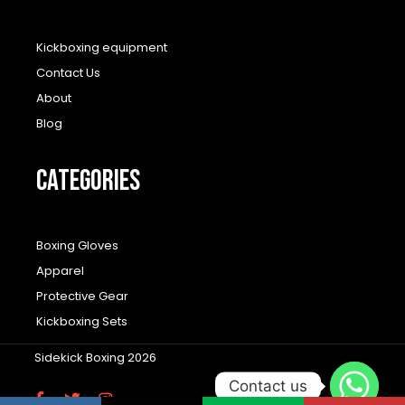
Kickboxing equipment
Contact Us
About
Blog
CATEGORIES
Boxing Gloves
Apparel
Protective Gear
Kickboxing Sets
Sidekick Boxing 2026
Contact us
F
T
I