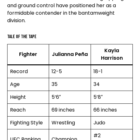
and ground control have positioned her as a
formidable contender in the bantamweight
division.
Tale of the tape
Kayla
Fighter
Julianna Peña
Harrison
Record
12-5
18-1
Age
35
34
Height
5’6″
5’8″
Reach
69 inches
66 inches
Fighting Style
Wrestling
Judo
#2
UFC Ranking
Champion