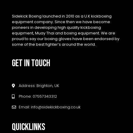
Sidekick Boxing launched in 2010 as a U.K kickboxing
equipment company. Since then we have become
pioneers in developing high quality kickboxing
equipment, Muay Thai and boxing equipment. We are
proud to say our boxing gloves have been endorsed by
some of the best fighter’s around the world.
GET IN TOUCH
Address: Brighton, UK
Phone: 07557343312
Email: info@sidekickboxing.co.uk
QUICKLINKS