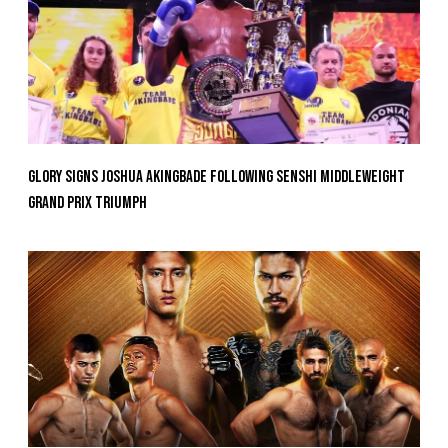
GLORY Signs Joshua Akingbade Following SENSHI Middleweight
Grand Prix Triumph