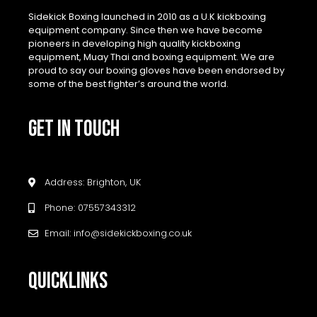
Sidekick Boxing launched in 2010 as a U.K kickboxing
equipment company. Since then we have become
pioneers in developing high quality kickboxing
equipment, Muay Thai and boxing equipment. We are
proud to say our boxing gloves have been endorsed by
some of the best fighter’s around the world.
GET IN TOUCH
Address: Brighton, UK
Phone: 07557343312
Email: info@sidekickboxing.co.uk
QUICKLINKS