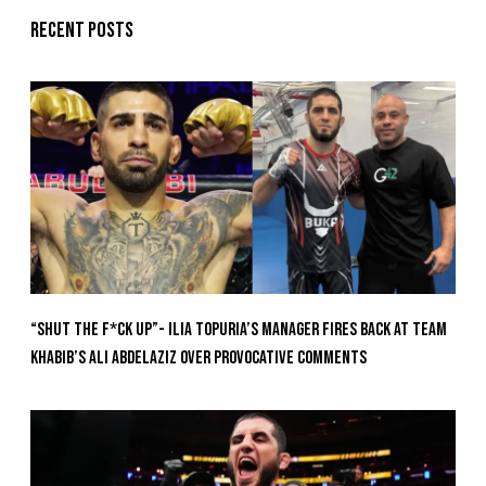
Recent posts
“Shut The F*ck Up”- Ilia Topuria’s Manager Fires Back at Team
Khabib’s Ali Abdelaziz Over Provocative Comments