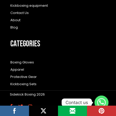
Kickboxing equipment
Contact Us
About
Blog
CATEGORIES
Boxing Gloves
Apparel
Protective Gear
Kickboxing Sets
Sidekick Boxing 2026
Contact us
F
T
I
a
w
n
c
i
s