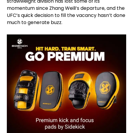
strawweight division has lost some of its
momentum since Zhang Weili’s departure, and the
UFC’s quick decision to fill the vacancy hasn’t done
much to generate buzz.