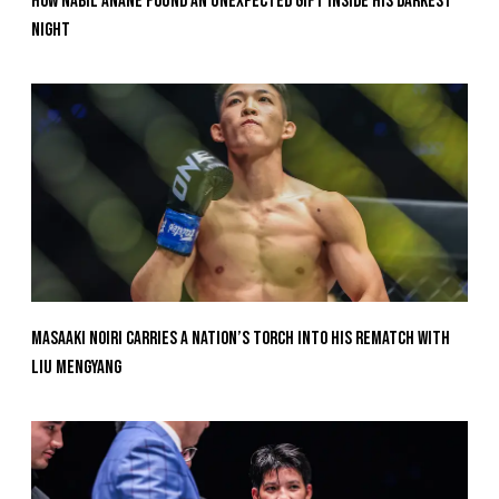
How Nabil Anane Found An Unexpected Gift Inside His Darkest
Night
Masaaki Noiri Carries A Nation’s Torch Into His Rematch With
Liu Mengyang