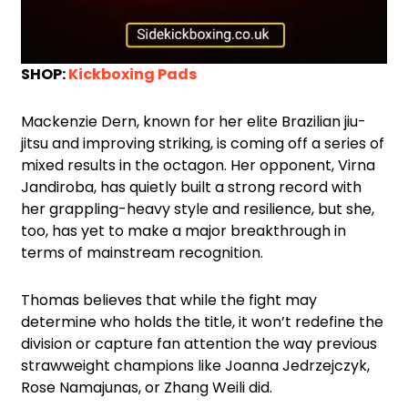
SHOP:
Kickboxing Pads
Mackenzie Dern, known for her elite Brazilian jiu-
jitsu and improving striking, is coming off a series of
mixed results in the octagon. Her opponent, Virna
Jandiroba, has quietly built a strong record with
her grappling-heavy style and resilience, but she,
too, has yet to make a major breakthrough in
terms of mainstream recognition.
Thomas believes that while the fight may
determine who holds the title, it won’t redefine the
division or capture fan attention the way previous
strawweight champions like Joanna Jedrzejczyk,
Rose Namajunas, or Zhang Weili did.