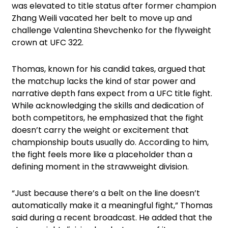
was elevated to title status after former champion
Zhang Weili vacated her belt to move up and
challenge Valentina Shevchenko for the flyweight
crown at UFC 322.
Thomas, known for his candid takes, argued that
the matchup lacks the kind of star power and
narrative depth fans expect from a UFC title fight.
While acknowledging the skills and dedication of
both competitors, he emphasized that the fight
doesn’t carry the weight or excitement that
championship bouts usually do. According to him,
the fight feels more like a placeholder than a
defining moment in the strawweight division.
“Just because there’s a belt on the line doesn’t
automatically make it a meaningful fight,” Thomas
said during a recent broadcast. He added that the