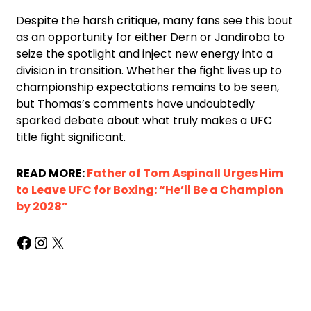
Despite the harsh critique, many fans see this bout
as an opportunity for either Dern or Jandiroba to
seize the spotlight and inject new energy into a
division in transition. Whether the fight lives up to
championship expectations remains to be seen,
but Thomas’s comments have undoubtedly
sparked debate about what truly makes a UFC
title fight significant.
READ MORE:
Father of Tom Aspinall Urges Him
to Leave UFC for Boxing: “He’ll Be a Champion
by 2028”