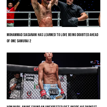
Mohammad Siasarani Has Learned To Love Being Doubted Ahead
Of ONE SAMURAI 2