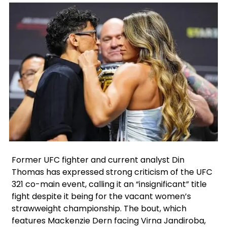
Facebook
Instagram
X
Former UFC fighter and current analyst Din
Thomas has expressed strong criticism of the UFC
321 co-main event, calling it an “insignificant” title
fight despite it being for the vacant women’s
strawweight championship. The bout, which
features Mackenzie Dern facing Virna Jandiroba,