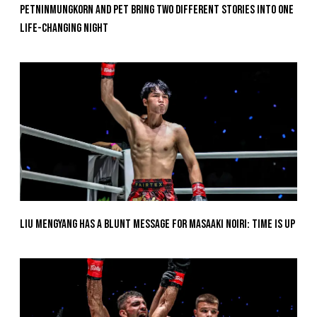
Petninmungkorn And Pet Bring Two Different Stories Into One
Life-Changing Night
Liu Mengyang Has A Blunt Message For Masaaki Noiri: Time Is Up