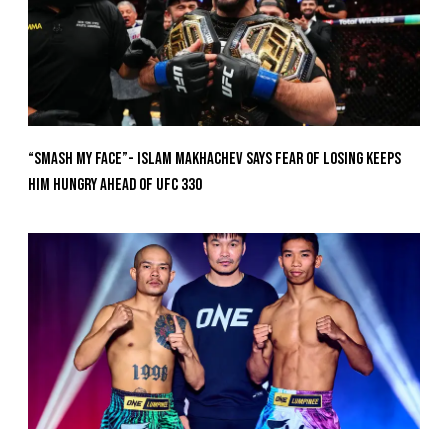
“Smash My Face”- Islam Makhachev Says Fear Of Losing Keeps
Him Hungry Ahead of UFC 330