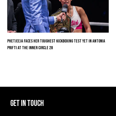
Phetjeeja Faces Her Toughest Kickboxing Test Yet In Antonia
Prifti At The Inner Circle 28
GET IN TOUCH