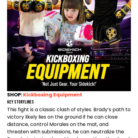
SHOP:
Kickboxing Equipment
Key Storylines
This fight is a classic clash of styles. Brady’s path to
victory likely lies on the ground if he can close
distance, control Morales on the mat, and
threaten with submissions, he can neutralize the