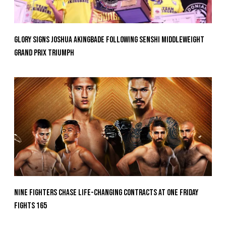
GLORY Signs Joshua Akingbade Following SENSHI Middleweight
Grand Prix Triumph
Nine Fighters Chase Life-Changing Contracts At ONE Friday
Fights 165