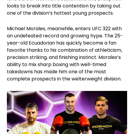
looks to break into title contention by taking out
one of the division’s hottest young prospects.
Michael Morales, meanwhile, enters UFC 322 with
an undefeated record and growing hype. The 25-
year-old Ecuadorian has quickly become a fan
favorite thanks to his combination of athleticism,
precision striking, and finishing instinct. Morales’s
ability to mix sharp boxing with well-timed
takedowns has made him one of the most
complete prospects in the welterweight division.