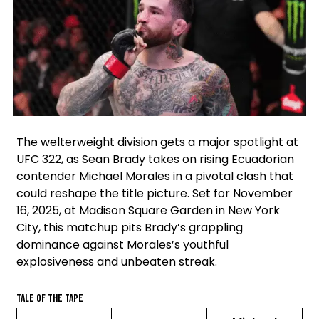
Facebook
Instagram
X
The welterweight division gets a major spotlight at
UFC 322, as Sean Brady takes on rising Ecuadorian
contender Michael Morales in a pivotal clash that
could reshape the title picture. Set for November
16, 2025, at Madison Square Garden in New York
City, this matchup pits Brady’s grappling
dominance against Morales’s youthful
explosiveness and unbeaten streak.
Tale of the Tape