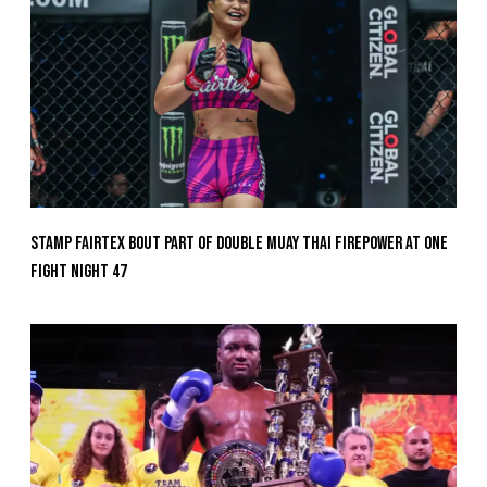
Stamp Fairtex Bout Part Of Double Muay Thai Firepower At ONE
Fight Night 47