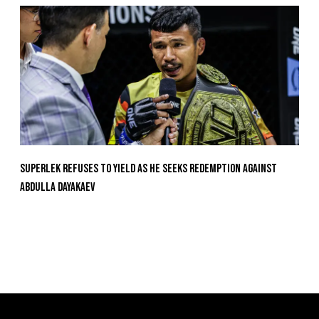
Superlek Refuses To Yield As He Seeks Redemption Against
Abdulla Dayakaev