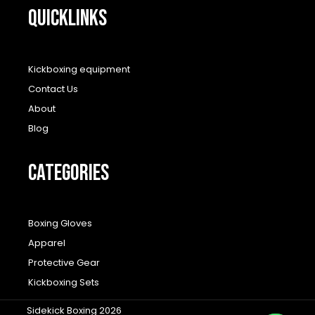
QUICKLINKS
Kickboxing equipment
Contact Us
About
Blog
CATEGORIES
Boxing Gloves
Apparel
Protective Gear
Kickboxing Sets
Sidekick Boxing 2026