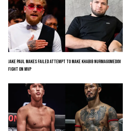
Jake Paul Makes Failed Attempt To Make Khabib Nurmagomedov
Fight On MVP