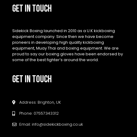
GET IN TOUCH
Sidekick Boxing launched in 2010 as a U.K kickboxing
equipment company. Since then we have become
pioneers in developing high quality kickboxing
equipment, Muay Thai and boxing equipment. We are
proud to say our boxing gloves have been endorsed by
some of the best fighter’s around the world.
GET IN TOUCH
Address: Brighton, UK
Phone: 07557343312
Email: info@sidekickboxing.co.uk