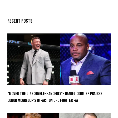
Recent posts
“Moved the Line Single-Handedly”- Daniel Cormier Praises
Conor McGregor’s Impact on UFC Fighter Pay