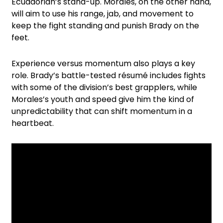
Ecuadorian’s stand-up. Morales, on the other hand,
will aim to use his range, jab, and movement to
keep the fight standing and punish Brady on the
feet.
Experience versus momentum also plays a key
role. Brady’s battle-tested résumé includes fights
with some of the division’s best grapplers, while
Morales’s youth and speed give him the kind of
unpredictability that can shift momentum in a
heartbeat.