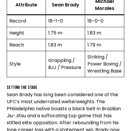
Michael
Attribute
Sean Brady
Morales
Record
18–1–0
18–0–0
Height
1.75 m
1.83 m
Reach
1.83 m
1.79 m
Striking /
Grappling /
Style
Power Boxing /
BJJ / Pressure
Wrestling Base
Setting the Stage
Sean Brady has long been considered one of the
UFC’s most underrated welterweights. The
Philadelphia native boasts a black belt in Brazilian
Jiu-Jitsu and a suffocating top game that has
stifled elite opposition. After rebounding from his
lone career loss with a statement win, Brady now