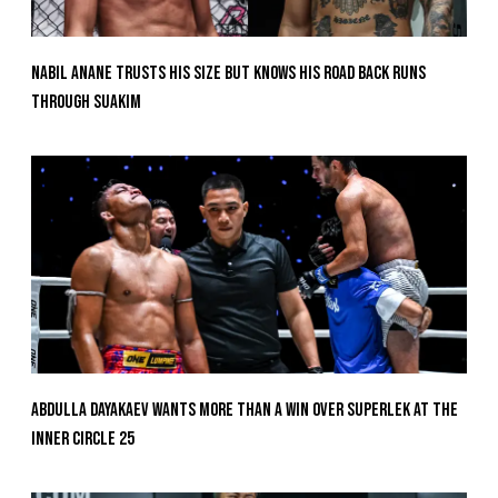
Nabil Anane Trusts His Size But Knows His Road Back Runs
Through Suakim
Abdulla Dayakaev Wants More Than A Win Over Superlek At The
Inner Circle 25