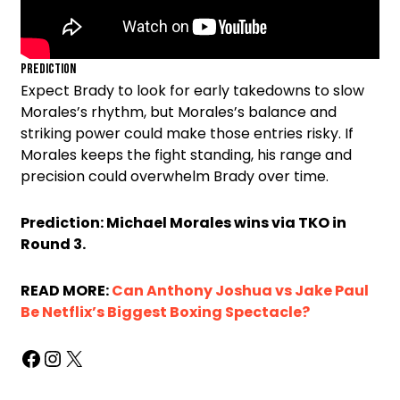
Prediction
Expect Brady to look for early takedowns to slow
Morales’s rhythm, but Morales’s balance and
striking power could make those entries risky. If
Morales keeps the fight standing, his range and
precision could overwhelm Brady over time.
Prediction: Michael Morales wins via TKO in
Round 3.
READ MORE:
Can Anthony Joshua vs Jake Paul
Be Netflix’s Biggest Boxing Spectacle?