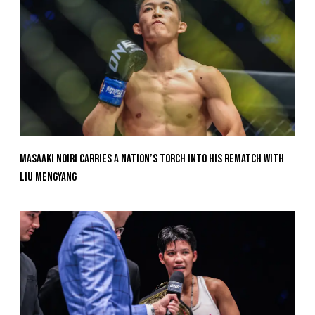
Masaaki Noiri Carries A Nation’s Torch Into His Rematch With
Liu Mengyang