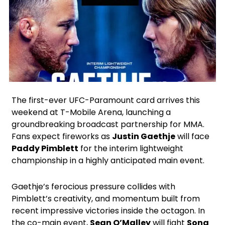
X
Facebook
Instagram
Google
The first-ever UFC-Paramount card arrives this
weekend at T-Mobile Arena, launching a
groundbreaking broadcast partnership for MMA.
Fans expect fireworks as
Justin Gaethje
will face
Paddy Pimblett
for the interim lightweight
championship in a highly anticipated main event.
Gaethje’s ferocious pressure collides with
Pimblett’s creativity, and momentum built from
recent impressive victories inside the octagon. In
the co-main event,
Sean O’Malley
will fight
Song