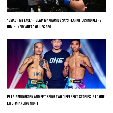
“Smash My Face”- Islam Makhachev Says Fear Of Losing Keeps
Him Hungry Ahead of UFC 330
Petninmungkorn And Pet Bring Two Different Stories Into One
Life-Changing Night