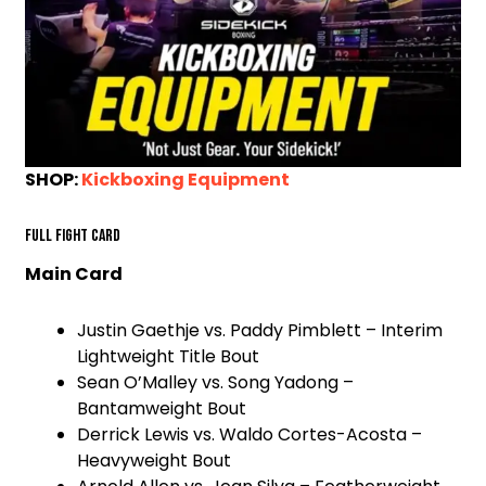
SHOP:
Kickboxing Equipment
Full Fight Card
Main Card
Justin Gaethje vs. Paddy Pimblett – Interim
Lightweight Title Bout
Sean O’Malley vs. Song Yadong –
Bantamweight Bout
Derrick Lewis vs. Waldo Cortes-Acosta –
Heavyweight Bout