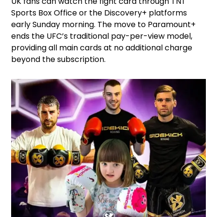
UK fans can watch the fight card through TNT
Sports Box Office or the Discovery+ platforms
early Sunday morning. The move to Paramount+
ends the UFC’s traditional pay-per-view model,
providing all main cards at no additional charge
beyond the subscription.