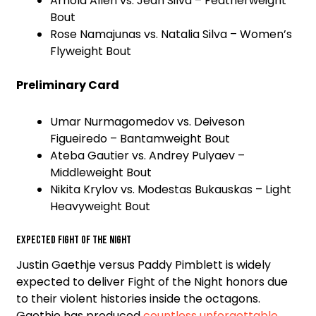
Arnold Allen vs. Jean Silva – Featherweight
Bout
Rose Namajunas vs. Natalia Silva – Women’s
Flyweight Bout
Preliminary Card
Umar Nurmagomedov vs. Deiveson
Figueiredo – Bantamweight Bout
Ateba Gautier vs. Andrey Pulyaev –
Middleweight Bout
Nikita Krylov vs. Modestas Bukauskas – Light
Heavyweight Bout
Expected Fight of the Night
Justin Gaethje versus Paddy Pimblett is widely
expected to deliver Fight of the Night honors due
to their violent histories inside the octagons.
Gaethje has produced
countless unforgettable