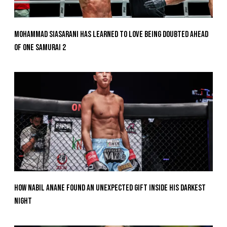
Mohammad Siasarani Has Learned To Love Being Doubted Ahead
Of ONE SAMURAI 2
How Nabil Anane Found An Unexpected Gift Inside His Darkest
Night