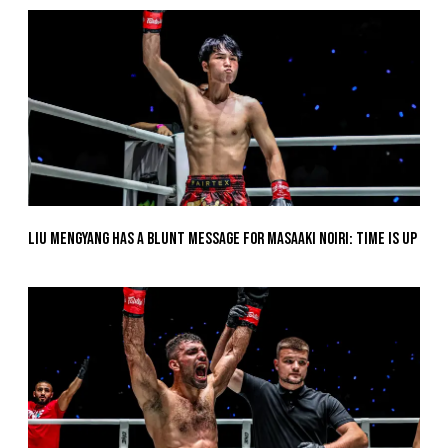
Liu Mengyang Has A Blunt Message For Masaaki Noiri: Time Is Up