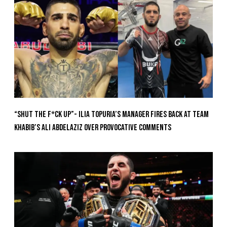
“Shut The F*ck Up”- Ilia Topuria’s Manager Fires Back at Team
Khabib’s Ali Abdelaziz Over Provocative Comments