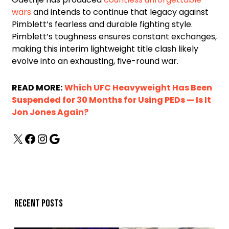
wars
and intends to continue that legacy against
Pimblett’s fearless and durable fighting style.
Pimblett’s toughness ensures constant exchanges,
making this interim lightweight title clash likely
evolve into an exhausting, five-round war.
READ MORE:
Which UFC Heavyweight Has Been
Suspended for 30 Months for Using PEDs — Is It
Jon Jones Again?
Recent posts