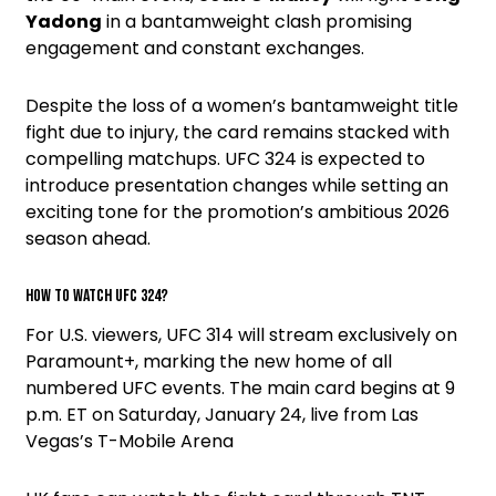
Yadong
in a bantamweight clash promising
engagement and constant exchanges.
Despite the loss of a women’s bantamweight title
fight due to injury, the card remains stacked with
compelling matchups. UFC 324 is expected to
introduce presentation changes while setting an
exciting tone for the promotion’s ambitious 2026
season ahead.
How to watch UFC 324?
For U.S. viewers, UFC 314 will stream exclusively on
Paramount+, marking the new home of all
numbered UFC events. The main card begins at 9
p.m. ET on Saturday, January 24, live from Las
Vegas’s T-Mobile Arena