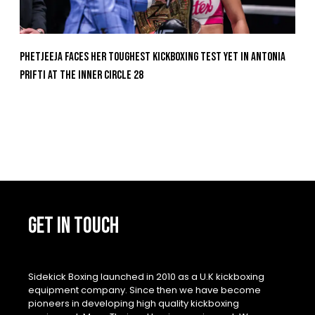
Phetjeeja Faces Her Toughest Kickboxing Test Yet In Antonia
Prifti At The Inner Circle 28
GET IN TOUCH
Sidekick Boxing launched in 2010 as a U.K kickboxing
equipment company. Since then we have become
pioneers in developing high quality kickboxing