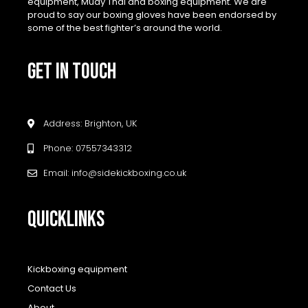
equipment, Muay Thai and boxing equipment. We are
proud to say our boxing gloves have been endorsed by
some of the best fighter’s around the world.
GET IN TOUCH
Address: Brighton, UK
Phone: 07557343312
Email: info@sidekickboxing.co.uk
QUICKLINKS
Kickboxing equipment
Contact Us
About