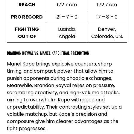
REACH
172.7 cm
172.7 cm
PRO RECORD
21 – 7 – 0
17 – 8 – 0
FIGHTING
Luanda,
Denver,
OUT OF
Angola
Colorado, U.S.
Brandon Royval vs. Manel Kape: Final Prediction
Manel Kape brings explosive counters, sharp
timing, and compact power that allow him to
punish opponents during chaotic exchanges.
Meanwhile, Brandon Royval relies on pressure,
scrambling creativity, and high-volume attacks,
aiming to overwhelm Kape with pace and
unpredictability. Their contrasting styles set up a
volatile matchup, but Kape’s precision and
composure give him clearer advantages as the
fight progresses.