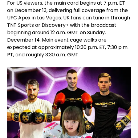
For US viewers, the main card begins at 7 p.m. ET
on December 13, delivering full coverage from the
UFC Apex in Las Vegas. UK fans can tune in through
TNT Sports or Discovery+ with the broadcast
beginning around 12 a.m. GMT on Sunday,
December 14. Main event cage walks are
expected at approximately 10:30 p.m. ET, 7:30 p.m.
PT, and roughly 3:30 a.m. GMT.