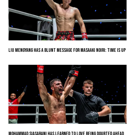
Liu Mengyang Has A Blunt Message For Masaaki Noiri: Time Is Up
Mohammad Siasarani Has Learned To Love Being Doubted Ahead