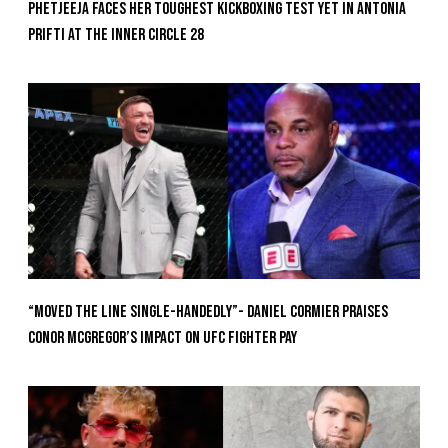
Phetjeeja Faces Her Toughest Kickboxing Test Yet In Antonia
Prifti At The Inner Circle 28
“Moved the Line Single-Handedly”- Daniel Cormier Praises
Conor McGregor’s Impact on UFC Fighter Pay