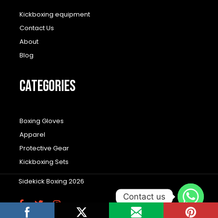
Kickboxing equipment
Contact Us
About
Blog
CATEGORIES
Boxing Gloves
Apparel
Protective Gear
Kickboxing Sets
Sidekick Boxing 2026
Contact us
F
T
I
a
w
n