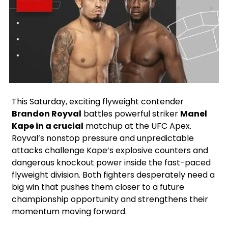
Instagram
Facebook
X
Google
This Saturday, exciting flyweight contender
Brandon Royval
battles powerful striker
Manel
Kape in a crucial
matchup at the UFC Apex.
Royval’s nonstop pressure and unpredictable
attacks challenge Kape’s explosive counters and
dangerous knockout power inside the fast-paced
flyweight division. Both fighters desperately need a
big win that pushes them closer to a future
championship opportunity and strengthens their
momentum moving forward.