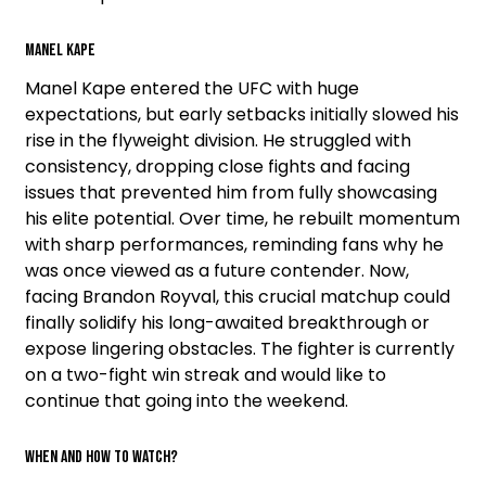
Manel Kape
Manel Kape entered the UFC with huge
expectations, but early setbacks initially slowed his
rise in the flyweight division. He struggled with
consistency, dropping close fights and facing
issues that prevented him from fully showcasing
his elite potential. Over time, he rebuilt momentum
with sharp performances, reminding fans why he
was once viewed as a future contender. Now,
facing Brandon Royval, this crucial matchup could
finally solidify his long-awaited breakthrough or
expose lingering obstacles. The fighter is currently
on a two-fight win streak and would like to
continue that going into the weekend.
When and how to watch?