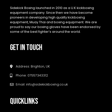
Sidekick Boxing launched in 2010 as a U.K kickboxing
equipment company. Since then we have become
pioneers in developing high quality kickboxing
equipment, Muay Thai and boxing equipment. We are
proud to say our boxing gloves have been endorsed by
some of the best fighter’s around the world.
GET IN TOUCH
Address: Brighton, UK
Phone: 07557343312
Email: info@sidekickboxing.co.uk
QUICKLINKS