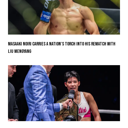
Masaaki Noiri Carries A Nation’s Torch Into His Rematch With
Liu Mengyang