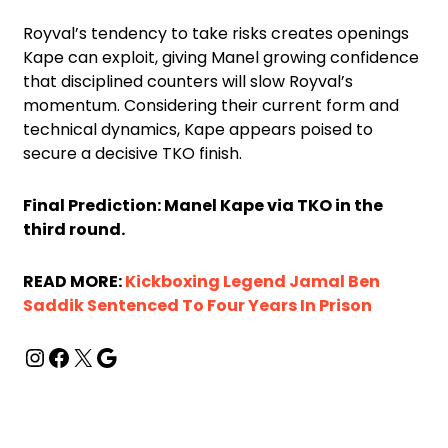
Royval’s tendency to take risks creates openings
Kape can exploit, giving Manel growing confidence
that disciplined counters will slow Royval’s
momentum. Considering their current form and
technical dynamics, Kape appears poised to
secure a decisive TKO finish.
Final Prediction: Manel Kape via TKO in the
third round.
READ MORE:
Kickboxing Legend Jamal Ben
Saddik Sentenced To Four Years In Prison