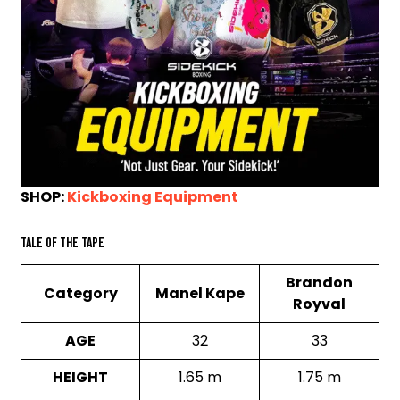
SHOP:
Kickboxing Equipment
Tale of the Tape
Brandon
Category
Manel Kape
Royval
AGE
32
33
HEIGHT
1.65 m
1.75 m