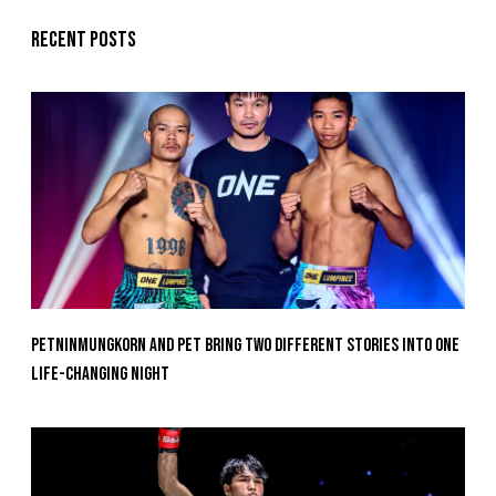
Recent posts
Petninmungkorn And Pet Bring Two Different Stories Into One
Life-Changing Night