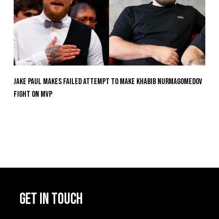
Jake Paul Makes Failed Attempt To Make Khabib Nurmagomedov
Fight On MVP
GET IN TOUCH