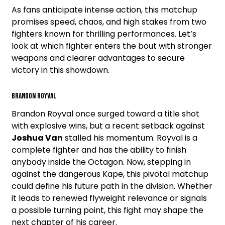
As fans anticipate intense action, this matchup
promises speed, chaos, and high stakes from two
fighters known for thrilling performances. Let’s
look at which fighter enters the bout with stronger
weapons and clearer advantages to secure
victory in this showdown.
Brandon Royval
Brandon Royval once surged toward a title shot
with explosive wins, but a recent setback against
Joshua Van
stalled his momentum. Royval is a
complete fighter and has the ability to finish
anybody inside the Octagon. Now, stepping in
against the dangerous Kape, this pivotal matchup
could define his future path in the division. Whether
it leads to renewed flyweight relevance or signals
a possible turning point, this fight may shape the
next chapter of his career.