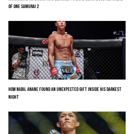
Of ONE SAMURAI 2
How Nabil Anane Found An Unexpected Gift Inside His Darkest
Night