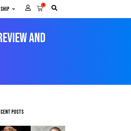
0
Cart
ship
Preview and
ecent posts