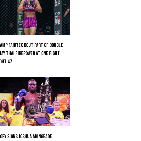
amp Fairtex Bout Part Of Double
ay Thai Firepower At ONE Fight
ght 47
ORY Signs Joshua Akingbade