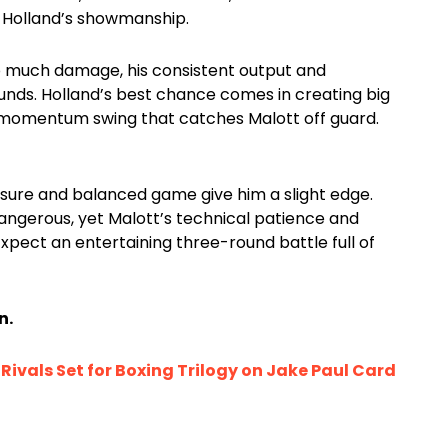
o Holland’s showmanship.
oo much damage, his consistent output and
unds. Holland’s best chance comes in creating big
 momentum swing that catches Malott off guard.
osure and balanced game give him a slight edge.
ngerous, yet Malott’s technical patience and
pect an entertaining three-round battle full of
n.
ivals Set for Boxing Trilogy on Jake Paul Card