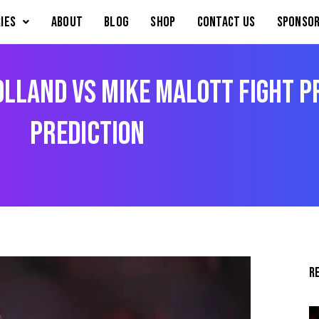
IES
About
Blog
Shop
Contact Us
Sponsor
Holland vs Mike Malott Fight 
Prediction
R