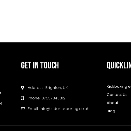
GET IN TOUCH
QUICKLI
Kickboxing 
Address: Brighton, UK
h
Contact Us
e
Phone: 07557343312
About
of
Email: info@sidekickboxing.co.uk
Blog