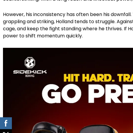
However, his inconsistency has often been his downfal
grappling and striking, Holland tends to struggle. Against 
cage, and keep the fight standing where he thrives. If H
power to shift momentum quickly.