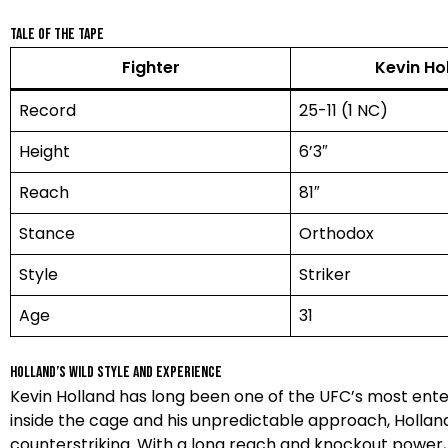
Tale of the Tape
Fighter
Kevin Ho
Record
25-11 (1 NC)
Height
6’3″
Reach
81″
Stance
Orthodox
Style
Striker
Age
31
Holland’s Wild Style and Experience
Kevin Holland has long been one of the UFC’s most enter
inside the cage and his unpredictable approach, Hollan
counterstriking. With a long reach and knockout power, h