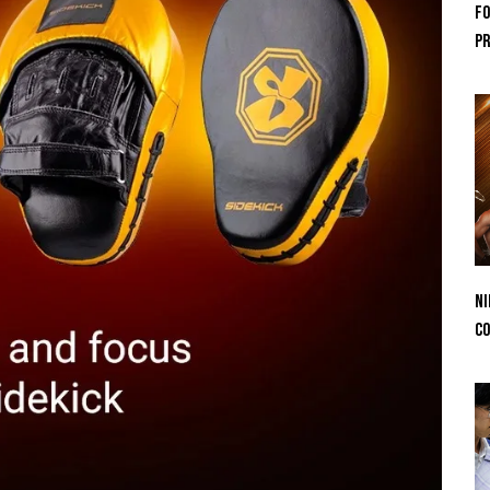
Fo
Pr
Ni
Co