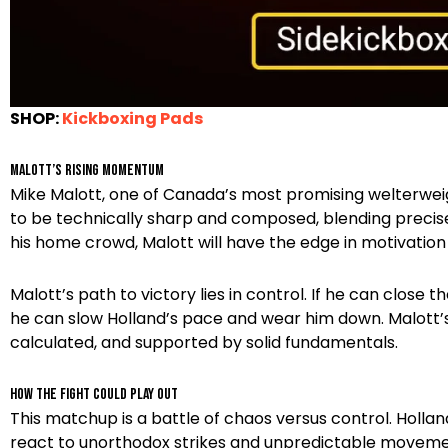
SHOP:
Kickboxing Pads
Malott’s Rising Momentum
Mike Malott, one of Canada’s most promising welterweigh
to be technically sharp and composed, blending precise b
his home crowd, Malott will have the edge in motivatio
Malott’s path to victory lies in control. If he can close 
he can slow Holland’s pace and wear him down. Malott’s str
calculated, and supported by solid fundamentals.
How the Fight Could Play Out
This matchup is a battle of chaos versus control. Holland 
react to unorthodox strikes and unpredictable movement