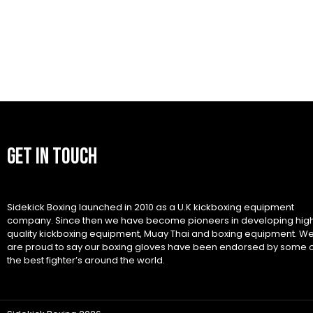
GET IN TOUCH
Sidekick Boxing launched in 2010 as a U.K kickboxing equipment
company. Since then we have become pioneers in developing hig
quality kickboxing equipment, Muay Thai and boxing equipment. W
are proud to say our boxing gloves have been endorsed by some 
the best fighter’s around the world.