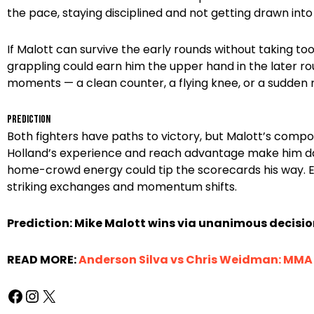
the pace, staying disciplined and not getting drawn int
If Malott can survive the early rounds without taking t
grappling could earn him the upper hand in the later ro
moments — a clean counter, a flying knee, or a sudden
Prediction
Both fighters have paths to victory, but Malott’s comp
Holland’s experience and reach advantage make him da
home-crowd energy could tip the scorecards his way. Ex
striking exchanges and momentum shifts.
Prediction: Mike Malott wins via unanimous decisio
READ MORE:
Anderson Silva vs Chris Weidman: MMA R