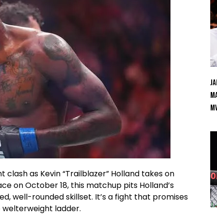
Ja
Ma
M
 clash as Kevin “Trailblazer” Holland takes on
ace on October 18, this matchup pits Holland’s
ed, well-rounded skillset. It’s a fight that promises
e welterweight ladder.