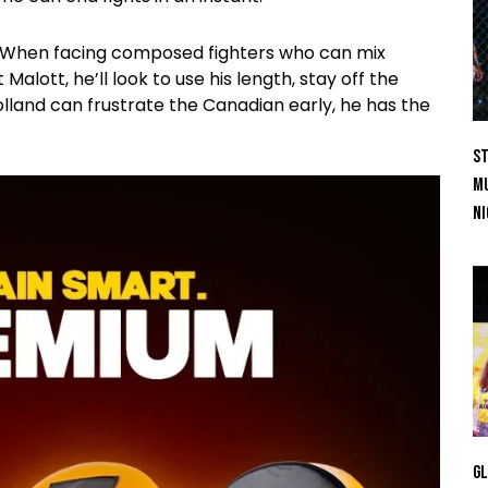
l. When facing composed fighters who can mix
Malott, he’ll look to use his length, stay off the
olland can frustrate the Canadian early, he has the
St
Mu
Ni
GL