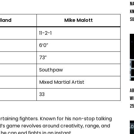
Na
Kn
S
lland
Mike Malott
11-2-1
6’0″
73″
Southpaw
Mixed Martial Artist
Ab
33
Wi
25
taining fighters. Known for his non-stop talking
d’s game revolves around creativity, range, and
e can end fights in an instant.