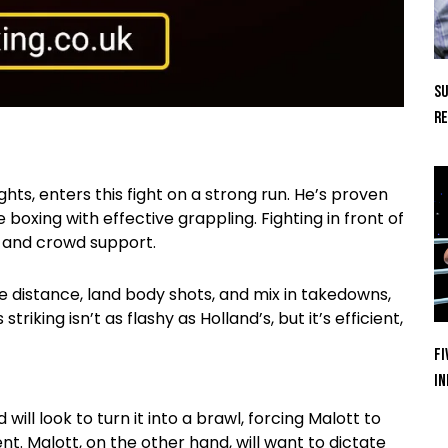
Su
Re
ts, enters this fight on a strong run. He’s proven
oxing with effective grappling. Fighting in front of
n and crowd support.
the distance, land body shots, and mix in takedowns,
iking isn’t as flashy as Holland’s, but it’s efficient,
Fi
In
will look to turn it into a brawl, forcing Malott to
. Malott, on the other hand, will want to dictate