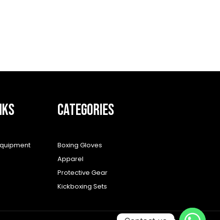
NKS
CATEGORIES
equipment
Boxing Gloves
Apparel
Protective Gear
Kickboxing Sets