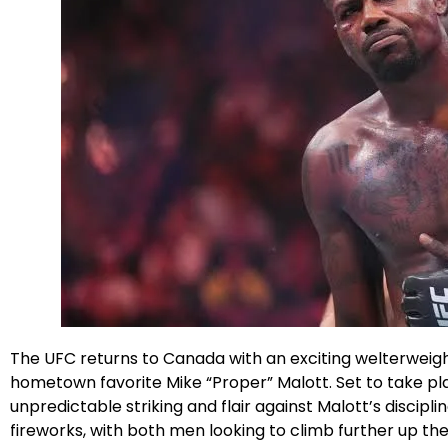
Facebook
Instagram
X
The UFC returns to Canada with an exciting welterweight
hometown favorite Mike “Proper” Malott. Set to take pl
unpredictable striking and flair against Malott’s disciplin
fireworks, with both men looking to climb further up th