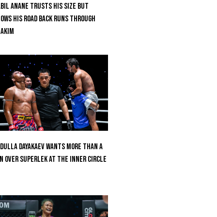
bil Anane Trusts His Size But
ows His Road Back Runs Through
uakim
dulla Dayakaev Wants More Than A
n Over Superlek At The Inner Circle