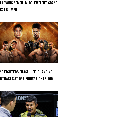
llowing SENSHI Middleweight Grand
ix Triumph
ne Fighters Chase Life-Changing
ntracts At ONE Friday Fights 165