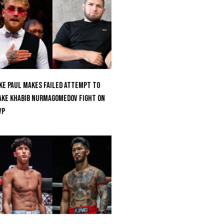
ke Paul Makes Failed Attempt To
ke Khabib Nurmagomedov Fight On
VP