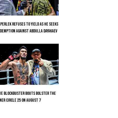
perlek Refuses To Yield As He Seeks
demption Against Abdulla Dayakaev
ve Blockbuster Bouts Bolster The
ner Circle 25 On August 7