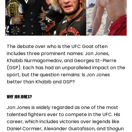
Facebook
Instagram
Twitter
The debate over who is the UFC Goat often
includes three prominent names: Jon Jones,
Khabib Nurmagomedov, and Georges St-Pierre
(GSP). Each has had an unparalleled impact on the
sport, but the question remains: Is Jon Jones
better than Khabib and GSP?
Why Jon Jones?
Jon Jones is widely regarded as one of the most
talented fighters ever to compete in the UFC. His
career, which includes victories over legends like
Daniel Cormier, Alexander Gustafsson, and Shogun