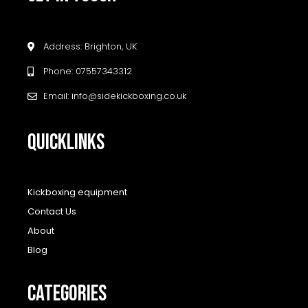
Address: Brighton, UK
Phone: 07557343312
Email: info@sidekickboxing.co.uk
QUICKLINKS
Kickboxing equipment
Contact Us
About
Blog
CATEGORIES