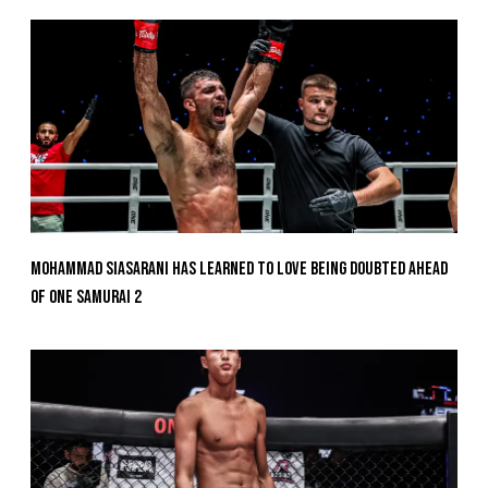
Mohammad Siasarani Has Learned To Love Being Doubted Ahead
Of ONE SAMURAI 2