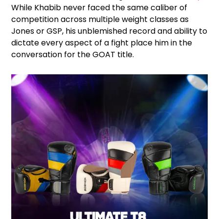
While Khabib never faced the same caliber of
competition across multiple weight classes as
Jones or GSP, his unblemished record and ability to
dictate every aspect of a fight place him in the
conversation for the GOAT title.