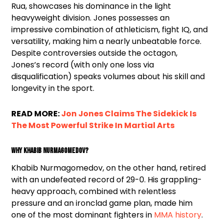
Rua, showcases his dominance in the light
heavyweight division. Jones possesses an
impressive combination of athleticism, fight IQ, and
versatility, making him a nearly unbeatable force.
Despite controversies outside the octagon,
Jones’s record (with only one loss via
disqualification) speaks volumes about his skill and
longevity in the sport.
READ MORE:
Jon Jones Claims The Sidekick Is
The Most Powerful Strike In Martial Arts
Why Khabib Nurmagomedov?
Khabib Nurmagomedov, on the other hand, retired
with an undefeated record of 29-0. His grappling-
heavy approach, combined with relentless
pressure and an ironclad game plan, made him
one of the most dominant fighters in
MMA history
.