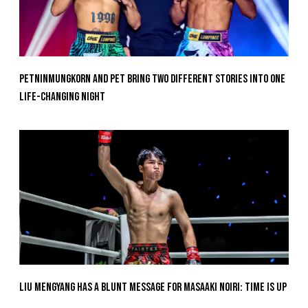
Petninmungkorn And Pet Bring Two Different Stories Into One
Life-Changing Night
Liu Mengyang Has A Blunt Message For Masaaki Noiri: Time Is Up