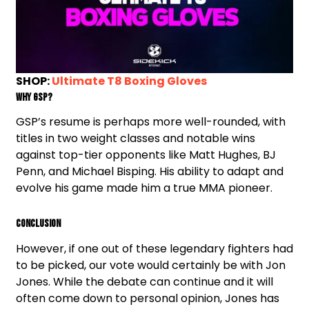
SHOP:
Ultimate T8 Boxing Gloves
Why GSP?
GSP’s resume is perhaps more well-rounded, with
titles in two weight classes and notable wins
against top-tier opponents like Matt Hughes, BJ
Penn, and Michael Bisping. His ability to adapt and
evolve his game made him a true MMA pioneer.
Conclusion
However, if one out of these legendary fighters had
to be picked, our vote would certainly be with Jon
Jones. While the debate can continue and it will
often come down to personal opinion, Jones has