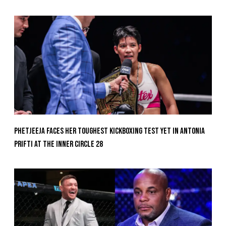
Phetjeeja Faces Her Toughest Kickboxing Test Yet In Antonia
Prifti At The Inner Circle 28