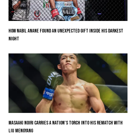
How Nabil Anane Found An Unexpected Gift Inside His Darkest
Night
Masaaki Noiri Carries A Nation’s Torch Into His Rematch With
Liu Mengyang