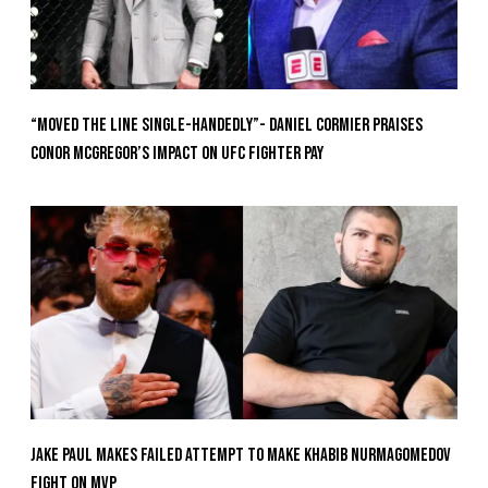
“Moved the Line Single-Handedly”- Daniel Cormier Praises
Conor McGregor’s Impact on UFC Fighter Pay
Jake Paul Makes Failed Attempt To Make Khabib Nurmagomedov
Fight On MVP