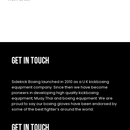
GET IN TOUCH
Sidekick Boxing launched in 2010 as a U.K kickboxing
equipment company. Since then we have become
pioneers in developing high quality kickboxing
equipment, Muay Thai and boxing equipment. We are
proud to say our boxing gloves have been endorsed by
some of the best fighter’s around the world.
GET IN TOUCH