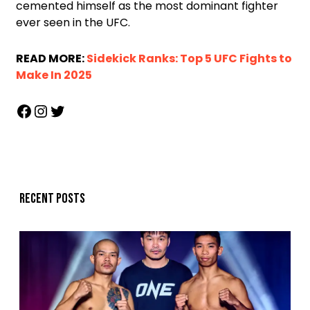
cemented himself as the most dominant fighter
ever seen in the UFC.
READ MORE:
Sidekick Ranks: Top 5 UFC Fights to
Make In 2025
Recent posts