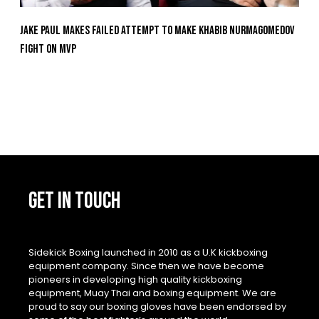
Jake Paul Makes Failed Attempt To Make Khabib Nurmagomedov
Fight On MVP
GET IN TOUCH
Sidekick Boxing launched in 2010 as a U.K kickboxing
equipment company. Since then we have become
pioneers in developing high quality kickboxing
equipment, Muay Thai and boxing equipment. We are
proud to say our boxing gloves have been endorsed by