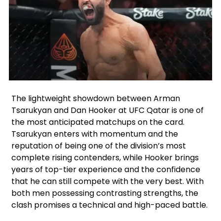
Facebook
Instagram
X
Google
The lightweight showdown between Arman
Tsarukyan and Dan Hooker at UFC Qatar is one of
the most anticipated matchups on the card.
Tsarukyan enters with momentum and the
reputation of being one of the division’s most
complete rising contenders, while Hooker brings
years of top-tier experience and the confidence
that he can still compete with the very best. With
both men possessing contrasting strengths, the
clash promises a technical and high-paced battle.