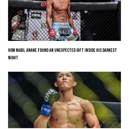
How Nabil Anane Found An Unexpected Gift Inside His Darkest
Night