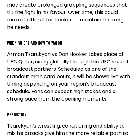
may create prolonged grappling sequences that
tilt the fight in his favour. Over time, this could
make it difficult for Hooker to maintain the range
he needs.
When, Where and How To Watch
Arman Tsarukyan vs Dan Hooker takes place at
UFC Qatar, airing globally through the UFC’s usual
broadcast partners. Scheduled as one of the
standout main card bouts, it will be shown live with
timing depending on your region’s broadcast
schedule. Fans can expect high stakes and a
strong pace from the opening moments.
Prediction
Tsarukyan’s wrestling, conditioning and ability to
mix his attacks give him the more reliable path to