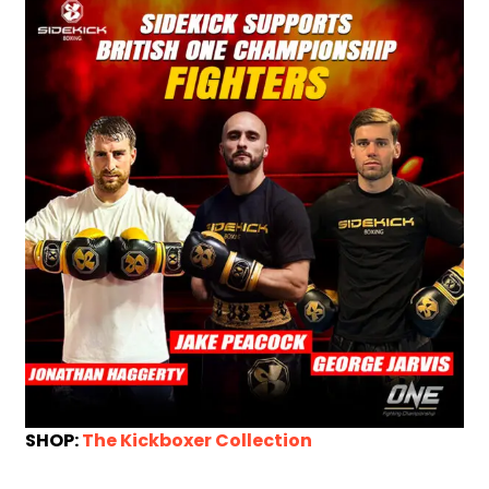
SHOP:
The Kickboxer Collection