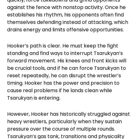
against the fence with nonstop activity. Once he
establishes his rhythm, his opponents often find
themselves defending instead of attacking, which
drains energy and limits offensive opportunities.
Hooker’s path is clear. He must keep the fight
standing and find ways to interrupt Tsarukyan’s
forward movement. His knees and front kicks will
be crucial tools, and if he can force Tsarukyan to
reset repeatedly, he can disrupt the wrestler’s
timing. Hooker has the power and precision to
cause real problems if he lands clean while
Tsarukyan is entering.
However, Hooker has historically struggled against
heavy wrestlers, particularly when they sustain
pressure over the course of multiple rounds.
Tsarukyan’s gas tank, transitions and physicality