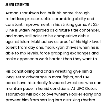
Arman Tsarukyan
Arman Tsarukyan has built his name through
relentless pressure, elite scrambling ability and
constant improvement in his striking game. At 22-
3, he is widely regarded as a future title contender,
and many still point to his competitive debut
against Islam Makhachev as proof of his high-level
talent from day one. Tsarukyan thrives when he is
able to mix levels, force grappling exchanges and
make opponents work harder than they want to.
His conditioning and chain wrestling give him a
long-term advantage in most fights, and UAE
cards have historically favoured wrestlers who can
maintain pace in humid conditions. At UFC Qatar,
Tsarukyan will look to overwhelm Hooker early and
prevent him from settling into a striking rhythm.