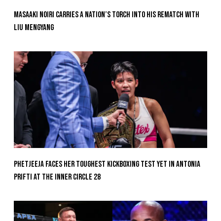
Masaaki Noiri Carries A Nation’s Torch Into His Rematch With
Liu Mengyang
Phetjeeja Faces Her Toughest Kickboxing Test Yet In Antonia
Prifti At The Inner Circle 28