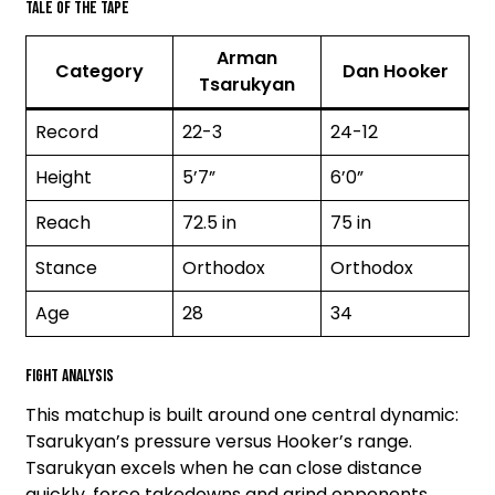
Tale of the Tape
Arman
Category
Dan Hooker
Tsarukyan
Record
22-3
24-12
Height
5’7”
6’0”
Reach
72.5 in
75 in
Stance
Orthodox
Orthodox
Age
28
34
Fight Analysis
This matchup is built around one central dynamic:
Tsarukyan’s pressure versus Hooker’s range.
Tsarukyan excels when he can close distance
quickly, force takedowns and grind opponents