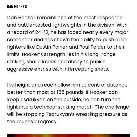
Dan Hooker
Dan Hooker remains one of the most respected
and battle-tested lightweights in the division. With
a record of 24-12, he has faced nearly every major
contender and has shown the ability to push elite
fighters like Dustin Poirier and Paul Felder to their
limits. Hooker’s strength lies in his long-range
striking, sharp knees and ability to punish
aggressive entries with intercepting shots.
His height and reach allow him to control distance
better than most at 155 pounds. If Hooker can
keep Tsarukyan on the outside, he can turn the
fight into a technical striking match. The challenge
will be stopping Tsarukyan’s wrestling pressure as
the rounds progress.