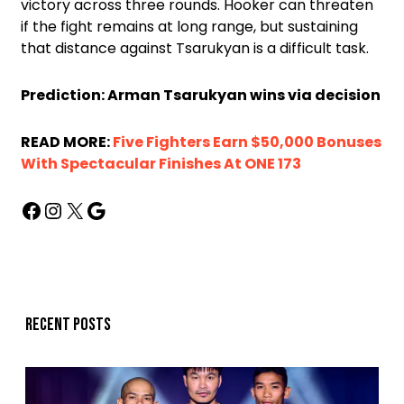
victory across three rounds. Hooker can threaten
if the fight remains at long range, but sustaining
that distance against Tsarukyan is a difficult task.
Prediction: Arman Tsarukyan wins via decision
READ MORE:
Five Fighters Earn $50,000 Bonuses
With Spectacular Finishes At ONE 173
Recent posts