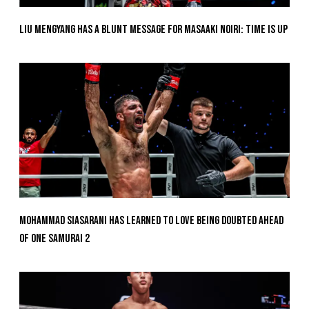
Liu Mengyang Has A Blunt Message For Masaaki Noiri: Time Is Up
Mohammad Siasarani Has Learned To Love Being Doubted Ahead
Of ONE SAMURAI 2