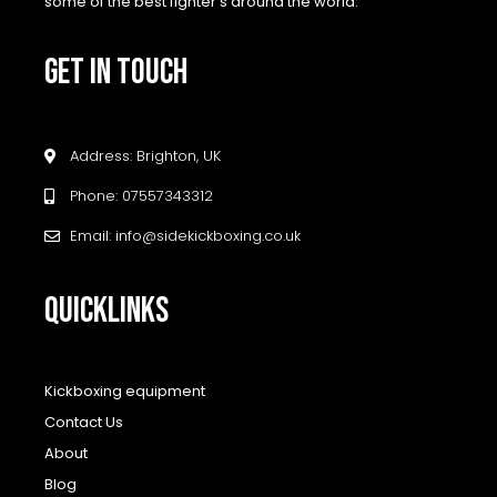
some of the best fighter’s around the world.
GET IN TOUCH
Address: Brighton, UK
Phone: 07557343312
Email: info@sidekickboxing.co.uk
QUICKLINKS
Kickboxing equipment
Contact Us
About
Blog