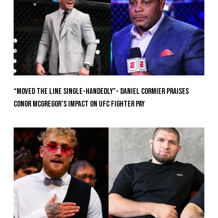
“Moved the Line Single-Handedly”- Daniel Cormier Praises
Conor McGregor’s Impact on UFC Fighter Pay