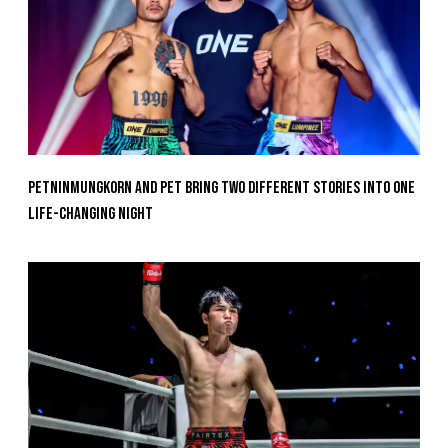
Petninmungkorn And Pet Bring Two Different Stories Into One
Life-Changing Night