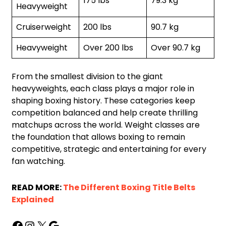
175 lbs
79.3 kg
Heavyweight
Cruiserweight
200 lbs
90.7 kg
Heavyweight
Over 200 lbs
Over 90.7 kg
From the smallest division to the giant
heavyweights, each class plays a major role in
shaping boxing history. These categories keep
competition balanced and help create thrilling
matchups across the world. Weight classes are
the foundation that allows boxing to remain
competitive, strategic and entertaining for every
fan watching.
READ MORE:
The Different Boxing Title Belts
Explained