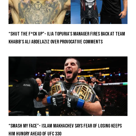
“Shut The F*ck Up”- Ilia Topuria’s Manager Fires Back at Team
Khabib’s Ali Abdelaziz Over Provocative Comments
“Smash My Face”- Islam Makhachev Says Fear Of Losing Keeps
Him Hungry Ahead of UFC 330