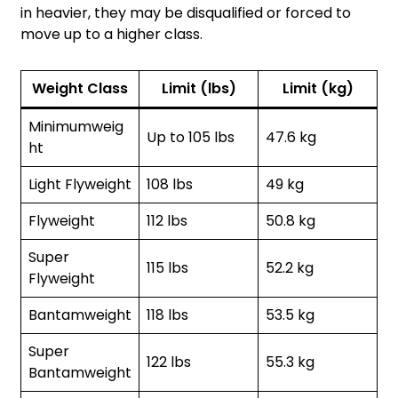
in heavier, they may be disqualified or forced to
move up to a higher class.
Weight Class
Limit (lbs)
Limit (kg)
Minimumweig
Up to 105 lbs
47.6 kg
ht
Light Flyweight
108 lbs
49 kg
Flyweight
112 lbs
50.8 kg
Super
115 lbs
52.2 kg
Flyweight
Bantamweight
118 lbs
53.5 kg
Super
122 lbs
55.3 kg
Bantamweight