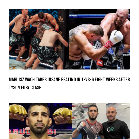
Mariusz Wach Takes Insane Beating In 1-vs-6 Fight Weeks After
Tyson Fury Clash