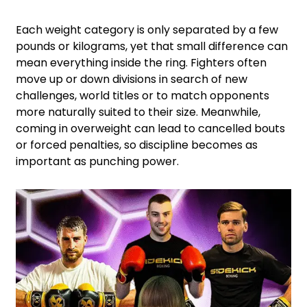
Each weight category is only separated by a few
pounds or kilograms, yet that small difference can
mean everything inside the ring. Fighters often
move up or down divisions in search of new
challenges, world titles or to match opponents
more naturally suited to their size. Meanwhile,
coming in overweight can lead to cancelled bouts
or forced penalties, so discipline becomes as
important as punching power.