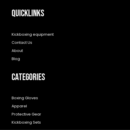
QUICKLINKS
Kickboxing equipment
Contact Us
About
Blog
CATEGORIES
Boxing Gloves
Apparel
Protective Gear
Kickboxing Sets