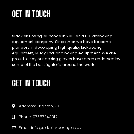
GET IN TOUCH
Sidekick Boxing launched in 2010 as a U.K kickboxing
equipment company. Since then we have become
pioneers in developing high quality kickboxing
equipment, Muay Thai and boxing equipment. We are
proud to say our boxing gloves have been endorsed by
some of the best fighter’s around the world.
GET IN TOUCH
Address: Brighton, UK
Phone: 07557343312
Email: info@sidekickboxing.co.uk