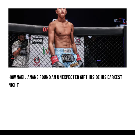
How Nabil Anane Found An Unexpected Gift Inside His Darkest
Night