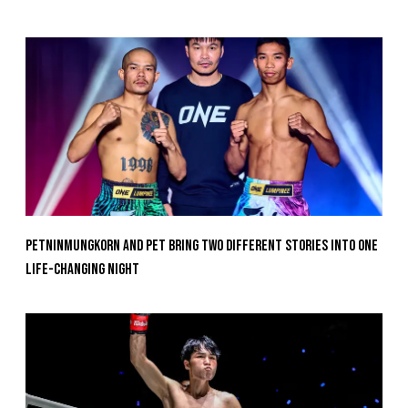
Petninmungkorn And Pet Bring Two Different Stories Into One
Life-Changing Night