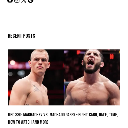
Recent posts
UFC 330: Makhachev vs. Machado Garry – Fight Card, Date, Time,
How To Watch And More