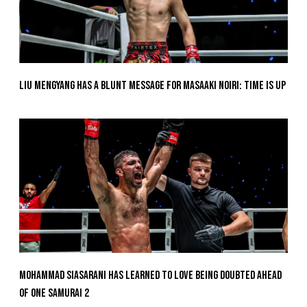
Liu Mengyang Has A Blunt Message For Masaaki Noiri: Time Is Up
Mohammad Siasarani Has Learned To Love Being Doubted Ahead
Of ONE SAMURAI 2