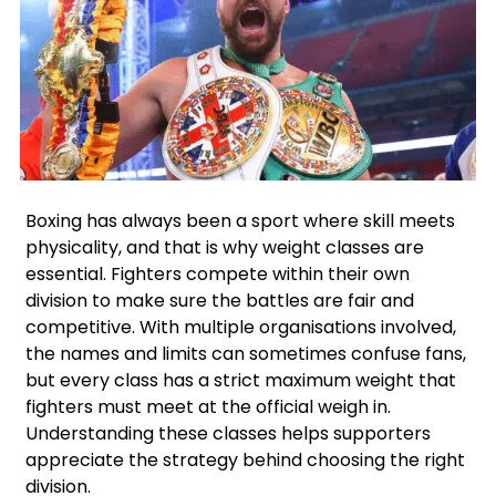
Facebook
Instagram
X
Google
Boxing has always been a sport where skill meets
physicality, and that is why weight classes are
essential. Fighters compete within their own
division to make sure the battles are fair and
competitive. With multiple organisations involved,
the names and limits can sometimes confuse fans,
but every class has a strict maximum weight that
fighters must meet at the official weigh in.
Understanding these classes helps supporters
appreciate the strategy behind choosing the right
division.