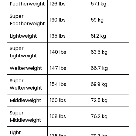
Featherweight
126 lbs
57.1 kg
Super
130 lbs
59 kg
Featherweight
Lightweight
135 lbs
61.2 kg
Super
140 lbs
63.5 kg
Lightweight
Welterweight
147 lbs
66.7 kg
Super
154 lbs
69.9 kg
Welterweight
Middleweight
160 lbs
72.5 kg
Super
168 lbs
76.2 kg
Middleweight
Light