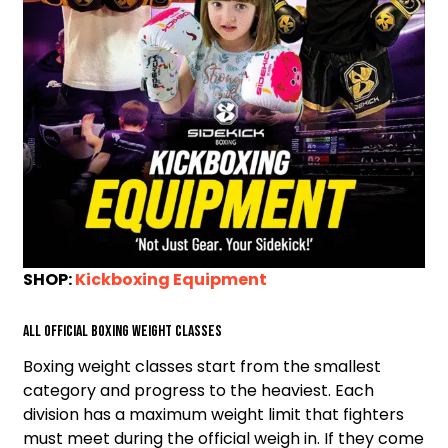
SHOP:
Kickboxing Equipment
All Official Boxing Weight Classes
Boxing weight classes start from the smallest
category and progress to the heaviest. Each
division has a maximum weight limit that fighters
must meet during the official weigh in. If they come