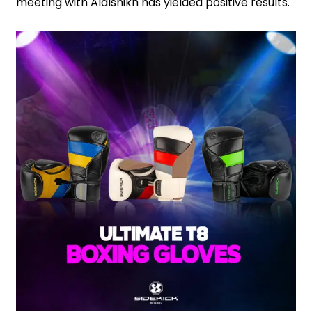
meeting with Alalshikh has yielded positive results.