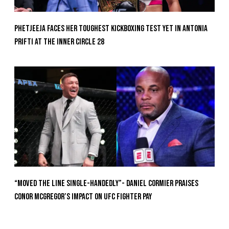
Phetjeeja Faces Her Toughest Kickboxing Test Yet In Antonia
Prifti At The Inner Circle 28
“Moved the Line Single-Handedly”- Daniel Cormier Praises
Conor McGregor’s Impact on UFC Fighter Pay