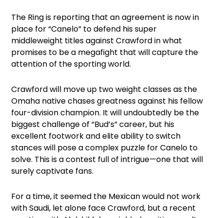
The Ring is reporting that an agreement is now in
place for “Canelo” to defend his super
middleweight titles against Crawford in what
promises to be a megafight that will capture the
attention of the sporting world.
Crawford will move up two weight classes as the
Omaha native chases greatness against his fellow
four-division champion. It will undoubtedly be the
biggest challenge of “Bud’s” career, but his
excellent footwork and elite ability to switch
stances will pose a complex puzzle for Canelo to
solve. This is a contest full of intrigue—one that will
surely captivate fans.
For a time, it seemed the Mexican would not work
with Saudi, let alone face Crawford, but a recent