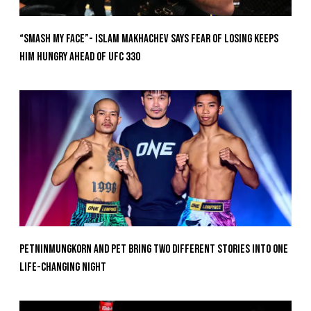
“Smash My Face”- Islam Makhachev Says Fear Of Losing Keeps
Him Hungry Ahead of UFC 330
Petninmungkorn And Pet Bring Two Different Stories Into One
Life-Changing Night