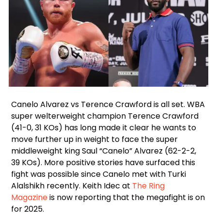
Facebook
Instagram
Twitter
Canelo Alvarez vs Terence Crawford is all set. WBA
super welterweight champion Terence Crawford
(41-0, 31 KOs) has long made it clear he wants to
move further up in weight to face the super
middleweight king Saul “Canelo” Alvarez (62-2-2,
39 KOs). More positive stories have surfaced this
fight was possible since Canelo met with Turki
Alalshikh recently. Keith Idec at
The Ring
Magazine
is now reporting that the megafight is on
for 2025.