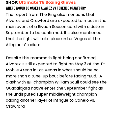
SHOP:
Ultimate T8 Boxing Gloves
Where would be Canelo Alvarez vs Terence Crawford?
The report from The Ring also mentions that
Alvarez and Crawford are expected to meet in the
main event of a Riyadh Season card with a date in
September to be confirmed. It’s also mentioned
that the fight will take place in Las Vegas at the
Allegiant Stadium.
Despite this mammoth fight being confirmed,
Alvarez is still expected to fight on May 3 at the T-
Mobile Arena in Las Vegas in what should be no
more than a tune-up bout before facing “Bud.” A
clash with IBF champion William Scull could see the
Guadalajara native enter the September fight as
the undisputed super middleweight champion—
adding another layer of intrigue to Canelo vs.
Crawford.