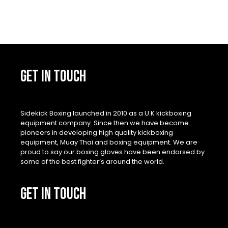
GET IN TOUCH
Sidekick Boxing launched in 2010 as a U.K kickboxing
equipment company. Since then we have become
pioneers in developing high quality kickboxing
equipment, Muay Thai and boxing equipment. We are
proud to say our boxing gloves have been endorsed by
some of the best fighter’s around the world.
GET IN TOUCH