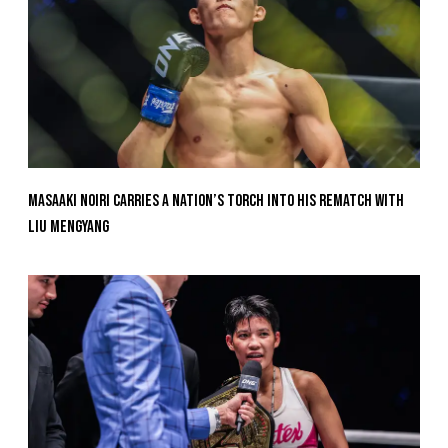
Masaaki Noiri Carries A Nation’s Torch Into His Rematch With
Liu Mengyang