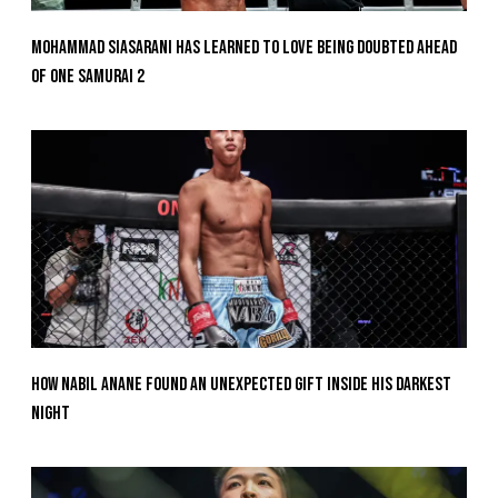
Mohammad Siasarani Has Learned To Love Being Doubted Ahead
Of ONE SAMURAI 2
How Nabil Anane Found An Unexpected Gift Inside His Darkest
Night