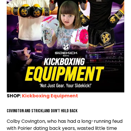
SHOP:
Kickboxing Equipment
Covington and Strickland Don’t Hold Back
Colby Covington, who has had a long-running feud
with Poirier dating back years, wasted little time