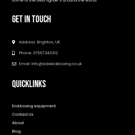
some of the best fighter’s around the world.
GET IN TOUCH
Address: Brighton, UK
Phone: 07557343312
Email: info@sidekickboxing.co.uk
QUICKLINKS
Kickboxing equipment
Contact Us
About
Blog