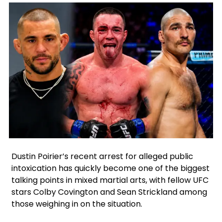
X
Facebook
Google
Instagram
Dustin Poirier’s recent arrest for alleged public
intoxication has quickly become one of the biggest
talking points in mixed martial arts, with fellow UFC
stars Colby Covington and Sean Strickland among
those weighing in on the situation.