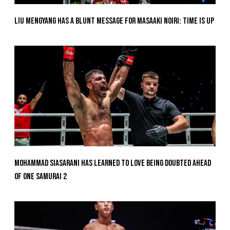
Liu Mengyang Has A Blunt Message For Masaaki Noiri: Time Is Up
Mohammad Siasarani Has Learned To Love Being Doubted Ahead
Of ONE SAMURAI 2