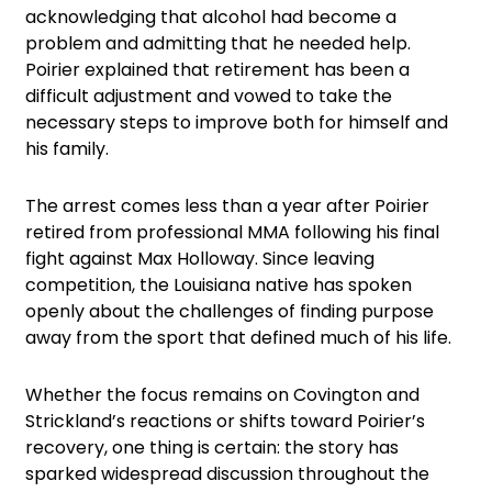
acknowledging that alcohol had become a
problem and admitting that he needed help.
Poirier explained that retirement has been a
difficult adjustment and vowed to take the
necessary steps to improve both for himself and
his family.
The arrest comes less than a year after Poirier
retired from professional MMA following his final
fight against Max Holloway. Since leaving
competition, the Louisiana native has spoken
openly about the challenges of finding purpose
away from the sport that defined much of his life.
Whether the focus remains on Covington and
Strickland’s reactions or shifts toward Poirier’s
recovery, one thing is certain: the story has
sparked widespread discussion throughout the