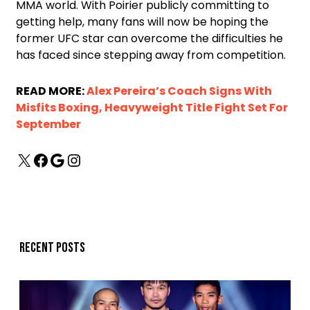
MMA world. With Poirier publicly committing to
getting help, many fans will now be hoping the
former UFC star can overcome the difficulties he
has faced since stepping away from competition.
READ MORE:
Alex Pereira’s Coach Signs With
Misfits Boxing, Heavyweight Title Fight Set For
September
Recent posts