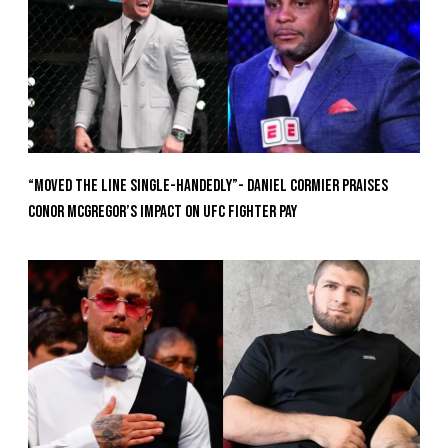
“Moved the Line Single-Handedly”- Daniel Cormier Praises
Conor McGregor’s Impact on UFC Fighter Pay