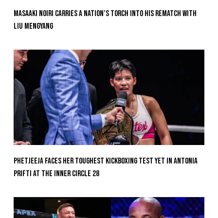
Masaaki Noiri Carries A Nation’s Torch Into His Rematch With
Liu Mengyang
Phetjeeja Faces Her Toughest Kickboxing Test Yet In Antonia
Prifti At The Inner Circle 28