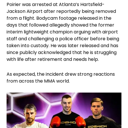
Poirier was arrested at Atlanta’s Hartsfield-
Jackson Airport after reportedly being removed
from a flight. Bodycam footage released in the
days that followed allegedly showed the former
interim lightweight champion arguing with airport
staff and challenging a police officer before being
taken into custody. He was later released and has
since publicly acknowledged that he is struggling
with life after retirement and needs help.
As expected, the incident drew strong reactions
from across the MMA world.