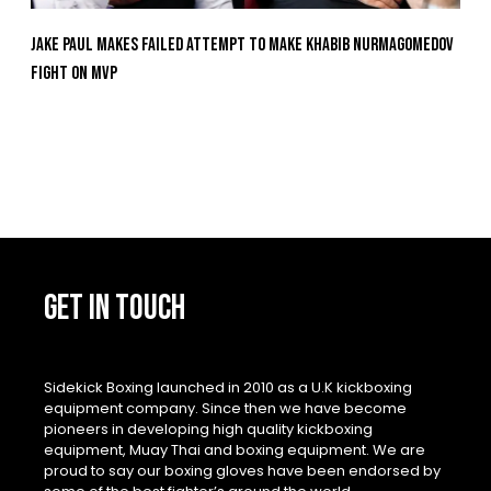
Jake Paul Makes Failed Attempt To Make Khabib Nurmagomedov
Fight On MVP
GET IN TOUCH
Sidekick Boxing launched in 2010 as a U.K kickboxing
equipment company. Since then we have become
pioneers in developing high quality kickboxing
equipment, Muay Thai and boxing equipment. We are
proud to say our boxing gloves have been endorsed by