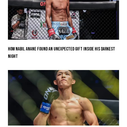
How Nabil Anane Found An Unexpected Gift Inside His Darkest
Night