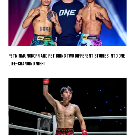
Petninmungkorn And Pet Bring Two Different Stories Into One
Life-Changing Night