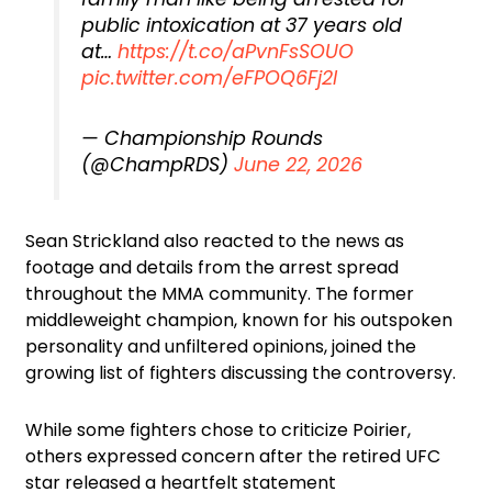
public intoxication at 37 years old
at…
https://t.co/aPvnFsSOUO
pic.twitter.com/eFPOQ6Fj2I
— Championship Rounds
(@ChampRDS)
June 22, 2026
Sean Strickland also reacted to the news as
footage and details from the arrest spread
throughout the MMA community. The former
middleweight champion, known for his outspoken
personality and unfiltered opinions, joined the
growing list of fighters discussing the controversy.
While some fighters chose to criticize Poirier,
others expressed concern after the retired UFC
star released a heartfelt statement