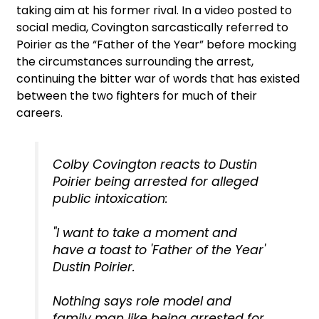
taking aim at his former rival. In a video posted to
social media, Covington sarcastically referred to
Poirier as the “Father of the Year” before mocking
the circumstances surrounding the arrest,
continuing the bitter war of words that has existed
between the two fighters for much of their
careers.
Colby Covington reacts to Dustin
Poirier being arrested for alleged
public intoxication:
"I want to take a moment and
have a toast to 'Father of the Year'
Dustin Poirier.
Nothing says role model and
family man like being arrested for