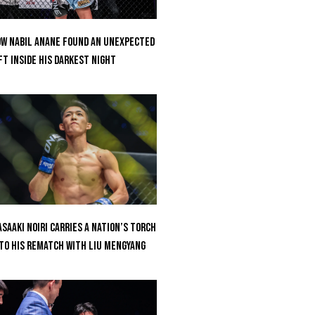
w Nabil Anane Found An Unexpected
ft Inside His Darkest Night
saaki Noiri Carries A Nation’s Torch
to His Rematch With Liu Mengyang