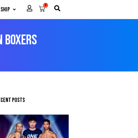
0
Cart
ship
n Boxers
ecent posts