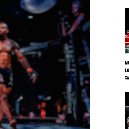
Mo
Lo
SA