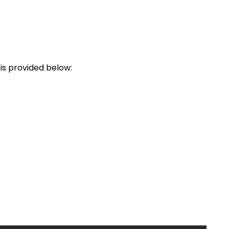
is provided below: