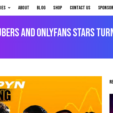
IES
About
Blog
Shop
Contact Us
Sponsor
ubers and OnlyFans Stars Tur
R