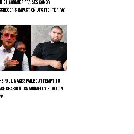
niel Cormier Praises Conor
Gregor’s Impact on UFC Fighter Pay
ke Paul Makes Failed Attempt To
ke Khabib Nurmagomedov Fight On
VP