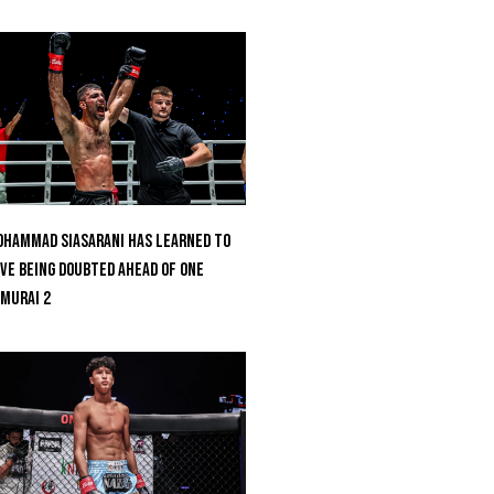
hammad Siasarani Has Learned To
ve Being Doubted Ahead Of ONE
MURAI 2