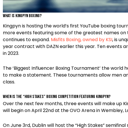
What is Kingpyn boxing?
Kingpyn is hosting the world’s first YouTube boxing to
more events featuring some of the greatest names on th
continues to expand.
Misfits Boxing, owned by KSI
, is un
year contract with DAZN earlier this year. Ten events a
in 2023.
The ‘Biggest Influencer Boxing Tournament’ the world ha
to make a statement. These tournaments allow men and
class.
When is the “High Stakes” Boxing Competition featuring Kingpyn?
Over the next few months, three events will make up Ki
will begin on April 22nd at the OVO Arena in Wembley, Lo
On June 3rd, Dublin will host the “High Stakes” semifina