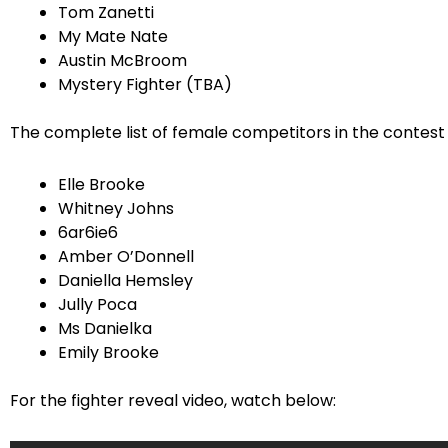
Tom Zanetti
My Mate Nate
Austin McBroom
Mystery Fighter (TBA)
The complete list of female competitors in the contest 
Elle Brooke
Whitney Johns
6ar6ie6
Amber O’Donnell
Daniella Hemsley
Jully Poca
Ms Danielka
Emily Brooke
For the fighter reveal video, watch below: