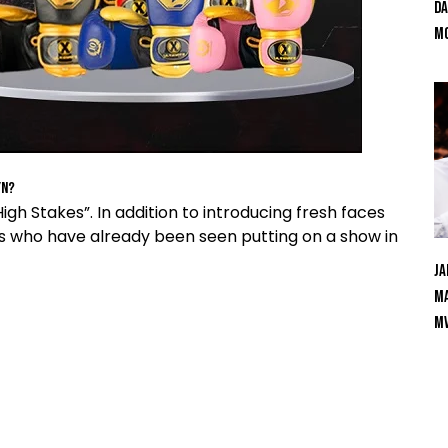
Da
Mc
yn?
gh Stakes”. In addition to introducing fresh faces
s who have already been seen putting on a show in
Ja
Ma
M