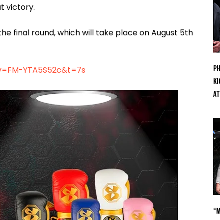
 victory.
he final round, which will take place on August 5th
Ph
?v=FM-YTA5S52c&t=7s
Ki
At
“M