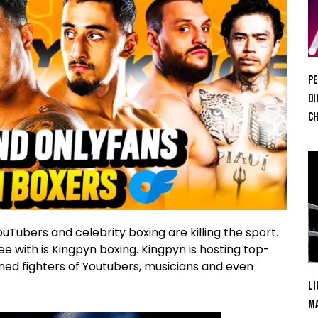
Pe
Di
Ch
Tubers and celebrity boxing are killing the sport.
e with is Kingpyn boxing. Kingpyn is hosting top-
signed fighters of Youtubers, musicians and even
Li
Ma