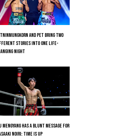
tninmungkorn And Pet Bring Two
fferent Stories Into One Life-
anging Night
u Mengyang Has A Blunt Message For
saaki Noiri: Time Is Up