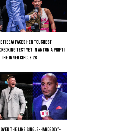
etjeeja Faces Her Toughest
ckboxing Test Yet In Antonia Prifti
 The Inner Circle 28
oved the Line Single-Handedly”-