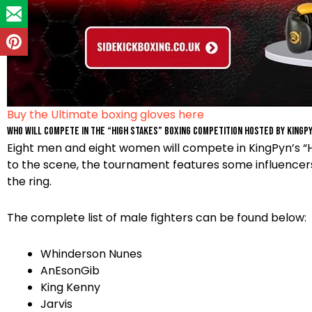
Buy the Ultimate boxing gloves here
Who will compete in the “High Stakes” Boxing Competition hosted by Kingp
Eight men and eight women will compete in KingPyn’s “Hi
to the scene, the tournament features some influencer
the ring.
The complete list of male fighters can be found below:
Whinderson Nunes
AnEsonGib
King Kenny
Jarvis