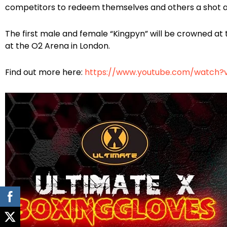
competitors to redeem themselves and others a shot at
The first male and female “Kingpyn” will be crowned at t
at the O2 Arena in London.
Find out more here:
https://www.youtube.com/watch