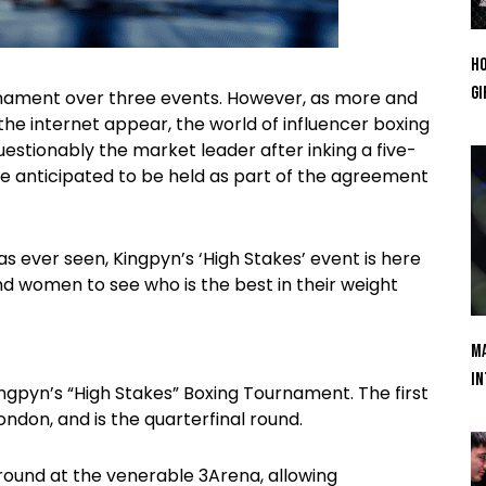
Ho
Gi
urnament over three events. However, as more and
e internet appear, the world of influencer boxing
questionably the market leader after inking a five-
re anticipated to be held as part of the agreement
s ever seen, Kingpyn’s ‘High Stakes’ event is here
 women to see who is the best in their weight
Ma
In
ngpyn’s “High Stakes” Boxing Tournament. The first
ndon, and is the quarterfinal round.
l round at the venerable 3Arena, allowing