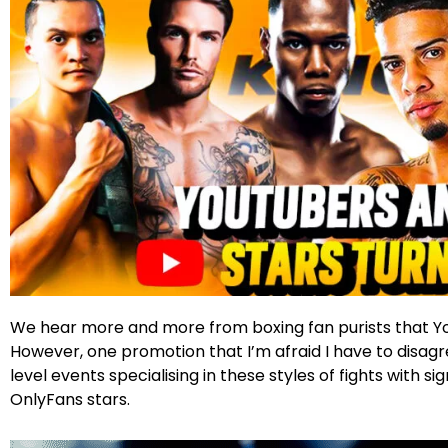
Facebook
Twitter
Instagram
We hear more and more from boxing fan purists that You
However, one promotion that I’m afraid I have to disagre
level events specialising in these styles of fights with 
OnlyFans stars.