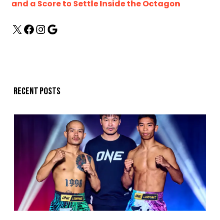
and a Score to Settle Inside the Octagon
Recent posts