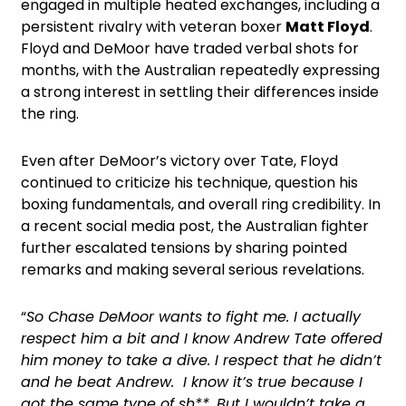
engaged in multiple heated exchanges, including a
persistent rivalry with veteran boxer
Matt Floyd
.
Floyd and DeMoor have traded verbal shots for
months, with the Australian repeatedly expressing
a strong interest in settling their differences inside
the ring.
Even after DeMoor’s victory over Tate, Floyd
continued to criticize his technique, question his
boxing fundamentals, and overall ring credibility. In
a recent social media post, the Australian fighter
further escalated tensions by sharing pointed
remarks and making several serious revelations.
“
So Chase DeMoor wants to fight me. I actually
respect him a bit and I know Andrew Tate offered
him money to take a dive. I respect that he didn’t
and he beat Andrew. I know it’s true because I
got the same type of sh**. But I wouldn’t take a