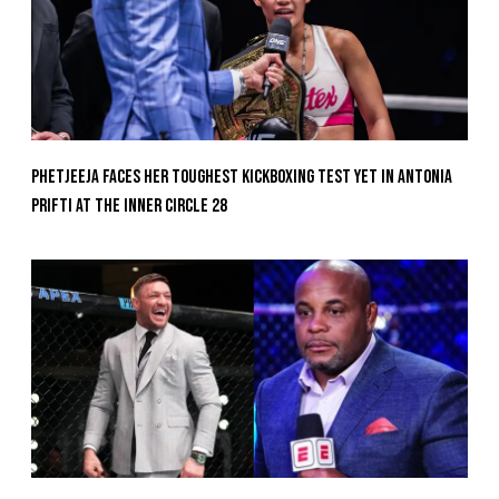
Phetjeeja Faces Her Toughest Kickboxing Test Yet In Antonia
Prifti At The Inner Circle 28