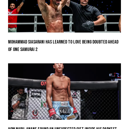
Mohammad Siasarani Has Learned To Love Being Doubted Ahead
Of ONE SAMURAI 2