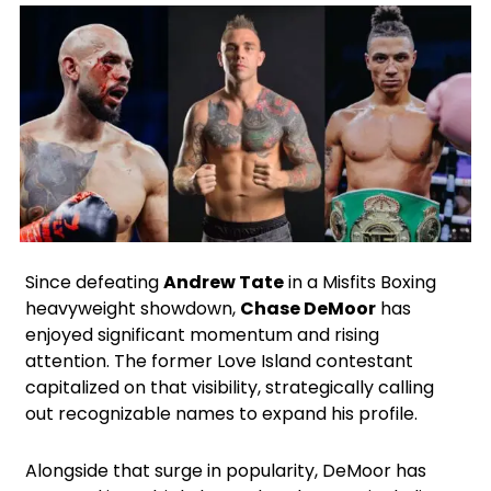
X
Facebook
Instagram
Google
Since defeating
Andrew Tate
in a Misfits Boxing
heavyweight showdown,
Chase DeMoor
has
enjoyed significant momentum and rising
attention. The former Love Island contestant
capitalized on that visibility, strategically calling
out recognizable names to expand his profile.
Alongside that surge in popularity, DeMoor has