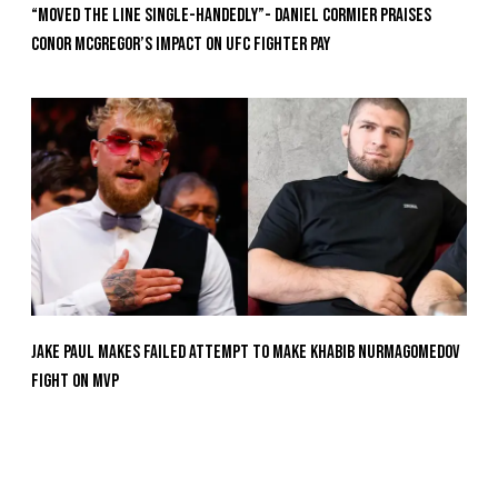
“Moved the Line Single-Handedly”- Daniel Cormier Praises
Conor McGregor’s Impact on UFC Fighter Pay
Jake Paul Makes Failed Attempt To Make Khabib Nurmagomedov
Fight On MVP