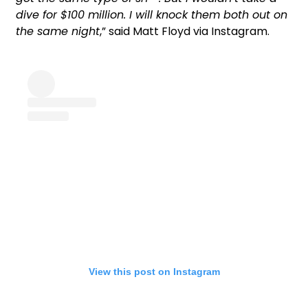
dive for $100 million. I will knock them both out on
the same night
,” said Matt Floyd via Instagram.
View this post on Instagram