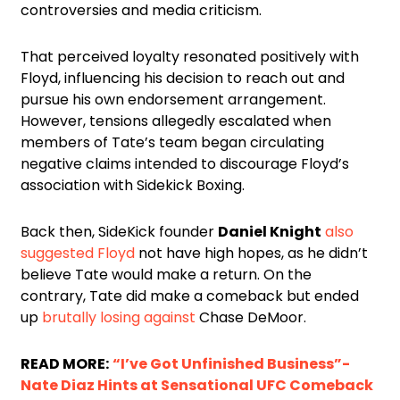
controversies and media criticism.
That perceived loyalty resonated positively with
Floyd, influencing his decision to reach out and
pursue his own endorsement arrangement.
However, tensions allegedly escalated when
members of Tate’s team began circulating
negative claims intended to discourage Floyd’s
association with Sidekick Boxing.
Back then, SideKick founder
Daniel Knight
also
suggested Floyd
not have high hopes, as he didn’t
believe Tate would make a return. On the
contrary, Tate did make a comeback but ended
up
brutally losing against
Chase DeMoor.
READ MORE:
“I’ve Got Unfinished Business”-
Nate Diaz Hints at Sensational UFC Comeback