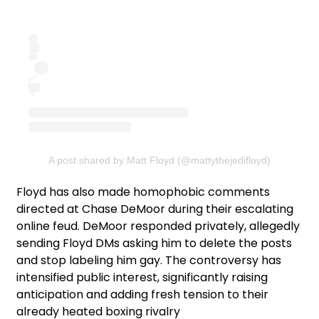
A post shared by Matt Floyd (@mattythejedifloyd)
Floyd has also made homophobic comments
directed at Chase DeMoor during their escalating
online feud. DeMoor responded privately, allegedly
sending Floyd DMs asking him to delete the posts
and stop labeling him gay. The controversy has
intensified public interest, significantly raising
anticipation and adding fresh tension to their
already heated boxing rivalry