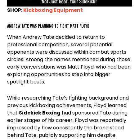
SHOP:
Kickboxing Equipment
Andrew Tate was planning to fight Matt Floyd
When Andrew Tate decided to return to
professional competition, several potential
opponents were discussed within combat sports
circles. Among the names mentioned during those
early conversations was Matt Floyd, who had been
exploring opportunities to step into bigger
spotlight bouts.
While researching Tate’s fighting background and
previous kickboxing achievements, Floyd learned
that
Sidekick Boxing
had sponsored Tate during
earlier stages of his career. Floyd was reportedly
impressed by how consistently the brand stood
behind Tate, publicly supporting him despite