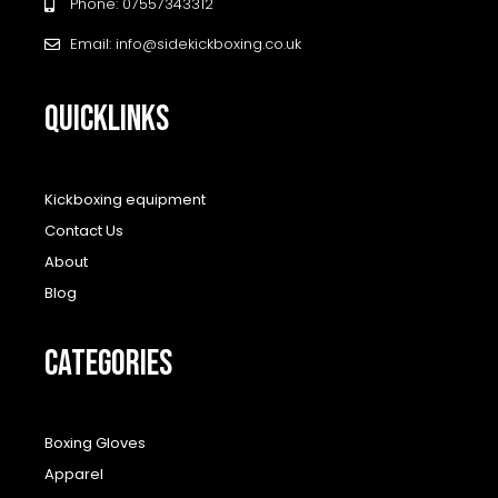
Phone: 07557343312
Email: info@sidekickboxing.co.uk
QUICKLINKS
Kickboxing equipment
Contact Us
About
Blog
CATEGORIES
Boxing Gloves
Apparel