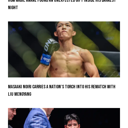
How Nabil Anane Found An Unexpected Gift Inside His Darkest
Night
Masaaki Noiri Carries A Nation’s Torch Into His Rematch With
Liu Mengyang