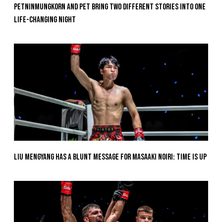
Petninmungkorn And Pet Bring Two Different Stories Into One
Life-Changing Night
Liu Mengyang Has A Blunt Message For Masaaki Noiri: Time Is Up