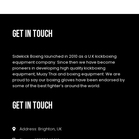
GET IN TOUCH
Sidekick Boxing launched in 2010 as a U.K kickboxing
equipment company. Since then we have become
pioneers in developing high quality kickboxing
equipment, Muay Thai and boxing equipment. We are
proud to say our boxing gloves have been endorsed by
some of the best fighter’s around the world.
GET IN TOUCH
Address: Brighton, UK