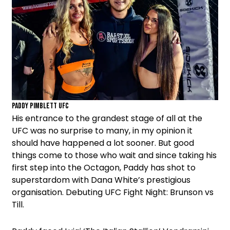
Paddy Pimblett UFC
His entrance to the grandest stage of all at the
UFC was no surprise to many, in my opinion it
should have happened a lot sooner. But good
things come to those who wait and since taking his
first step into the Octagon, Paddy has shot to
superstardom with Dana White’s prestigious
organisation. Debuting UFC Fight Night: Brunson vs
Till.