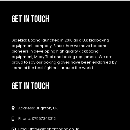
GET IN TOUCH
Sidekick Boxing launched in 2010 as a U.K kickboxing
equipment company. Since then we have become
pioneers in developing high quality kickboxing
equipment, Muay Thai and boxing equipment. We are
proud to say our boxing gloves have been endorsed by
some of the best fighter’s around the world.
GET IN TOUCH
Address: Brighton, UK
Phone: 07557343312
Email: info@sidekickboxing.co.uk