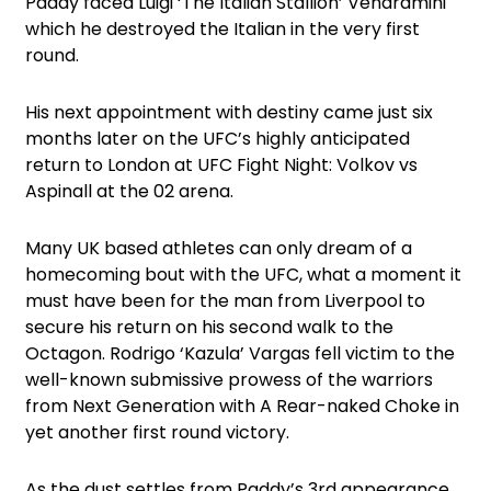
Paddy faced Luigi ‘The Italian Stallion’ Vendramini
which he destroyed the Italian in the very first
round.
His next appointment with destiny came just six
months later on the UFC’s highly anticipated
return to London at UFC Fight Night: Volkov vs
Aspinall at the 02 arena.
Many UK based athletes can only dream of a
homecoming bout with the UFC, what a moment it
must have been for the man from Liverpool to
secure his return on his second walk to the
Octagon. Rodrigo ‘Kazula’ Vargas fell victim to the
well-known submissive prowess of the warriors
from Next Generation with A Rear-naked Choke in
yet another first round victory.
As the dust settles from Paddy’s 3rd appearance