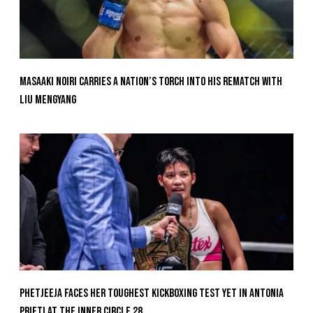
Masaaki Noiri Carries A Nation’s Torch Into His Rematch With
Liu Mengyang
Phetjeeja Faces Her Toughest Kickboxing Test Yet In Antonia
Prifti At The Inner Circle 28