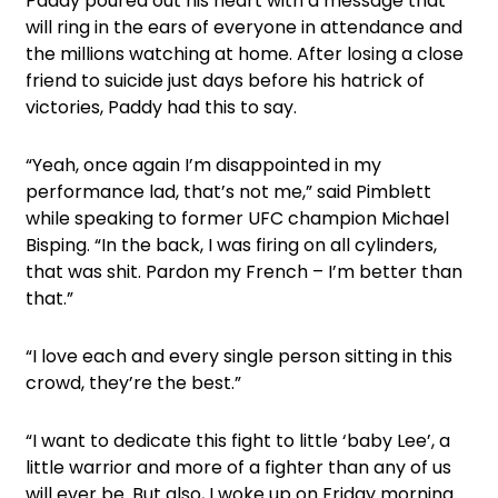
Paddy poured out his heart with a message that
will ring in the ears of everyone in attendance and
the millions watching at home. After losing a close
friend to suicide just days before his hatrick of
victories, Paddy had this to say.
“Yeah, once again I’m disappointed in my
performance lad, that’s not me,” said Pimblett
while speaking to former UFC champion Michael
Bisping. “In the back, I was firing on all cylinders,
that was shit. Pardon my French – I’m better than
that.”
“I love each and every single person sitting in this
crowd, they’re the best.”
“I want to dedicate this fight to little ‘baby Lee’, a
little warrior and more of a fighter than any of us
will ever be. But also, I woke up on Friday morning