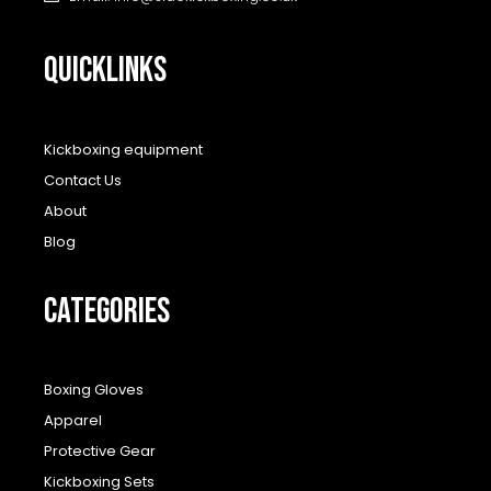
QUICKLINKS
Kickboxing equipment
Contact Us
About
Blog
CATEGORIES
Boxing Gloves
Apparel
Protective Gear
Kickboxing Sets