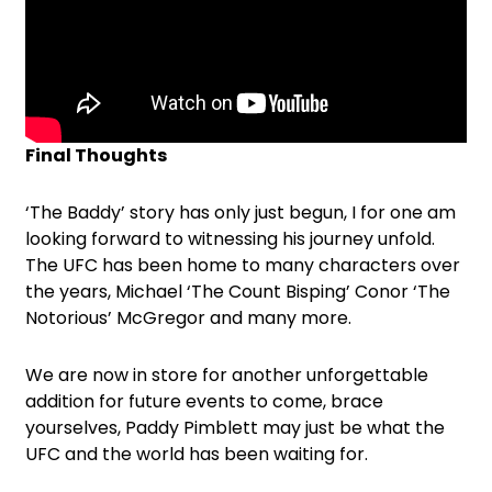
Final Thoughts
‘The Baddy’ story has only just begun, I for one am
looking forward to witnessing his journey unfold.
The UFC has been home to many characters over
the years, Michael ‘The Count Bisping’ Conor ‘The
Notorious’ McGregor and many more.
We are now in store for another unforgettable
addition for future events to come, brace
yourselves, Paddy Pimblett may just be what the
UFC and the world has been waiting for.