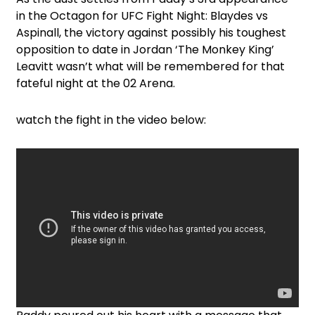
in the Octagon for UFC Fight Night: Blaydes vs
Aspinall, the victory against possibly his toughest
opposition to date in Jordan ‘The Monkey King’
Leavitt wasn’t what will be remembered for that
fateful night at the 02 Arena.
watch the fight in the video below: