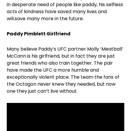
in desperate need of people like paddy, his selfless
acts of kindness have saved many lives and
will.save many more in the future.
Paddy Pimblett Girlfriend
Many believe Paddy’s UFC partner Molly ‘Meatball’
McCann is his girlfriend, but in fact they are just
great friends who also train together. The pair
have made the UFC a more humble and
exceptionally violent place. The team the fans of
the Octagon never knew they needed, but now
one they just can’t live without.