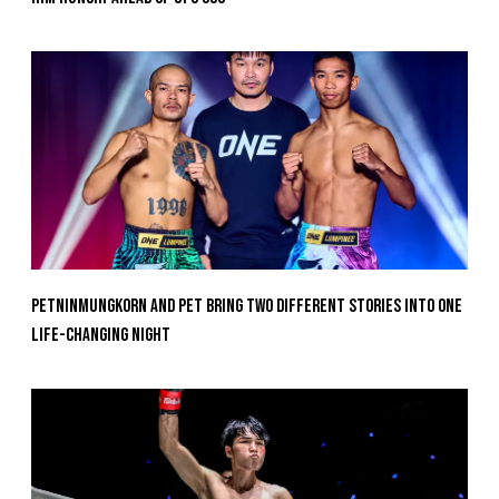
Petninmungkorn And Pet Bring Two Different Stories Into One
Life-Changing Night