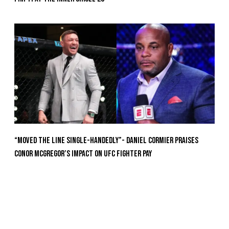
“Moved the Line Single-Handedly”- Daniel Cormier Praises
Conor McGregor’s Impact on UFC Fighter Pay