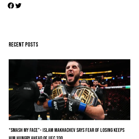
Recent posts
“Smash My Face”- Islam Makhachev Says Fear Of Losing Keeps
Him Hungry Ahead of UFC 330