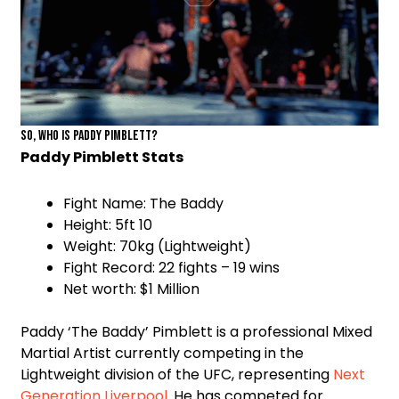
So, who is Paddy Pimblett?
Paddy Pimblett Stats
Fight Name: The Baddy
Height: 5ft 10
Weight: 70kg (Lightweight)
Fight Record: 22 fights – 19 wins
Net worth: $1 Million
Paddy ‘The Baddy’ Pimblett is a professional Mixed
Martial Artist currently competing in the
Lightweight division of the UFC, representing
Next
Generation Liverpool
. He has competed for