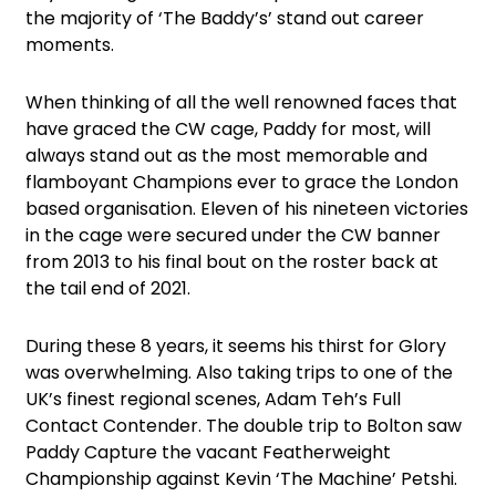
the majority of ‘The Baddy’s’ stand out career
moments.
When thinking of all the well renowned faces that
have graced the CW cage, Paddy for most, will
always stand out as the most memorable and
flamboyant Champions ever to grace the London
based organisation. Eleven of his nineteen victories
in the cage were secured under the CW banner
from 2013 to his final bout on the roster back at
the tail end of 2021.
During these 8 years, it seems his thirst for Glory
was overwhelming. Also taking trips to one of the
UK’s finest regional scenes, Adam Teh’s Full
Contact Contender. The double trip to Bolton saw
Paddy Capture the vacant Featherweight
Championship against Kevin ‘The Machine’ Petshi.