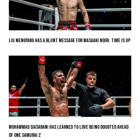
Liu Mengyang Has A Blunt Message For Masaaki Noiri: Time Is Up
Mohammad Siasarani Has Learned To Love Being Doubted Ahead
Of ONE SAMURAI 2