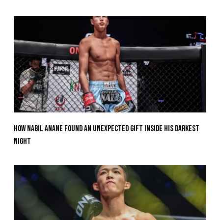
How Nabil Anane Found An Unexpected Gift Inside His Darkest
Night