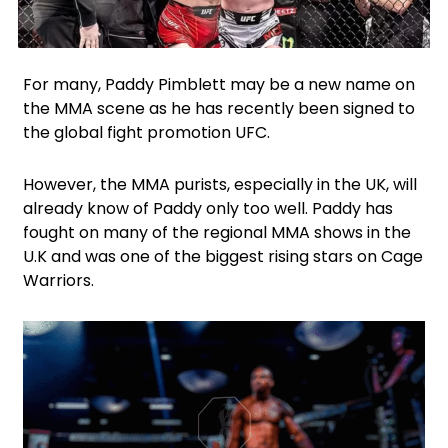
Facebook
Twitter
For many, Paddy Pimblett may be a new name on
the MMA scene as he has recently been signed to
the global fight promotion UFC.
However, the MMA purists, especially in the UK, will
already know of Paddy only too well. Paddy has
fought on many of the regional MMA shows in the
U.K and was one of the biggest rising stars on Cage
Warriors.