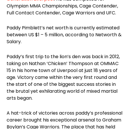
Olympian MMA Championships, Cage Contender,
Full Contact Contender, Cage Warriors and UFC.
Paddy Pimblett’s net worth is currently estimated
between US $1 – 5 million, according to Networth &
Salary.
Paddy’s first trip to the lion’s den was back in 2012,
taking on Nathan ‘Chicken’ Thompson at OMMAC
15 in his home town of Liverpool at just 18 years of
age. Victory came within the very first round and
the start of one of the biggest success stories in
the brutal yet exhilarating world of mixed martial
arts began.
A hat-trick of victories across paddy’s professional
career brought his exceptional arsenal to Graham
Boylan’s Cage Warriors. The place that has held