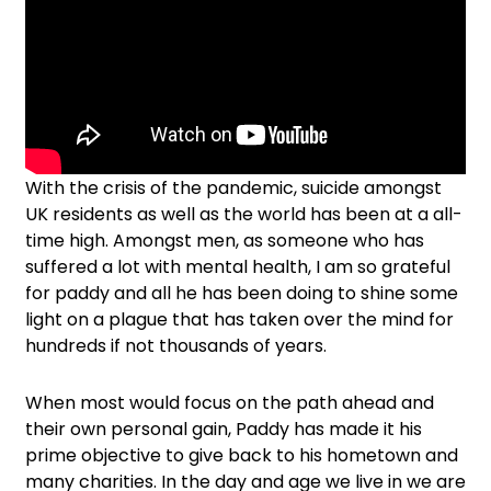
With the crisis of the pandemic, suicide amongst
UK residents as well as the world has been at a all-
time high. Amongst men, as someone who has
suffered a lot with mental health, I am so grateful
for paddy and all he has been doing to shine some
light on a plague that has taken over the mind for
hundreds if not thousands of years.
When most would focus on the path ahead and
their own personal gain, Paddy has made it his
prime objective to give back to his hometown and
many charities. In the day and age we live in we are