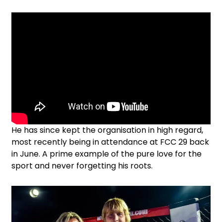
He has since kept the organisation in high regard,
most recently being in attendance at FCC 29 back
in June. A prime example of the pure love for the
sport and never forgetting his roots.