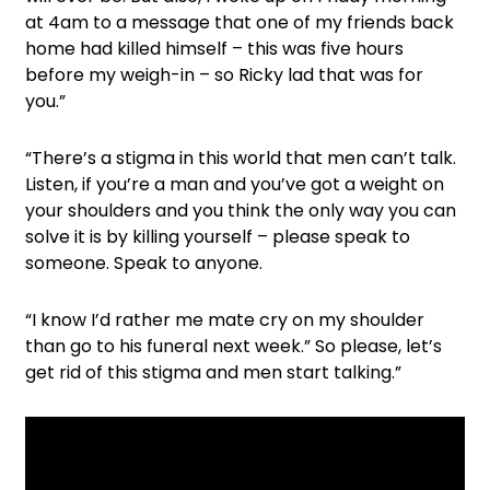
at 4am to a message that one of my friends back
home had killed himself – this was five hours
before my weigh-in – so Ricky lad that was for
you.”
“There’s a stigma in this world that men can’t talk.
Listen, if you’re a man and you’ve got a weight on
your shoulders and you think the only way you can
solve it is by killing yourself – please speak to
someone. Speak to anyone.
“I know I’d rather me mate cry on my shoulder
than go to his funeral next week.” So please, let’s
get rid of this stigma and men start talking.”