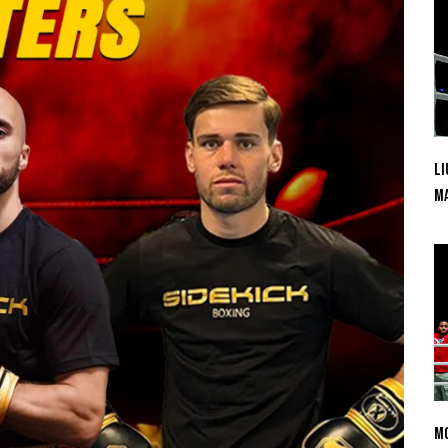
Li
Ma
Mo