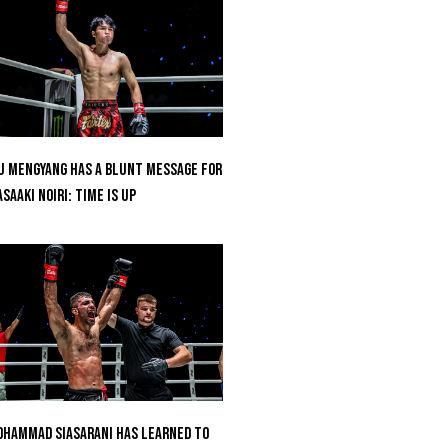
u Mengyang Has A Blunt Message For
saaki Noiri: Time Is Up
hammad Siasarani Has Learned To