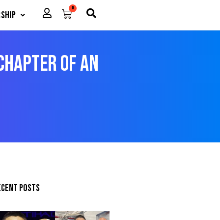
0
Cart
ship
 Chapter of an
ecent posts