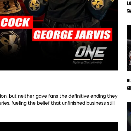
Lo
SA
Ho
Gi
ion, but neither gave fans the definitive ending they
es, fueling the belief that unfinished business still