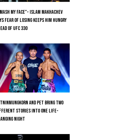
mash My Face”- Islam Makhachev
ys Fear Of Losing Keeps Him Hungry
ead of UFC 330
tninmungkorn And Pet Bring Two
fferent Stories Into One Life-
anging Night