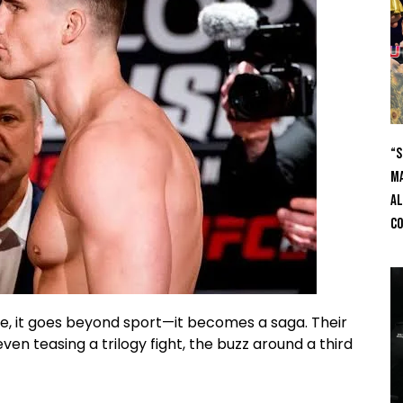
“S
Ma
Al
C
de, it goes beyond sport—it becomes a saga. Their
en teasing a trilogy fight, the buzz around a third