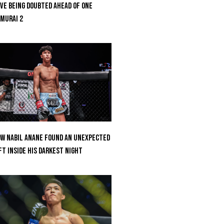
ve Being Doubted Ahead Of ONE
MURAI 2
w Nabil Anane Found An Unexpected
ft Inside His Darkest Night