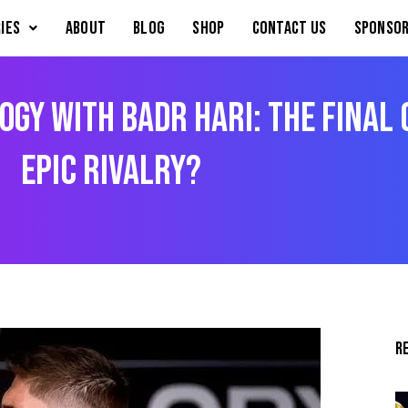
IES
About
Blog
Shop
Contact Us
Sponsor
ogy with Badr Hari: The Final
Epic Rivalry?
R