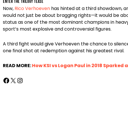
Enter the Trilogy Tease
Now,
Rico Verhoeven
has hinted at a third showdown, an
would not just be about bragging rights—it would be a
status as one of the most dominant champions in heavyw
sport’s most explosive and controversial figures.
A third fight would give Verhoeven the chance to silence 
one final shot at redemption against his greatest rival.
READ MORE:
How KSI vs Logan Paul in 2018 Sparked 