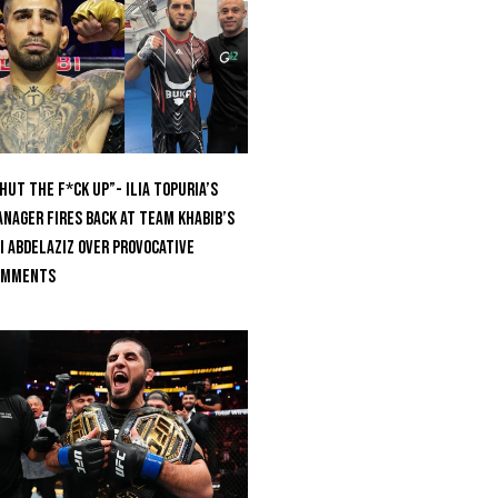
hut The F*ck Up”- Ilia Topuria’s
nager Fires Back at Team Khabib’s
i Abdelaziz Over Provocative
omments