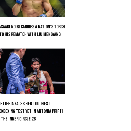
saaki Noiri Carries A Nation’s Torch
to His Rematch With Liu Mengyang
etjeeja Faces Her Toughest
ckboxing Test Yet In Antonia Prifti
 The Inner Circle 28