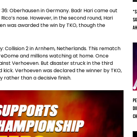
ory 36: Oberhausen in Germany. Badr Hari came out
“S
Rico’s nose. However, in the second round, Hari
Sa
ven was awarded the win by TKO, though the
Ah
y: Collision 2 in Arnhem, Netherlands. This rematch
lreDome and millions watching at home. Once
inst Verhoeven. But disaster struck in the third
ed kick. Verhoeven was declared the winner by TKO,
y rather than a decisive finish.
Pe
Di
Ch