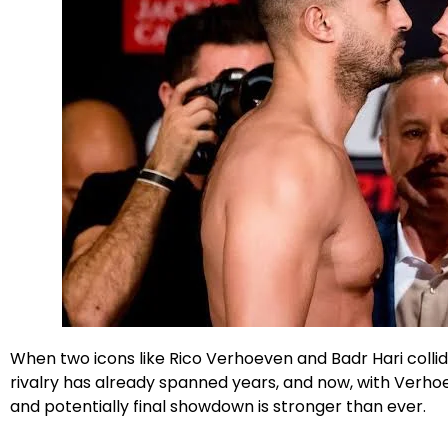
Facebook
X
Instagram
When two icons like Rico Verhoeven and Badr Hari colli
rivalry has already spanned years, and now, with Verhoev
and potentially final showdown is stronger than ever.