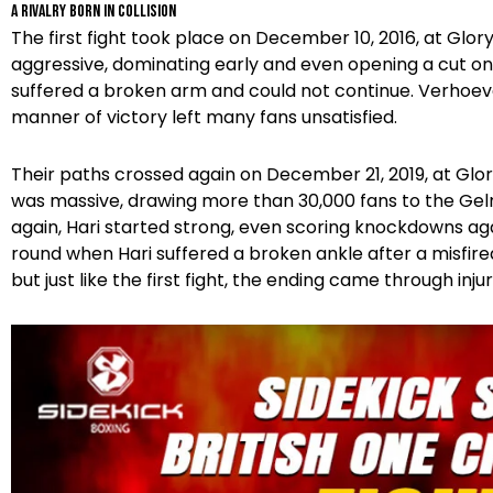
A Rivalry Born in Collision
The first fight took place on December 10, 2016, at Gl
aggressive, dominating early and even opening a cut on 
suffered a broken arm and could not continue. Verhoe
manner of victory left many fans unsatisfied.
Their paths crossed again on December 21, 2019, at Glor
was massive, drawing more than 30,000 fans to the Ge
again, Hari started strong, even scoring knockdowns aga
round when Hari suffered a broken ankle after a misfir
but just like the first fight, the ending came through injur