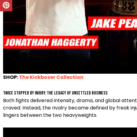
SHOP:
The Kickboxer Collection
Twice Stopped by Injury: The Legacy of Unsettled Business
Both fights delivered intensity, drama, and global attent
craved. Instead, the rivalry became defined by freak injuri
lingers between the two heavyweights.