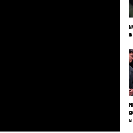
Ma
In
Ph
Ki
At