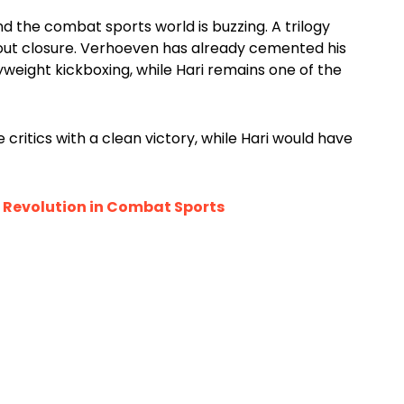
d the combat sports world is buzzing. A trilogy
bout closure. Verhoeven has already cemented his
eight kickboxing, while Hari remains one of the
critics with a clean victory, while Hari would have
a Revolution in Combat Sports