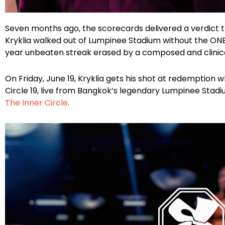
Facebook
Instagram
X
Google
Seven months ago, the scorecards delivered a verdict 
Kryklia walked out of Lumpinee Stadium without the ONE
year unbeaten streak erased by a composed and clini
On Friday, June 19, Kryklia gets his shot at redemption
Circle 19, live from Bangkok’s legendary Lumpinee Stad
The Inner Circle
.