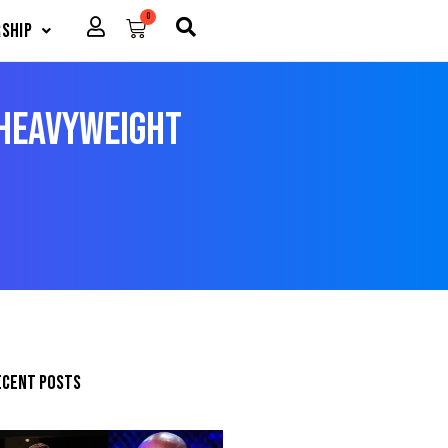
0
Cart
ship
 Heavyweight
ecent posts