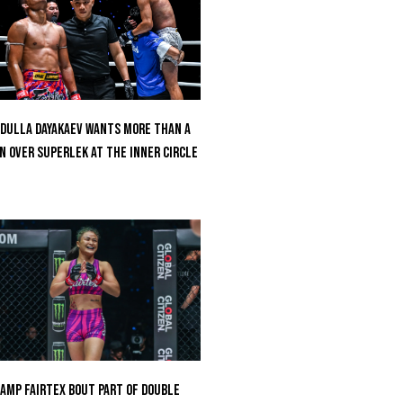
dulla Dayakaev Wants More Than A
n Over Superlek At The Inner Circle
amp Fairtex Bout Part Of Double