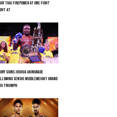
ay Thai Firepower At ONE Fight
ght 47
ORY Signs Joshua Akingbade
llowing SENSHI Middleweight Grand
ix Triumph