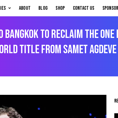
IES
About
Blog
Shop
Contact Us
Sponsor
o Bangkok To Reclaim The ONE
orld Title From Samet Agdeve
R