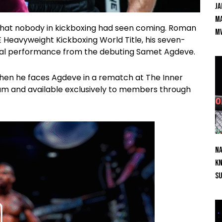
Ja
Ma
that nobody in kickboxing had seen coming. Roman
M
 Heavyweight Kickboxing World Title, his seven-
cal performance from the debuting Samet Agdeve.
 when he faces Agdeve in a rematch at The Inner
ium and available exclusively to members through
Na
Kn
S