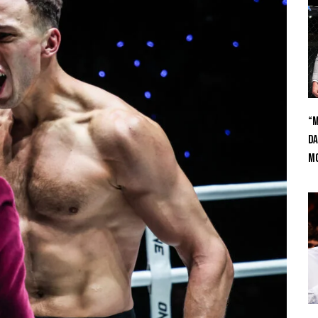
“M
Da
Mc