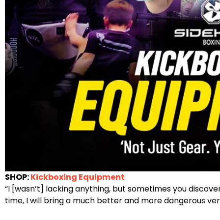
SHOP:
Kickboxing Equipment
“I [wasn’t] lacking anything, but sometimes you discove
time, I will bring a much better and more dangerous vers