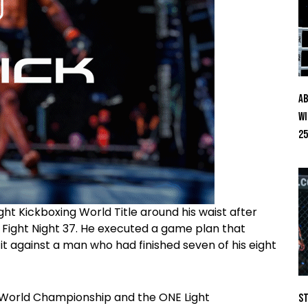
Ab
Wi
25
ht Kickboxing World Title around his waist after
 Fight Night 37. He executed a game plan that
it against a man who had finished seven of his eight
 World Championship and the ONE Light
St