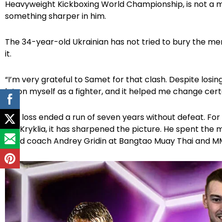
Heavyweight Kickboxing World Championship, is not a ma
something sharper in him.
The 34-year-old Ukrainian has not tried to bury the me
it.
“I’m very grateful to Samet for that clash. Despite losing
lot on myself as a fighter, and it helped me change certai
The loss ended a run of seven years without defeat. For 
For Kryklia, it has sharpened the picture. He spent the
head coach Andrey Gridin at Bangtao Muay Thai and MMA, 