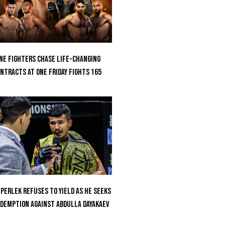
ne Fighters Chase Life-Changing
ntracts At ONE Friday Fights 165
perlek Refuses To Yield As He Seeks
demption Against Abdulla Dayakaev