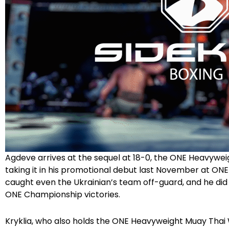
Agdeve arrives at the sequel at 18-0, the ONE Heavyweig
taking it in his promotional debut last November at ONE
caught even the Ukrainian’s team off-guard, and he did 
ONE Championship victories.
Kryklia, who also holds the ONE Heavyweight Muay Thai