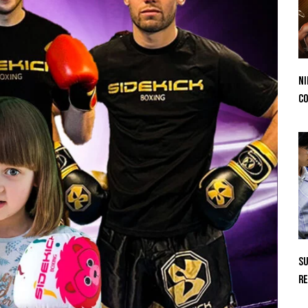
Ni
Co
Su
Re