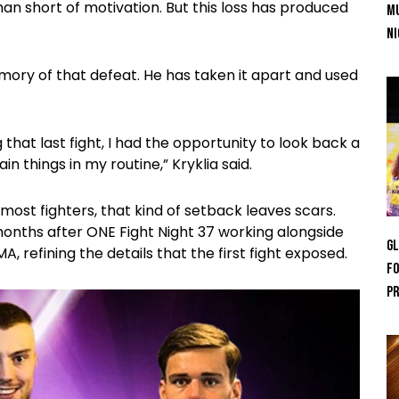
n short of motivation. But this loss has produced
Mu
Ni
mory of that defeat. He has taken it apart and used
 that last fight, I had the opportunity to look back a
n things in my routine,” Kryklia said.
most fighters, that kind of setback leaves scars.
 months after ONE Fight Night 37 working alongside
GL
refining the details that the first fight exposed.
Fo
Pr