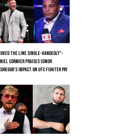
oved the Line Single-Handedly”-
niel Cormier Praises Conor
Gregor’s Impact on UFC Fighter Pay