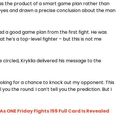
 was the product of a smart game plan rather than
r eyes and drawn a precise conclusion about the man
had a good game plan from the first fight. He was
at he’s a top-level fighter – but this is not me
circled, Kryklia delivered his message to the
s looking for a chance to knock out my opponent. This
ll you the round. I can’t tell you the prediction. But I
s ONE Friday Fights 159 Full Card Is Revealed