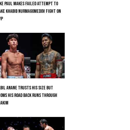
ke Paul Makes Failed Attempt To
ke Khabib Nurmagomedov Fight On
VP
bil Anane Trusts His Size But
ows His Road Back Runs Through
uakim