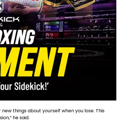
r new things about yourself when you lose. This
ion,” he said.