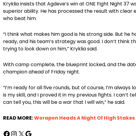
Kryklia insists that Agdeve’s win at ONE Fight Night 37
superior ability. He has processed the result with clea
who beat him.
“I think what makes him good is his strong side. But he 
ready, and his team’s strategy was good. I don’t think th
trying to look down on him,” Kryklia said.
With camp complete, the blueprint locked, and the date 
champion ahead of Friday night.
“I’m ready for all five rounds, but of course, I’m alway
is my skill, and I proved it in my previous fights. I can’t te
can tell you, this will be a war that I will win,” he said.
READ MORE:
Worapon Heads A Night Of High Stakes A