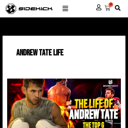
Skip
Menu
0
Cart
to
content
Andrew Tate Life
The
Life
Of
Andrew
Tate
(Published
By