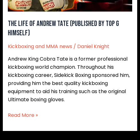
Top
G
Himself)
The Life Of Andrew Tate (Published By Top G
Himself)
Kickboxing and MMA news
/
Daniel Knight
Andrew King Cobra Tate is a former professional
kickboxing world champion. Throughout his
kickboxing career, Sidekick Boxing sponsored him,
providing him the best quality kickboxing
equipment to aid his training such as the original
Ultimate boxing gloves.
Read More »