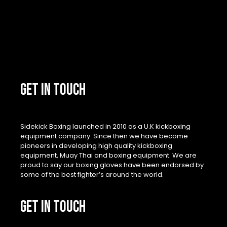
GET IN TOUCH
Sidekick Boxing launched in 2010 as a U.K kickboxing
equipment company. Since then we have become
pioneers in developing high quality kickboxing
equipment, Muay Thai and boxing equipment. We are
proud to say our boxing gloves have been endorsed by
some of the best fighter’s around the world.
GET IN TOUCH