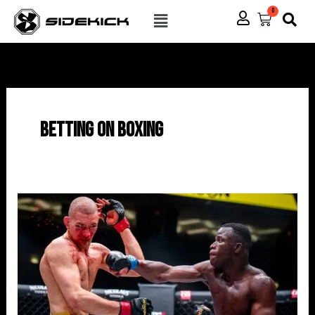
Skip
Menu
0
Cart
to
content
Betting on boxing
RONALD
PARADEISER
VS
LOSENE
KEITA:
PREDICTIONS,
ANALYSIS