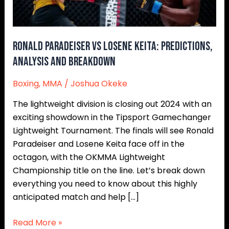
AND
BREAKDOWN
RONALD PARADEISER VS LOSENE KEITA: PREDICTIONS,
ANALYSIS AND BREAKDOWN
Boxing
,
MMA
/
Joshua Okeke
The lightweight division is closing out 2024 with an
exciting showdown in the Tipsport Gamechanger
Lightweight Tournament. The finals will see Ronald
Paradeiser and Losene Keita face off in the
octagon, with the OKMMA Lightweight
Championship title on the line. Let’s break down
everything you need to know about this highly
anticipated match and help […]
Read More »