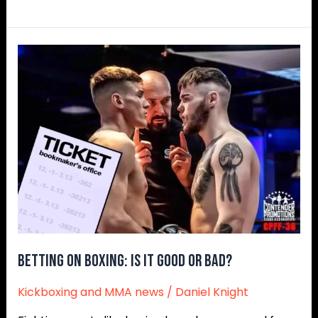
Betting
On
Boxing:
Is
It
Good
or
Bad?
Betting On Boxing: Is It Good or Bad?
Kickboxing and MMA news
/
Daniel Knight