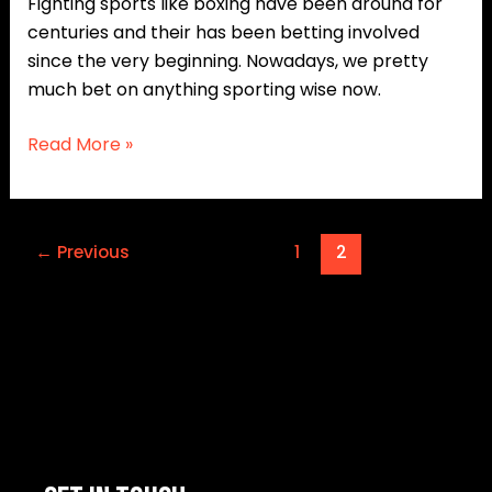
Fighting sports like boxing have been around for
centuries and their has been betting involved
since the very beginning. Nowadays, we pretty
much bet on anything sporting wise now.
Read More »
←
Previous
1
2