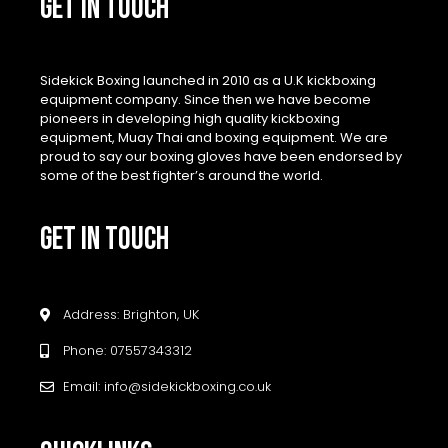
GET IN TOUCH
Sidekick Boxing launched in 2010 as a U.K kickboxing
equipment company. Since then we have become
pioneers in developing high quality kickboxing
equipment, Muay Thai and boxing equipment. We are
proud to say our boxing gloves have been endorsed by
some of the best fighter’s around the world.
GET IN TOUCH
Address: Brighton, UK
Phone: 07557343312
Email: info@sidekickboxing.co.uk