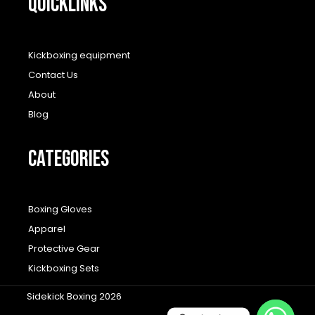
QUICKLINKS
Kickboxing equipment
Contact Us
About
Blog
CATEGORIES
Boxing Gloves
Apparel
Protective Gear
Kickboxing Sets
Sidekick Boxing 2026