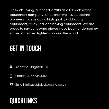
Sidekick Boxing launched in 2010 as a U.K kickboxing
equipment company. Since then we have become
pioneers in developing high quality kickboxing
equipment, Muay Thai and boxing equipment. We are
proud to say our boxing gloves have been endorsed by
some of the best fighter’s around the world.
GET IN TOUCH
Address: Brighton, UK
Phone: 07557343312
Email: info@sidekickboxing.co.uk
QUICKLINKS