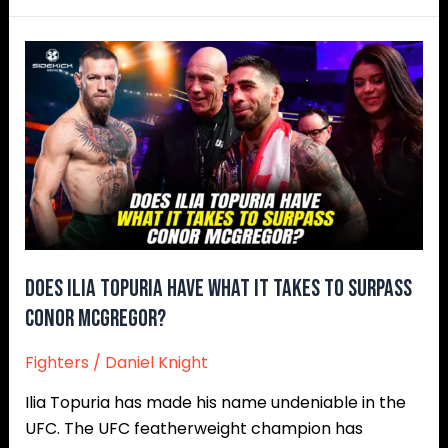
Does
Ilia
Topuria
Have
What
It
Takes
To
Surpass
Conor
Does Ilia Topuria Have What It Takes To Surpass
McGregor?
Conor McGregor?
Fighters
/
Daniel Knight
Ilia Topuria has made his name undeniable in the
UFC. The UFC featherweight champion has