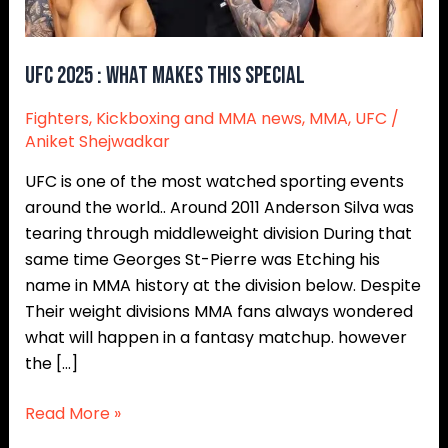
UFC 2025 : WHAT MAKES THIS SPECIAL
Fighters
,
Kickboxing and MMA news
,
MMA
,
UFC
/
Aniket Shejwadkar
UFC is one of the most watched sporting events
around the world.. Around 2011 Anderson Silva was
tearing through middleweight division During that
same time Georges St-Pierre was Etching his
name in MMA history at the division below. Despite
Their weight divisions MMA fans always wondered
what will happen in a fantasy matchup. however
the […]
Read More »