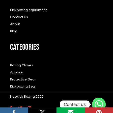
Kickboxing equipment
Contact Us
About
Blog
CATEGORIES
Boxing Gloves
Apparel
Protective Gear
Kickboxing Sets
Sidekick Boxing 2026
Contact us
F
T
I
a
w
n