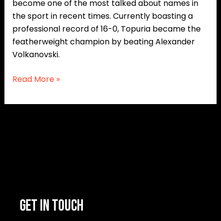
become one of the most talked about names in
the sport in recent times. Currently boasting a
professional record of 16-0, Topuria became the
featherweight champion by beating Alexander
Volkanovski.
Read More »
GET IN TOUCH