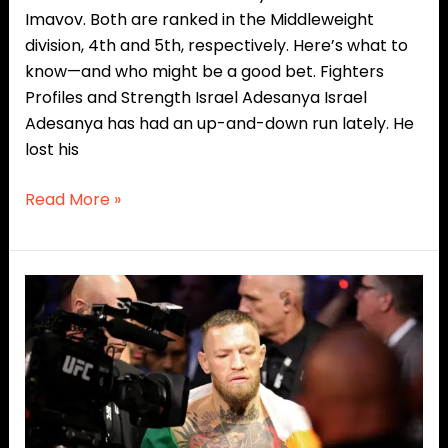
Imavov. Both are ranked in the Middleweight
division, 4th and 5th, respectively. Here’s what to
know—and who might be a good bet. Fighters
Profiles and Strength Israel Adesanya Israel
Adesanya has had an up-and-down run lately. He
lost his
Read More »
Sidekick
Ranks:
Top
5
PPV
Superstars
In