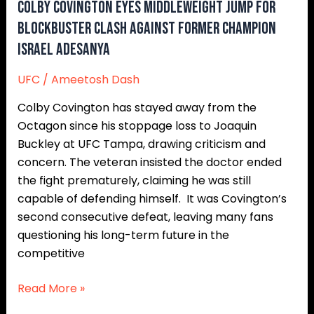
Former
Colby Covington Eyes Middleweight Jump for
Champion
Blockbuster Clash Against Former Champion
Israel
Israel Adesanya
Adesanya
UFC
/
Ameetosh Dash
Colby Covington has stayed away from the
Octagon since his stoppage loss to Joaquin
Buckley at UFC Tampa, drawing criticism and
concern. The veteran insisted the doctor ended
the fight prematurely, claiming he was still
capable of defending himself. It was Covington’s
second consecutive defeat, leaving many fans
questioning his long-term future in the
competitive
Read More »