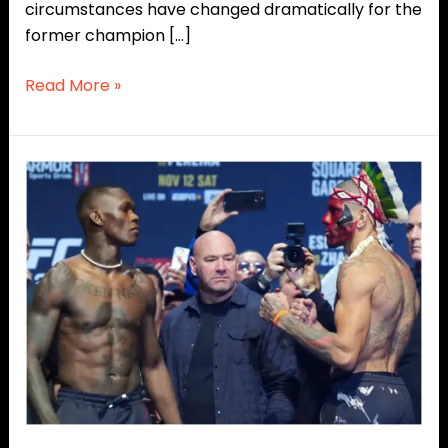
circumstances have changed dramatically for the
former champion […]
Read More »
Rivals
No
More?
Alex
Pereira
Backs
Israel
Adesanya
Before
UFC
Seattle!