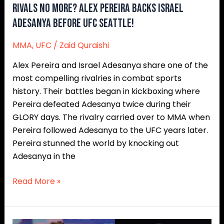
Rivals No More? Alex Pereira Backs Israel
Adesanya Before UFC Seattle!
MMA
,
UFC
/
Zaid Quraishi
Alex Pereira and Israel Adesanya share one of the
most compelling rivalries in combat sports
history. Their battles began in kickboxing where
Pereira defeated Adesanya twice during their
GLORY days. The rivalry carried over to MMA when
Pereira followed Adesanya to the UFC years later.
Pereira stunned the world by knocking out
Adesanya in the
Read More »