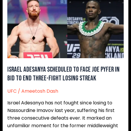
Israel
Adesanya
Scheduled
to
Face
Joe
Pyfer
in
Bid
to
Israel Adesanya Scheduled to Face Joe Pyfer in
End
Bid to End Three-Fight Losing Streak
Three-
UFC
/
Ameetosh Dash
Fight
Losing
Israel Adesanya has not fought since losing to
Streak
Nassourdine Imavov last year, suffering his first
three consecutive defeats ever. It marked an
unfamiliar moment for the former middleweight