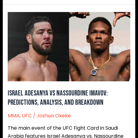
Israel
Adesanya
vs
Nassourdine
Imavov:
Predictions,
Analysis,
and
Breakdown
Israel Adesanya vs Nassourdine Imavov:
Predictions, Analysis, and Breakdown
MMA
,
UFC
/
Joshua Okeke
The main event of the UFC Fight Card in Saudi
Arabia features Israel Adesanya vs. Nassourdine