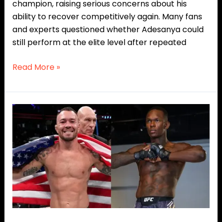
champion, raising serious concerns about his
ability to recover competitively again. Many fans
and experts questioned whether Adesanya could
still perform at the elite level after repeated
Read More »
Colby
Covington
Eyes
Middleweight
Jump
for
Blockbuster
Clash
Against