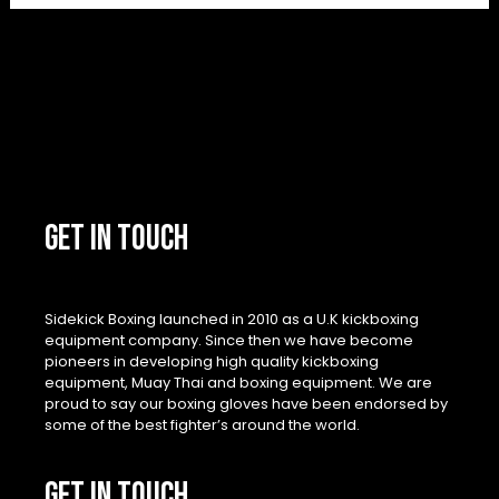
GET IN TOUCH
Sidekick Boxing launched in 2010 as a U.K kickboxing
equipment company. Since then we have become
pioneers in developing high quality kickboxing
equipment, Muay Thai and boxing equipment. We are
proud to say our boxing gloves have been endorsed by
some of the best fighter’s around the world.
GET IN TOUCH