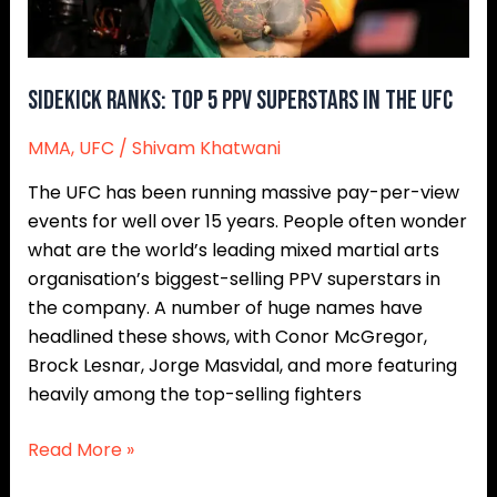
The
UFC
Sidekick Ranks: Top 5 PPV Superstars In The UFC
MMA
,
UFC
/
Shivam Khatwani
The UFC has been running massive pay-per-view
events for well over 15 years. People often wonder
what are the world’s leading mixed martial arts
organisation’s biggest-selling PPV superstars in
the company. A number of huge names have
headlined these shows, with Conor McGregor,
Brock Lesnar, Jorge Masvidal, and more featuring
heavily among the top-selling fighters
Read More »