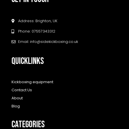
Address: Brighton, UK
Phone: 07557343312
Email: info@sidekickboxing.co.uk
QUICKLINKS
Kickboxing equipment
Contact Us
About
Blog
CATEGORIES