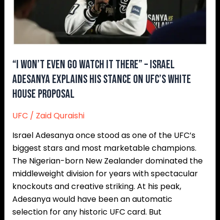
–
Israel
Adesanya
Explains
His
“I Won’t Even Go Watch It There” – Israel
Stance
Adesanya Explains His Stance On UFC’s White
On
House Proposal
UFC’s
White
UFC
/
Zaid Quraishi
House
Israel Adesanya once stood as one of the UFC’s
Proposal
biggest stars and most marketable champions.
The Nigerian-born New Zealander dominated the
middleweight division for years with spectacular
knockouts and creative striking. At his peak,
Adesanya would have been an automatic
selection for any historic UFC card. But