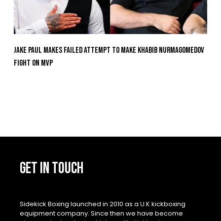
Jake Paul Makes Failed Attempt To Make Khabib Nurmagomedov
Fight On MVP
GET IN TOUCH
Sidekick Boxing launched in 2010 as a U.K kickboxing
equipment company. Since then we have become