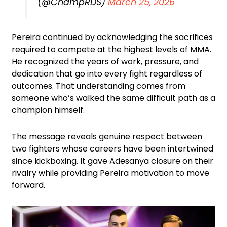
(@ChampRDS)
March 25, 2026
Pereira continued by acknowledging the sacrifices
required to compete at the highest levels of MMA.
He recognized the years of work, pressure, and
dedication that go into every fight regardless of
outcomes. That understanding comes from
someone who’s walked the same difficult path as a
champion himself.
The message reveals genuine respect between
two fighters whose careers have been intertwined
since kickboxing. It gave Adesanya closure on their
rivalry while providing Pereira motivation to move
forward.