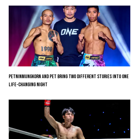
Petninmungkorn And Pet Bring Two Different Stories Into One
Life-Changing Night