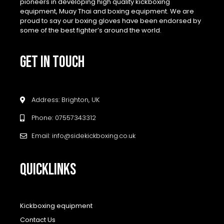
pioneers in developing high quality kickboxing
equipment, Muay Thai and boxing equipment. We are
proud to say our boxing gloves have been endorsed by
some of the best fighter’s around the world.
GET IN TOUCH
Address: Brighton, UK
Phone: 07557343312
Email: info@sidekickboxing.co.uk
QUICKLINKS
Kickboxing equipment
Contact Us