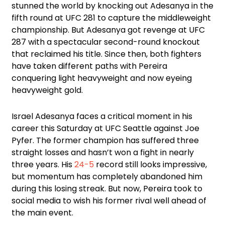
stunned the world by knocking out Adesanya in the
fifth round at UFC 281 to capture the middleweight
championship. But Adesanya got revenge at UFC
287 with a spectacular second-round knockout
that reclaimed his title. Since then, both fighters
have taken different paths with Pereira
conquering light heavyweight and now eyeing
heavyweight gold.
Israel Adesanya faces a critical moment in his
career this Saturday at UFC Seattle against Joe
Pyfer. The former champion has suffered three
straight losses and hasn’t won a fight in nearly
three years. His
24-5
record still looks impressive,
but momentum has completely abandoned him
during this losing streak. But now, Pereira took to
social media to wish his former rival well ahead of
the main event.