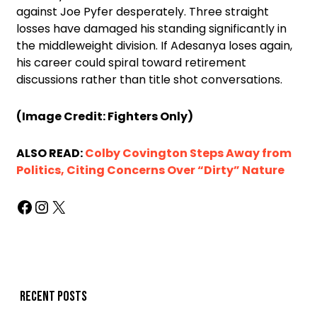
against Joe Pyfer desperately. Three straight
losses have damaged his standing significantly in
the middleweight division. If Adesanya loses again,
his career could spiral toward retirement
discussions rather than title shot conversations.
(Image Credit: Fighters Only)
ALSO READ:
Colby Covington Steps Away from
Politics, Citing Concerns Over “Dirty” Nature
Recent posts