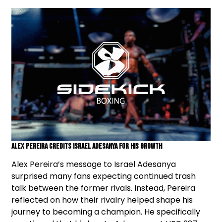
Alex Pereira Credits Israel Adesanya For His Growth
Alex Pereira’s message to Israel Adesanya
surprised many fans expecting continued trash
talk between the former rivals. Instead, Pereira
reflected on how their rivalry helped shape his
journey to becoming a champion. He specifically