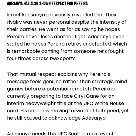
Adesanya Has Also Shown Respect For Pereira
Israel Adesanya previously revealed that their
rivalry was never personal despite the intensity of
their battles. He went as far as saying he hopes
Pereira never loses another fight. Adesanya even
stated he hopes Pereira retires undefeated, which
is remarkable coming from someone he’s fought
four times across two sports.
That mutual respect explains why Pereira’s
message feels genuine rather than strategic mind
games before a potential rematch. Pereira is
currently preparing to face Ciryl Gane for an
interim heavyweight title at the UFC White House
card. His career is moving forward at full speed, yet
he still paused to acknowledge Adesanya.
Adesanya needs this UFC Seattle main event