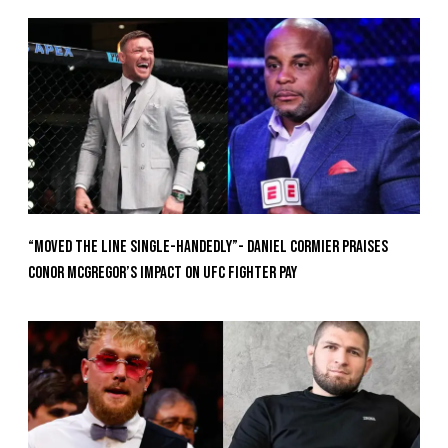
“Moved the Line Single-Handedly”- Daniel Cormier Praises
Conor McGregor’s Impact on UFC Fighter Pay