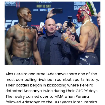
Facebook
Instagram
X
Alex Pereira and Israel Adesanya share one of the
most compelling rivalries in combat sports history.
Their battles began in kickboxing where Pereira
defeated Adesanya twice during their GLORY days.
The rivalry carried over to MMA when Pereira
followed Adesanya to the UFC years later. Pereira