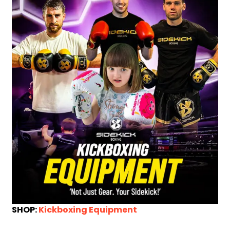
SHOP:
Kickboxing Equipment