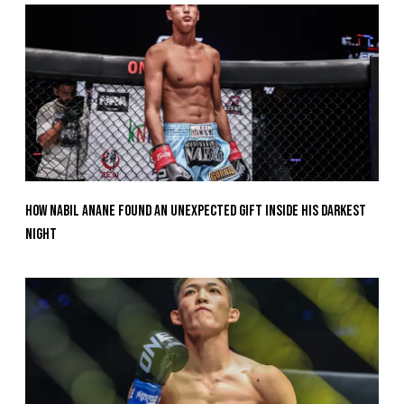
How Nabil Anane Found An Unexpected Gift Inside His Darkest
Night