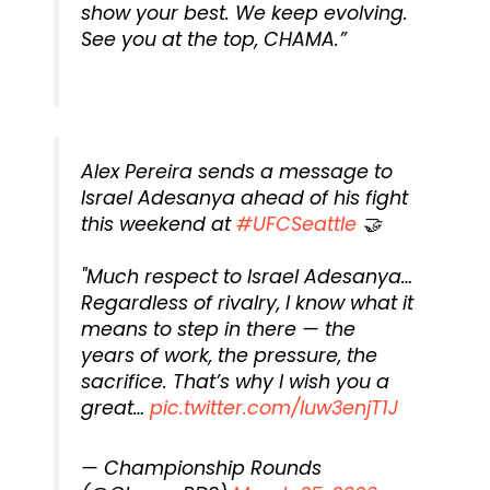
show your best. We keep evolving.
See you at the top, CHAMA.”
Alex Pereira sends a message to
Israel Adesanya ahead of his fight
this weekend at
#UFCSeattle
🤝
"Much respect to Israel Adesanya…
Regardless of rivalry, I know what it
means to step in there — the
years of work, the pressure, the
sacrifice. That’s why I wish you a
great…
pic.twitter.com/luw3enjT1J
— Championship Rounds