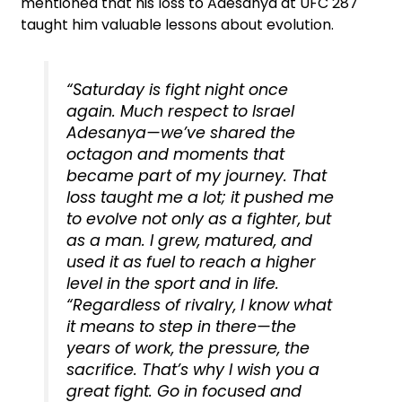
mentioned that his loss to Adesanya at UFC 287
taught him valuable lessons about evolution.
“Saturday is fight night once
again. Much respect to Israel
Adesanya—we’ve shared the
octagon and moments that
became part of my journey. That
loss taught me a lot; it pushed me
to evolve not only as a fighter, but
as a man. I grew, matured, and
used it as fuel to reach a higher
level in the sport and in life.
“Regardless of rivalry, I know what
it means to step in there—the
years of work, the pressure, the
sacrifice. That’s why I wish you a
great fight. Go in focused and