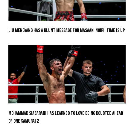
Liu Mengyang Has A Blunt Message For Masaaki Noiri: Time Is Up
Mohammad Siasarani Has Learned To Love Being Doubted Ahead
Of ONE SAMURAI 2