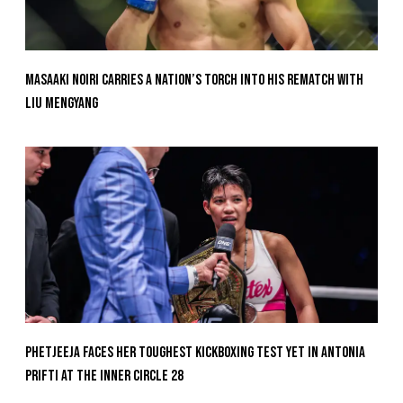
Masaaki Noiri Carries A Nation’s Torch Into His Rematch With
Liu Mengyang
Phetjeeja Faces Her Toughest Kickboxing Test Yet In Antonia
Prifti At The Inner Circle 28