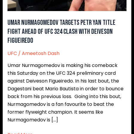
Ahead
of
UFC
Umar Nurmagomedov Targets Petr Yan Title
324
Fight Ahead of UFC 324 Clash With Deiveson
Clash
Figueiredo
With
Deiveson
UFC
/
Ameetosh Dash
Figueiredo
Umar Nurmagomedov is making his comeback
this Saturday on the UFC 324 preliminary card
against Deiveson Figueiredo. In his last bout, the
Dagestani beat Mario Bautista in order to bounce
back from his previous loss. Going into this bout,
Nurmagomedov is a fan favourite to beat the
former flyweight champion. It seems like
Nurmagomedov is […]