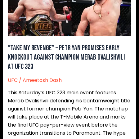
Petr
Yan
Promises
Early
Knockout
Against
“Take My Revenge” – Petr Yan Promises Early
Champion
Knockout Against Champion Merab Dvalishvili
Merab
at UFC 323
Dvalishvili
at
UFC
/
Ameetosh Dash
UFC
This Saturday’s UFC 323 main event features
323
Merab Dvalishvili defending his bantamweight title
against former champion Petr Yan. The matchup
will take place at the T-Mobile Arena and marks
the final UFC pay-per-view event before the
organization transitions to Paramount. The hype