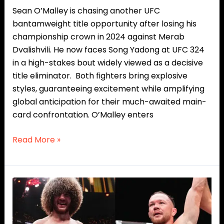
324
Sean O’Malley is chasing another UFC
Clash
bantamweight title opportunity after losing his
With
championship crown in 2024 against Merab
Song
Dvalishvili. He now faces Song Yadong at UFC 324
Yadong
in a high-stakes bout widely viewed as a decisive
title eliminator. Both fighters bring explosive
styles, guaranteeing excitement while amplifying
global anticipation for their much-awaited main-
card confrontation. O’Malley enters
Read More »
“Take
My
Revenge”
–