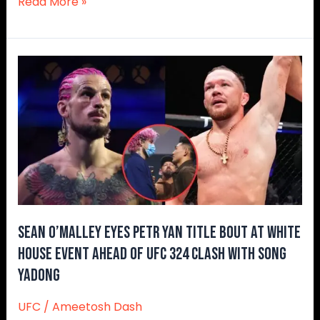
Read More »
Sean
O’Malley
Eyes
Petr
Yan
Title
Bout
at
White
House
Sean O’Malley Eyes Petr Yan Title Bout at White
Event
House Event Ahead of UFC 324 Clash With Song
Ahead
Yadong
of
UFC
UFC
/
Ameetosh Dash