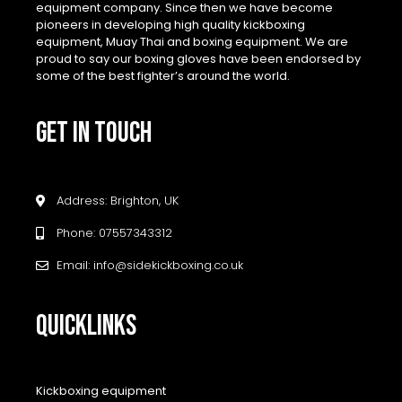
equipment company. Since then we have become
pioneers in developing high quality kickboxing
equipment, Muay Thai and boxing equipment. We are
proud to say our boxing gloves have been endorsed by
some of the best fighter’s around the world.
GET IN TOUCH
Address: Brighton, UK
Phone: 07557343312
Email: info@sidekickboxing.co.uk
QUICKLINKS
Kickboxing equipment