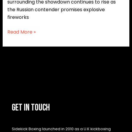
surrounding the showdown continues to rise as
the Russian contender promises explosive
fireworks
Read More »
GET IN TOUCH
Sidekick Boxing launched in 2010 as a U.K kickboxing