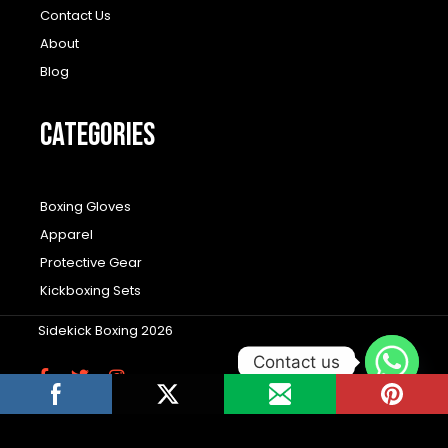
Contact Us
About
Blog
CATEGORIES
Boxing Gloves
Apparel
Protective Gear
Kickboxing Sets
Sidekick Boxing 2026
Contact us
F
T
I
a
w
n
c
i
s
Wordpress Social Share Plugin
powered by
e
t
t
b
t
a