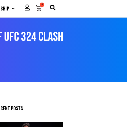
0
Cart
ship
f UFC 324 Clash
ecent posts