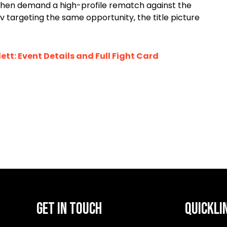
then demand a high-profile rematch against the
rgeting the same opportunity, the title picture
ett: Event Details and Full Fight Card
GET IN TOUCH
QUICKLI