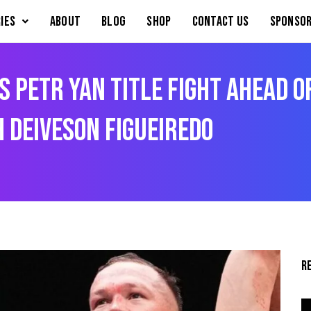
IES
About
Blog
Shop
Contact Us
Sponsor
Petr Yan Title Fight Ahead o
 Deiveson Figueiredo
R