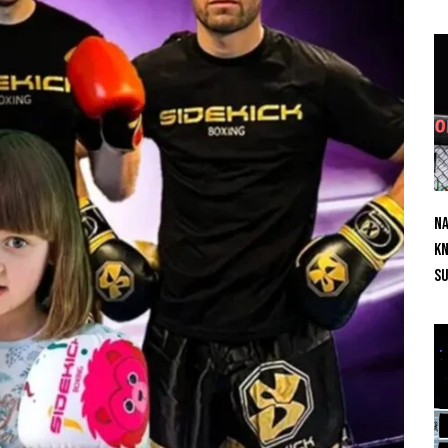
Na
Kn
S