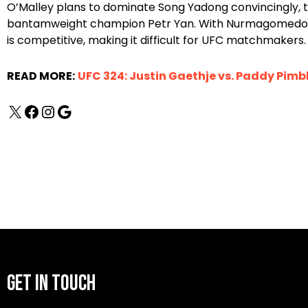
O’Malley plans to dominate Song Yadong convincingly, 
bantamweight champion Petr Yan. With Nurmagomedov ta
is competitive, making it difficult for UFC matchmakers.
READ MORE:
UFC 324: Justin Gaethje vs. Paddy Pimbl
GET IN TOUCH