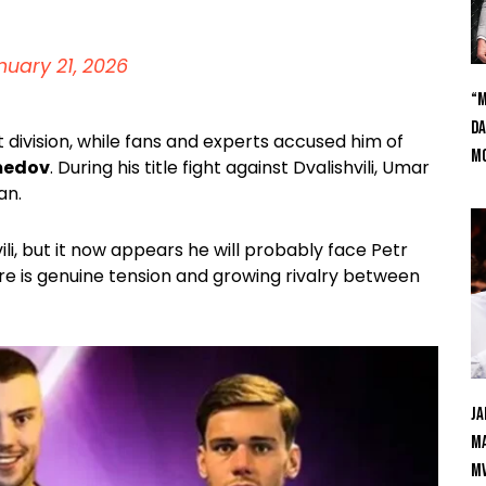
nuary 21, 2026
“M
Da
ivision, while fans and experts accused him of
Mc
medov
. During his title fight against Dvalishvili, Umar
an.
 but it now appears he will probably face Petr
ere is genuine tension and growing rivalry between
Ja
Ma
M