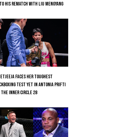
to His Rematch With Liu Mengyang
etjeeja Faces Her Toughest
ckboxing Test Yet In Antonia Prifti
 The Inner Circle 28