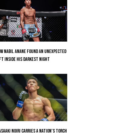
w Nabil Anane Found An Unexpected
ft Inside His Darkest Night
saaki Noiri Carries A Nation’s Torch