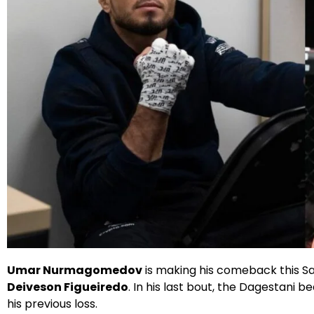
X
Facebook
Instagram
Google
Umar Nurmagomedov
is making his comeback this Sa
Deiveson Figueiredo
. In his last bout, the Dagestani b
his previous loss.