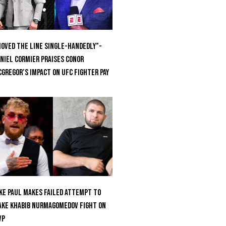
oved the Line Single-Handedly”-
niel Cormier Praises Conor
Gregor’s Impact on UFC Fighter Pay
ke Paul Makes Failed Attempt To
ke Khabib Nurmagomedov Fight On
VP