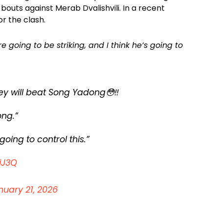
le bouts against Merab Dvalishvili. In a recent
r the clash.
re going to be striking, and I think he’s going to
 will beat Song Yadong😳‼️
ong.”
going to control this.”
iJ3Q
nuary 21, 2026