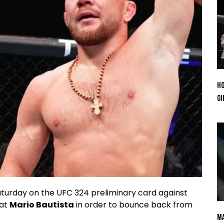
Ho
Gi
turday on the UFC 324 preliminary card against
eat
Mario Bautista
in order to bounce back from
Ma