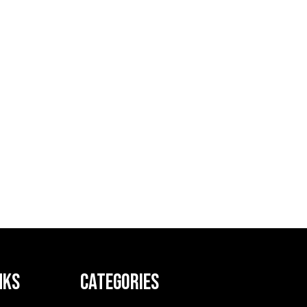
NKS
CATEGORIES