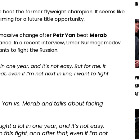
In
o beat the former flyweight champion. It seems like
ing for a future title opportunity.
 massive change after
Petr Yan
beat
Merab
rmance. In a recent interview, Umar Nurmagomedov
ts to fight the Russian.
 one year, and it’s not easy. But for me, it
t, even if I’m not next in line, I want to fight
Ph
Ki
At
Yan vs. Merab and talks about facing
ht a lot in one year, and it’s not easy.
n this fight, and after that, even if I’m not