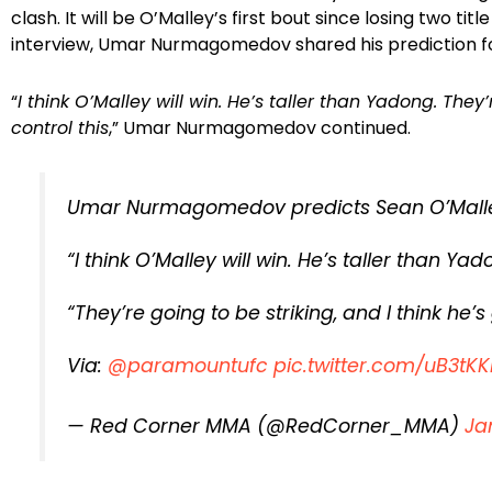
clash. It will be O’Malley’s first bout since losing two tit
interview, Umar Nurmagomedov shared his prediction fo
“
I think O’Malley will win. He’s taller than Yadong. They’
control this
,” Umar Nurmagomedov continued.
Umar Nurmagomedov predicts Sean O’Malley
“I think O’Malley will win. He’s taller than Yad
“They’re going to be striking, and I think he’s 
Via:
@paramountufc
pic.twitter.com/uB3tKK
— Red Corner MMA (@RedCorner_MMA)
Ja