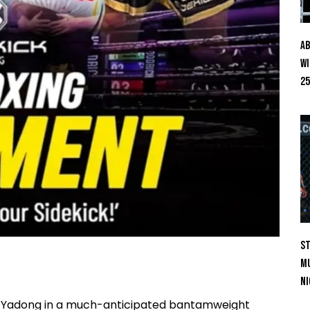
Ab
Wi
25
St
Mu
Ni
ong Yadong in a much-anticipated bantamweight