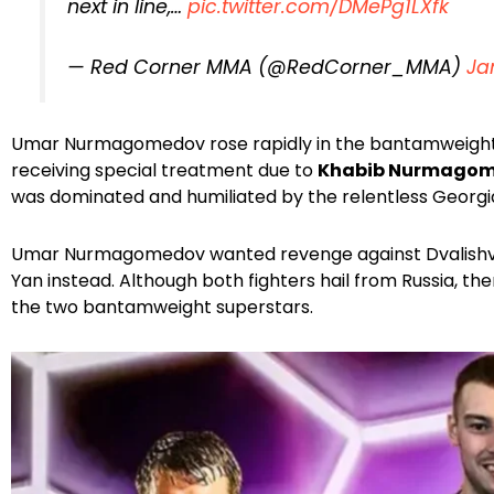
next in line,…
pic.twitter.com/DMePg1LXfk
— Red Corner MMA (@RedCorner_MMA)
Ja
Umar Nurmagomedov rose rapidly in the bantamweight d
receiving special treatment due to
Khabib Nurmago
was dominated and humiliated by the relentless Georgi
Umar Nurmagomedov wanted revenge against Dvalishvili,
Yan instead. Although both fighters hail from Russia, th
the two bantamweight superstars.