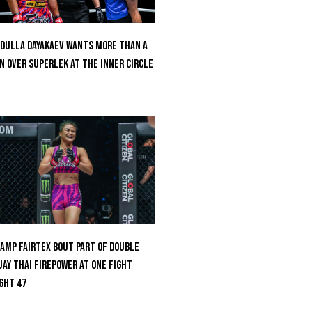
dulla Dayakaev Wants More Than A
n Over Superlek At The Inner Circle
amp Fairtex Bout Part Of Double
ay Thai Firepower At ONE Fight
ght 47