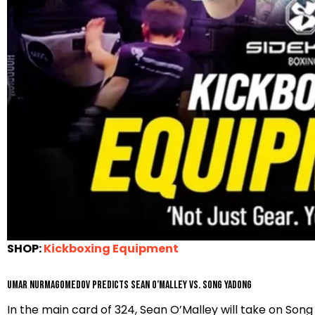
SHOP:
Kickboxing Equipment
Umar Nurmagomedov predicts Sean O’Malley vs. Song Yadong
In the main card of 324, Sean O’Malley will take on S