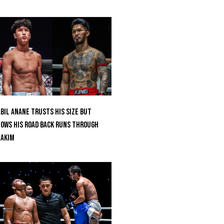
bil Anane Trusts His Size But
ows His Road Back Runs Through
uakim