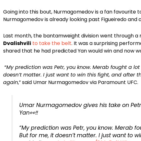
Going into this bout, Nurmagomedov is a fan favourite t
Nurmagomedov is already looking past Figueiredo and aim
Last month, the bantamweight division went through a
Dvalishvili
to take the belt
. It was a surprising perfo
shared that he had predicted Yan would win and now wan
“
My prediction was Petr, you know. Merab fought a lot in
doesn’t matter. I just want to win this fight, and after tha
again
,” said Umar Nurmagomedov via Paramount UFC.
Umar Nurmagomedov gives his take on Petr 
Yan👀‼️
“My prediction was Petr, you know. Merab foug
But for me, it doesn’t matter. I just want to wi