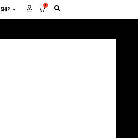
0
Cart
ship