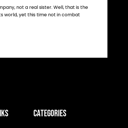
ny, not a real sister. Well, that is the
ts world, yet this time not in combat
NKS
CATEGORIES