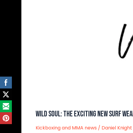
Wear
Brand
Wild Soul: The Exciting New Surf We
Kickboxing and MMA news
/
Daniel Knight