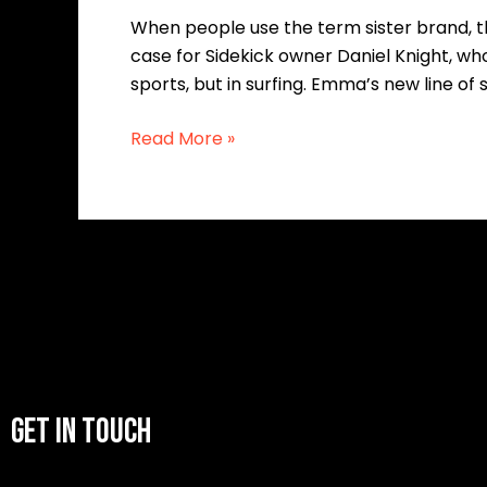
When people use the term sister brand, the
case for Sidekick owner Daniel Knight, who
sports, but in surfing. Emma’s new line of 
Read More »
GET IN TOUCH