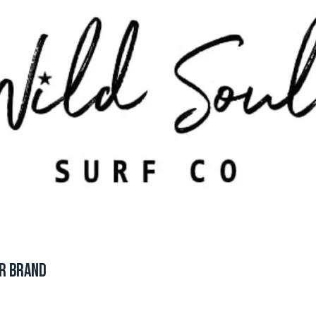
ar Brand