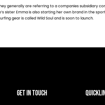
y generally are referring to a companies subsidiary compa
’s sister Emma is also starting her own brand in the spor
surfing gear is called Wild Soul and is soon to launch.
GET IN TOUCH
QUICKLI