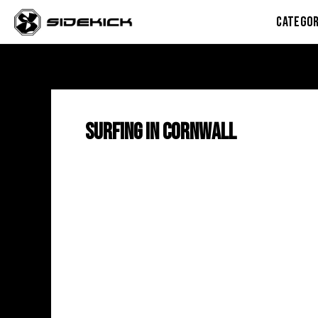
Skip
CATEGOR
to
content
Surfing in Cornwall
Wild
Soul:
The
Exciting
New
Surf