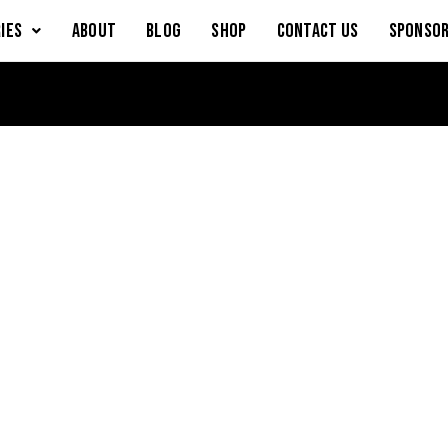
IES
About
Blog
Shop
Contact Us
Sponsor