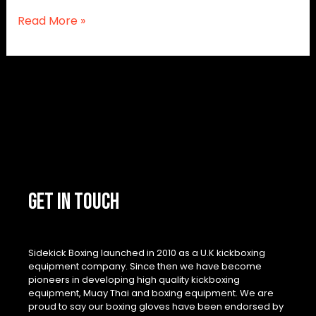
Read More »
GET IN TOUCH
Sidekick Boxing launched in 2010 as a U.K kickboxing
equipment company. Since then we have become
pioneers in developing high quality kickboxing
equipment, Muay Thai and boxing equipment. We are
proud to say our boxing gloves have been endorsed by