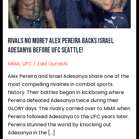
Adesanya
Before
UFC
Seattle!
Rivals No More? Alex Pereira Backs Israel
Adesanya Before UFC Seattle!
MMA
,
UFC
/
Zaid Quraishi
Alex Pereira and Israel Adesanya share one of the
most compelling rivalries in combat sports
history. Their battles began in kickboxing where
Pereira defeated Adesanya twice during their
GLORY days. The rivalry carried over to MMA when
Pereira followed Adesanya to the UFC years later.
Pereira stunned the world by knocking out
Adesanya in the […]