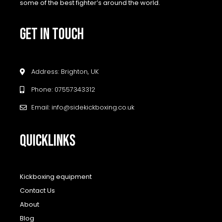
some of the best fighter’s around the world.
GET IN TOUCH
Address: Brighton, UK
Phone: 07557343312
Email: info@sidekickboxing.co.uk
QUICKLINKS
Kickboxing equipment
Contact Us
About
Blog