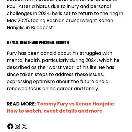
Paul. After a hiatus due to injury and personal
challenges in 2024, he is set to return to the ring in
May 2025, facing Bosnian cruiserweight Kenan
Hanjalic in Budapest.
Mental Health and Personal Growth
Fury has been candid about his struggles with
mental health, particularly during 2024, which he
described as the “worst year” of his life. He has
since taken steps to address these issues,
expressing optimism about the future and a
renewed focus on his career and family.
READ MORE:
Tommy Fury vs Kenan Hanjalic:
How to watch, event details and more