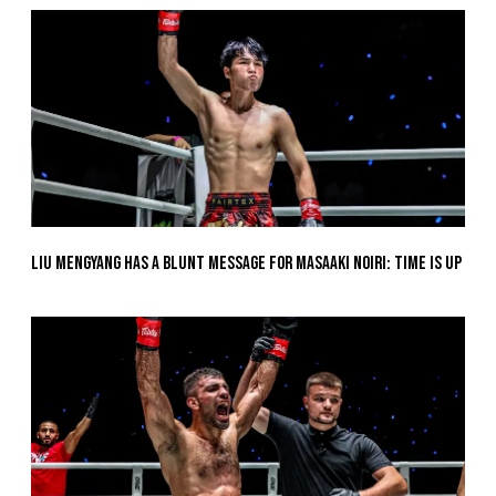
Liu Mengyang Has A Blunt Message For Masaaki Noiri: Time Is Up