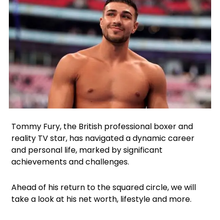
Facebook
Instagram
X
Tommy Fury, the British professional boxer and
reality TV star, has navigated a dynamic career
and personal life, marked by significant
achievements and challenges.
Ahead of his return to the squared circle, we will
take a look at his net worth, lifestyle and more.