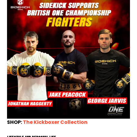
SHOP:
The Kickboxer Collection