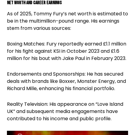
Net Worth and Career Earnings
As of 2025, Tommy Fury’s net worth is estimated to
be in the multimillion-pound range. His earnings
stem from various sources:
Boxing Matches: Fury reportedly earned £1.1 million
for his fight against KSI in October 2023 and £1.6
million for his bout with Jake Paul in February 2023.
Endorsements and Sponsorships: He has secured
deals with brands like Boxxer, Monster Energy, and
Richard Mille, enhancing his financial portfolio.
Reality Television: His appearance on “Love Island
UK” and subsequent media engagements have
contributed to his income and public profile.