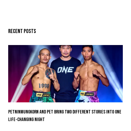
Recent posts
Petninmungkorn And Pet Bring Two Different Stories Into One
Life-Changing Night