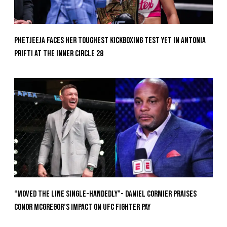
Phetjeeja Faces Her Toughest Kickboxing Test Yet In Antonia
Prifti At The Inner Circle 28
“Moved the Line Single-Handedly”- Daniel Cormier Praises
Conor McGregor’s Impact on UFC Fighter Pay