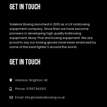
GET IN TOUCH
Sidekick Boxing launched in 2010 as a U.K kickboxing
equipment company. Since then we have become
pioneers in developing high quality kickboxing
equipment, Muay Thai and boxing equipment. We are
proud to say our boxing gloves have been endorsed by
some of the best fighter’s around the world.
GET IN TOUCH
Address: Brighton, UK
Phone: 07557343312
Email: info@sidekickboxing.co.uk