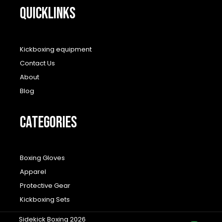
QUICKLINKS
Kickboxing equipment
Contact Us
About
Blog
CATEGORIES
Boxing Gloves
Apparel
Protective Gear
Kickboxing Sets
Sidekick Boxing 2026