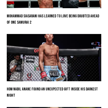
Mohammad Siasarani Has Learned To Love Being Doubted Ahead
Of ONE SAMURAI 2
How Nabil Anane Found An Unexpected Gift Inside His Darkest
Night