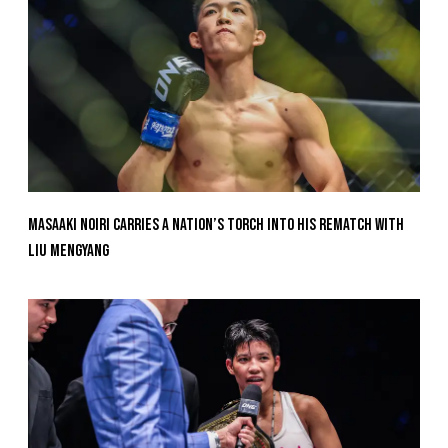
Masaaki Noiri Carries A Nation’s Torch Into His Rematch With
Liu Mengyang