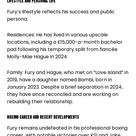
Lifestyle and Personal Life
Fury’s lifestyle reflects his success and public
persona:
Residences: He has lived in various upscale
locations, including a £15,000-a-month bachelor
pad following his temporary split from fiancée
Molly-Mae Hague in 2024.
Family: Fury and Hague, who met on “Love Island” in
2019, have a daughter named Bambi, born in
January 2023. Despite a brief separation in 2024,
they have since reconciled and are working on
rebuilding their relationship.
Boxing Career and Recent Developments
Fury remains undefeated in his professional boxing
career, with notable victories over KSI and Jake