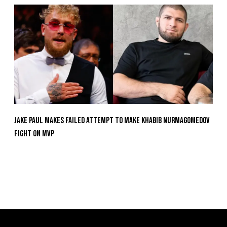
Jake Paul Makes Failed Attempt To Make Khabib Nurmagomedov
Fight On MVP