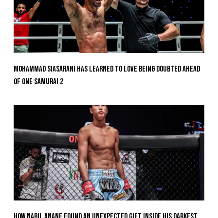
Mohammad Siasarani Has Learned To Love Being Doubted Ahead
Of ONE SAMURAI 2
How Nabil Anane Found An Unexpected Gift Inside His Darkest