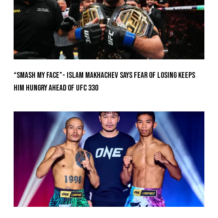
“Smash My Face”- Islam Makhachev Says Fear Of Losing Keeps
Him Hungry Ahead of UFC 330