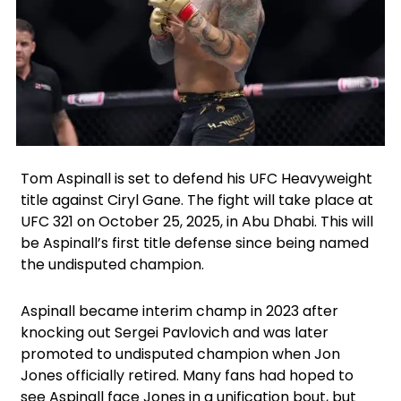
Facebook
X
Instagram
Tom Aspinall is set to defend his UFC Heavyweight
title against Ciryl Gane. The fight will take place at
UFC 321 on October 25, 2025, in Abu Dhabi. This will
be Aspinall’s first title defense since being named
the undisputed champion.
Aspinall became interim champ in 2023 after
knocking out Sergei Pavlovich and was later
promoted to undisputed champion when Jon
Jones officially retired. Many fans had hoped to
see Aspinall face Jones in a unification bout, but