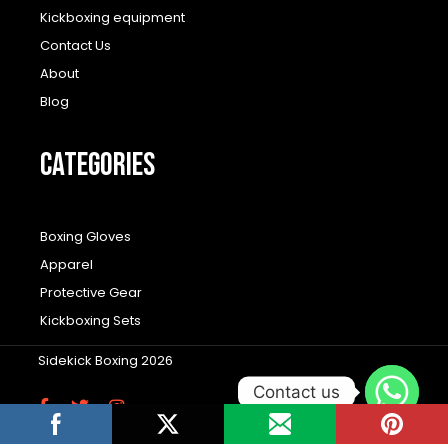
Kickboxing equipment
Contact Us
About
Blog
CATEGORIES
Boxing Gloves
Apparel
Protective Gear
Kickboxing Sets
Sidekick Boxing 2026
Contact us
F
T
I
a
w
n
c
i
s