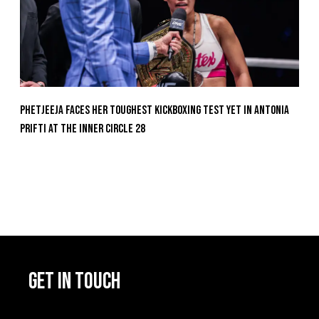
Phetjeeja Faces Her Toughest Kickboxing Test Yet In Antonia
Prifti At The Inner Circle 28
GET IN TOUCH