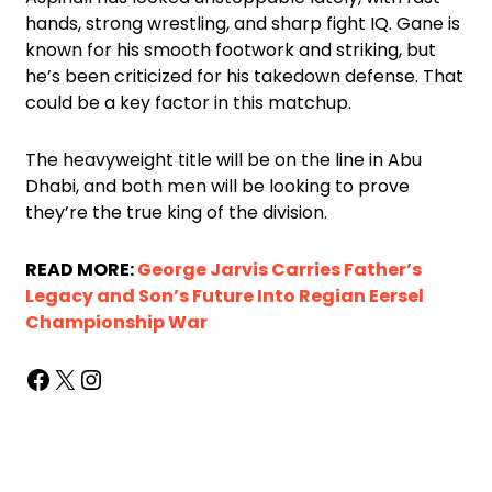
hands, strong wrestling, and sharp fight IQ. Gane is
known for his smooth footwork and striking, but
he’s been criticized for his takedown defense. That
could be a key factor in this matchup.
The heavyweight title will be on the line in Abu
Dhabi, and both men will be looking to prove
they’re the true king of the division.
READ MORE:
George Jarvis Carries Father’s
Legacy and Son’s Future Into Regian Eersel
Championship War