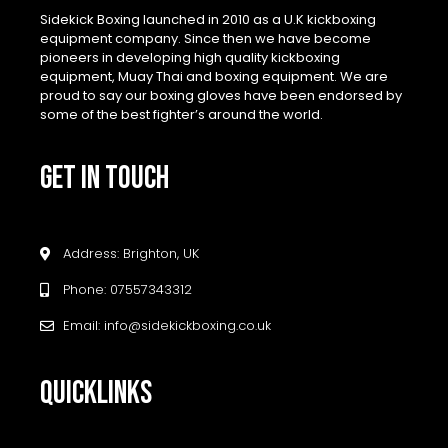
Sidekick Boxing launched in 2010 as a U.K kickboxing
equipment company. Since then we have become
pioneers in developing high quality kickboxing
equipment, Muay Thai and boxing equipment. We are
proud to say our boxing gloves have been endorsed by
some of the best fighter’s around the world.
GET IN TOUCH
Address: Brighton, UK
Phone: 07557343312
Email: info@sidekickboxing.co.uk
QUICKLINKS