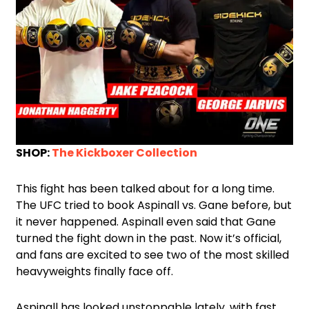
SHOP:
The Kickboxer Collection
This fight has been talked about for a long time.
The UFC tried to book Aspinall vs. Gane before, but
it never happened. Aspinall even said that Gane
turned the fight down in the past. Now it’s official,
and fans are excited to see two of the most skilled
heavyweights finally face off.
Aspinall has looked unstoppable lately, with fast