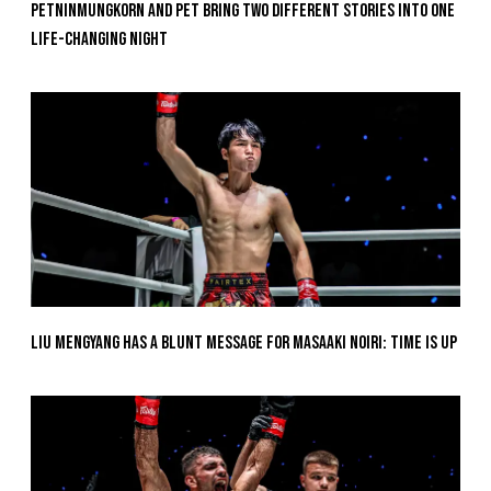
Petninmungkorn And Pet Bring Two Different Stories Into One
Life-Changing Night
Liu Mengyang Has A Blunt Message For Masaaki Noiri: Time Is Up