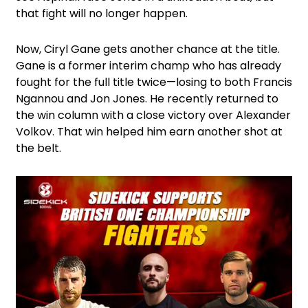
that fight will no longer happen.
Now, Ciryl Gane gets another chance at the title.
Gane is a former interim champ who has already
fought for the full title twice—losing to both Francis
Ngannou and Jon Jones. He recently returned to
the win column with a close victory over Alexander
Volkov. That win helped him earn another shot at
the belt.