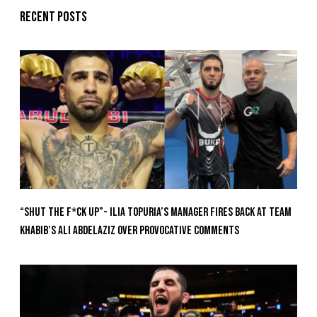
Recent posts
“Shut The F*ck Up”- Ilia Topuria’s Manager Fires Back at Team
Khabib’s Ali Abdelaziz Over Provocative Comments