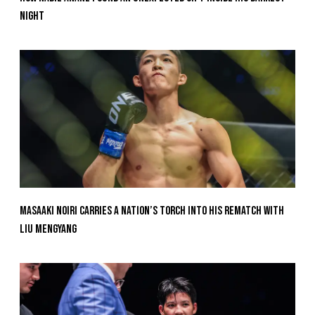
Night
Masaaki Noiri Carries A Nation’s Torch Into His Rematch With
Liu Mengyang