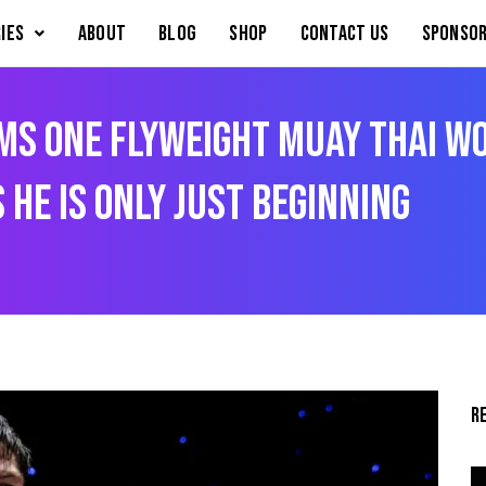
IES
About
Blog
Shop
Contact Us
Sponsor
ms ONE Flyweight Muay Thai Wo
 He Is Only Just Beginning
R