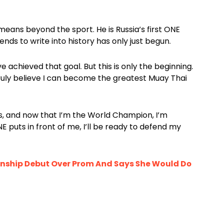
means beyond the sport. He is Russia’s first ONE
ds to write into history has only just begun.
e achieved that goal. But this is only the beginning.
 I truly believe I can become the greatest Muay Thai
, and now that I’m the World Champion, I’m
 puts in front of me, I’ll be ready to defend my
nship Debut Over Prom And Says She Would Do