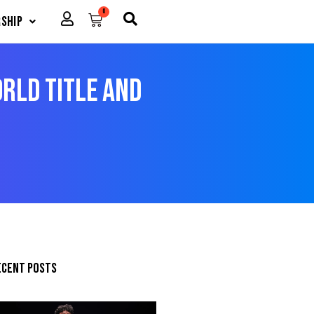
0
Cart
ship
rld Title And
ecent posts