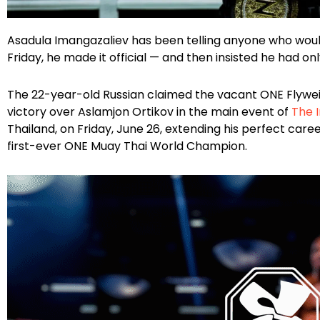
Facebook
Instagram
X
Google
Asadula Imangazaliev has been telling anyone who would 
Friday, he made it official — and then insisted he had o
The 22-year-old Russian claimed the vacant ONE Flyweig
victory over Aslamjon Ortikov in the main event of
The I
Thailand, on Friday, June 26, extending his perfect care
first-ever ONE Muay Thai World Champion.