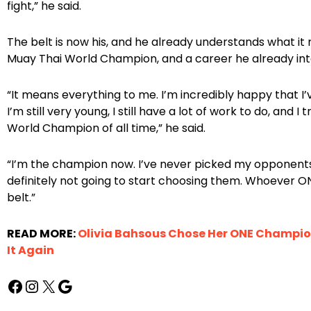
fight,” he said.
The belt is now his, and he already understands what it 
Muay Thai World Champion, and a career he already inten
“It means everything to me. I’m incredibly happy that I’v
I’m still very young, I still have a lot of work to do, and
World Champion of all time,” he said.
“I’m the champion now. I’ve never picked my opponents
definitely not going to start choosing them. Whoever ONE
belt.”
READ MORE:
Olivia Bahsous Chose Her ONE Champio
It Again