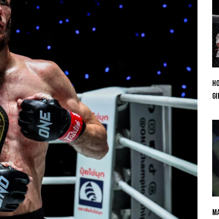
Ho
Gi
Ma