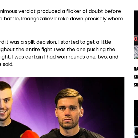
nimous verdict produced a flicker of doubt before
nd battle, Imangazaliev broke down precisely where
it was a split decision, I started to get a little
ghout the entire fight I was the one pushing the
ight, I was certain I had won rounds one, two, and
 said.
Na
Kn
S