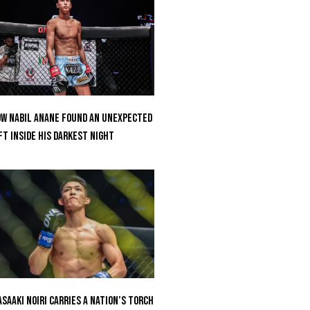
w Nabil Anane Found An Unexpected
ft Inside His Darkest Night
saaki Noiri Carries A Nation’s Torch