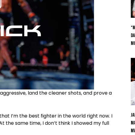
“M
Da
Mc
aggressive, land the cleaner shots, and prove a
Ja
 I’m the best fighter in the world right now. I
At the same time, I don’t think I showed my full
Ma
M