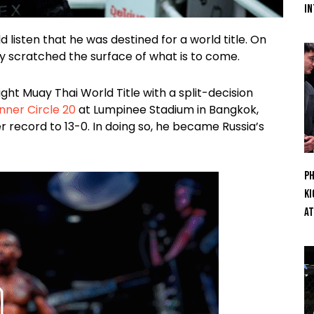
In
listen that he was destined for a world title. On
nly scratched the surface of what is to come.
ht Muay Thai World Title with a split-decision
nner Circle 20
at Lumpinee Stadium in Bangkok,
er record to 13-0. In doing so, he became Russia’s
Ph
Ki
At