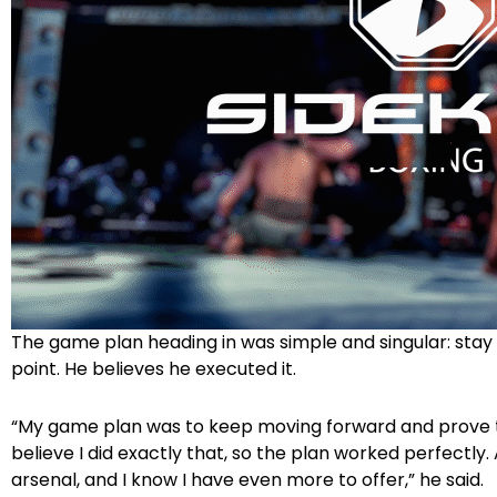
The game plan heading in was simple and singular: stay 
point. He believes he executed it.
“My game plan was to keep moving forward and prove that
believe I did exactly that, so the plan worked perfectly. 
arsenal, and I know I have even more to offer,” he said.