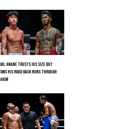
bil Anane Trusts His Size But
ows His Road Back Runs Through
uakim