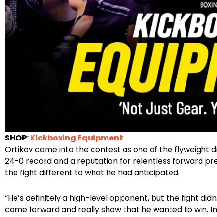
SHOP:
Kickboxing Equipment
Ortikov came into the contest as one of the flyweight d
24-0 record and a reputation for relentless forward pres
the fight different to what he had anticipated.
“He’s definitely a high-level opponent, but the fight did
come forward and really show that he wanted to win. Ins