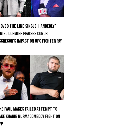
oved the Line Single-Handedly”-
niel Cormier Praises Conor
Gregor’s Impact on UFC Fighter Pay
ke Paul Makes Failed Attempt To
ke Khabib Nurmagomedov Fight On
VP