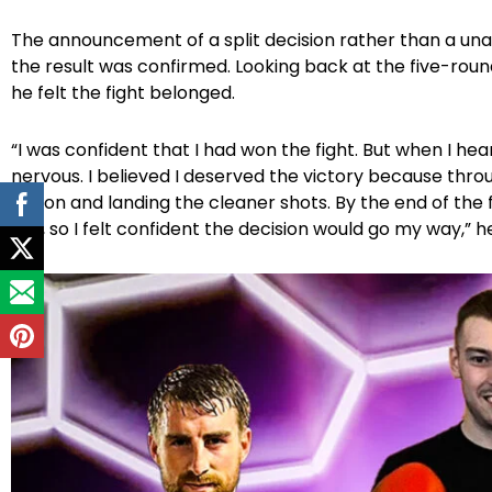
The announcement of a split decision rather than a una
the result was confirmed. Looking back at the five-rou
he felt the fight belonged.
“I was confident that I had won the fight. But when I heard 
nervous. I believed I deserved the victory because throu
action and landing the cleaner shots. By the end of the f
five, so I felt confident the decision would go my way,” he