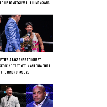
to His Rematch With Liu Mengyang
etjeeja Faces Her Toughest
ckboxing Test Yet In Antonia Prifti
 The Inner Circle 28