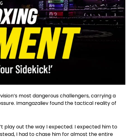
ivision’s most dangerous challengers, carrying a
sure. Imangazaliev found the tactical reality of
n’t play out the way I expected. I expected him to
tead, I had to chase him for almost the entire