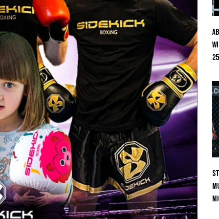
Ab
Wi
25
St
Mu
Ni