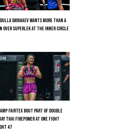
dulla Dayakaev Wants More Than A
n Over Superlek At The Inner Circle
amp Fairtex Bout Part Of Double
ay Thai Firepower At ONE Fight
ght 47