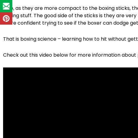
Also, as they are more compact to the boxing sticks, they 
boxing stuff. The good side of the sticks is they are very
more confident trying to see if the boxer can dodge gett
That is boxing science – learning how to hit without getti
Check out this video below for more information about po