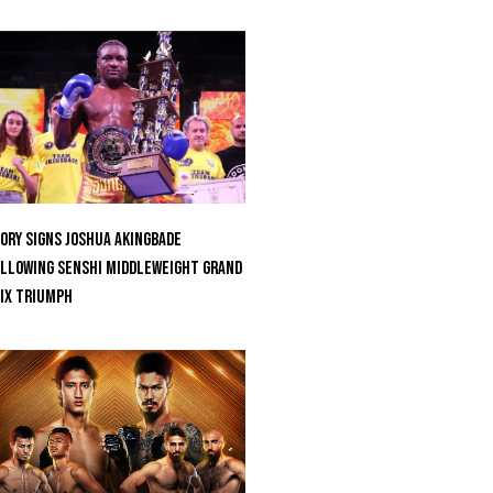
ORY Signs Joshua Akingbade
llowing SENSHI Middleweight Grand
ix Triumph