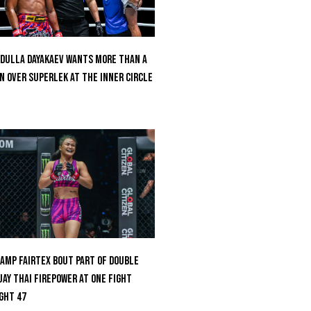
dulla Dayakaev Wants More Than A
n Over Superlek At The Inner Circle
amp Fairtex Bout Part Of Double
ay Thai Firepower At ONE Fight
ght 47