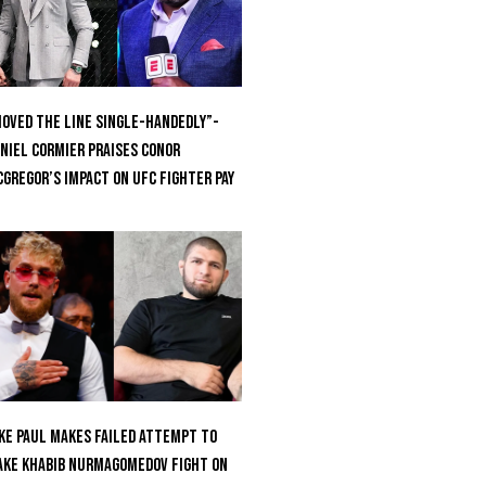
oved the Line Single-Handedly”-
niel Cormier Praises Conor
Gregor’s Impact on UFC Fighter Pay
ke Paul Makes Failed Attempt To
ke Khabib Nurmagomedov Fight On