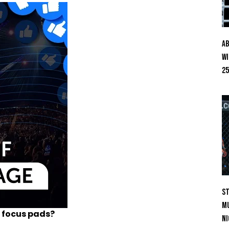
Ab
Wi
25
St
Mu
 focus pads?
Ni