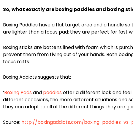
So, what exactly are boxing paddles and boxing stic
Boxing Paddles have a flat target area and a handle so t
are lighter than a focus pad; they are perfect for fast
Boxing sticks are battens lined with foam which is purc
prevent them from flying out of your hands. Both boxing
focus mitts.
Boxing Addicts suggests that:
‘
Boxing Pads
and
paddles
offer a different look and feel
different occasions, the more different situations and s
they can adapt to all of the different things they are go
Source:
http://boxingaddicts.com/boxing-paddles-vs-