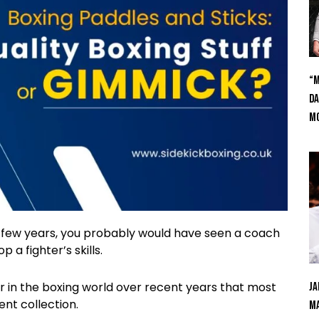
“M
Da
Mc
st few years, you probably would have seen a coach
 a fighter’s skills.
 in the boxing world over recent years that most
Ja
nt collection.
Ma