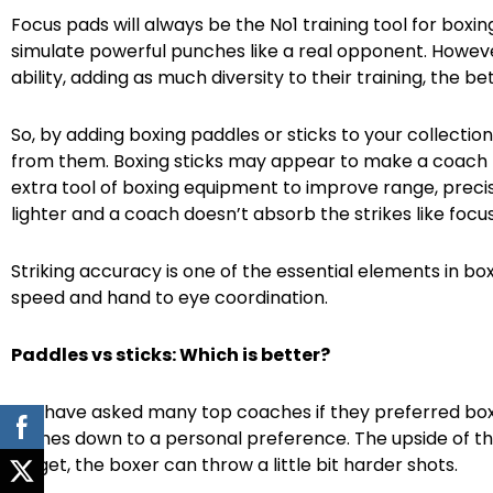
Focus pads will always be the No1 training tool for boxi
simulate powerful punches like a real opponent. However
ability, adding as much diversity to their training, the bet
So, by adding boxing paddles or sticks to your collection
from them. Boxing sticks may appear to make a coach loo
extra tool of boxing equipment to improve range, precis
lighter and a coach doesn’t absorb the strikes like focus
Striking accuracy is one of the essential elements in bo
speed and hand to eye coordination.
Paddles vs sticks: Which is better?
We have asked many top coaches if they preferred boxi
comes down to a personal preference. The upside of the 
target, the boxer can throw a little bit harder shots.