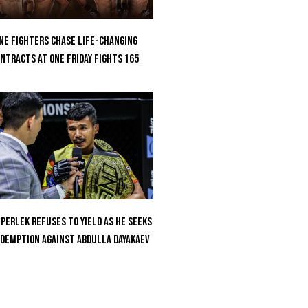
ne Fighters Chase Life-Changing
ntracts At ONE Friday Fights 165
perlek Refuses To Yield As He Seeks
demption Against Abdulla Dayakaev