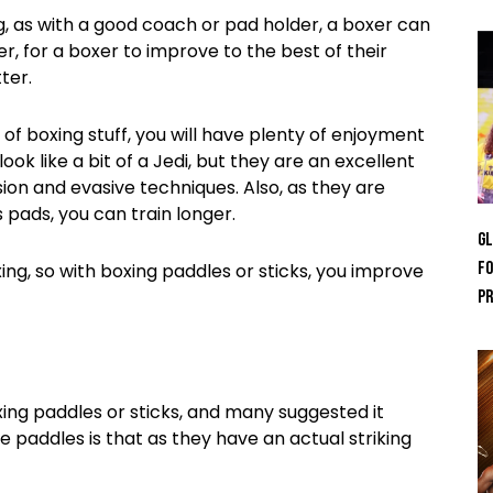
ng, as with a good coach or pad holder, a boxer can
, for a boxer to improve to the best of their
ter.
 of boxing stuff, you will have plenty of enjoyment
k like a bit of a Jedi, but they are an excellent
ion and evasive techniques. Also, as they are
 pads, you can train longer.
GL
Fo
xing, so with boxing paddles or sticks, you improve
Pr
ng paddles or sticks, and many suggested it
paddles is that as they have an actual striking