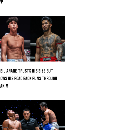
VP
bil Anane Trusts His Size But
ows His Road Back Runs Through
uakim