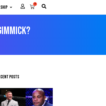
0
Cart
ship
 Gimmick?
ecent posts