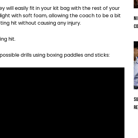
will easily fit in your kit bag with the rest of your
 light with soft foam, allowing the coach to be a bit
Ni
ing hit without causing any injury.
Co
ng hit.
ssible drills using boxing paddles and sticks:
Su
Re