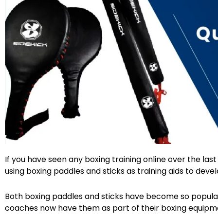
Facebook
Twitter
If you have seen any boxing training online over the la
using boxing paddles and sticks as training aids to develop
Both boxing paddles and sticks have become so popular
coaches now have them as part of their boxing equipme