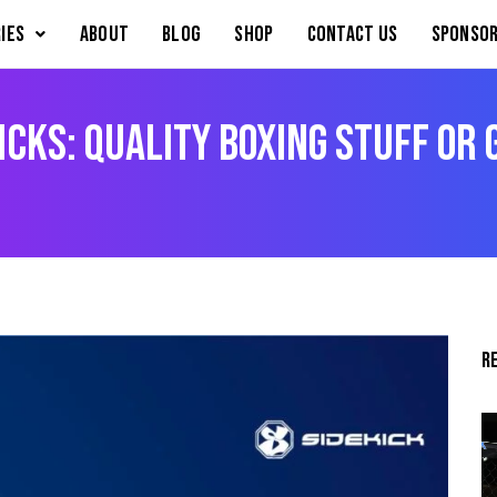
IES
About
Blog
Shop
Contact Us
Sponsor
icks: Quality Boxing Stuff or
R