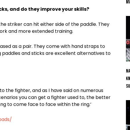
M
ks, and do they improve your skills?
he striker can hit either side of the paddle. They
 work and more extended training.
hased as a pair. They come with hand straps to
 paddles and sticks are excellent alternatives to
Na
Kn
S
 to the fighter, and as I have said on numerous
cenarios you can get a fighter used to, the better
ing to come face to face within the ring.’
pads/