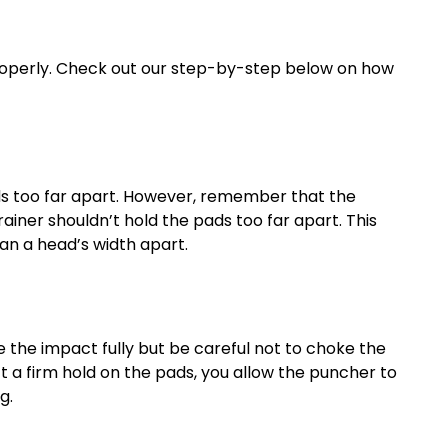
 properly. Check out our step-by-step below on how
ads too far apart. However, remember that the
rainer shouldn’t hold the pads too far apart. This
an a head’s width apart.
e the impact fully but be careful not to choke the
’t a firm hold on the pads, you allow the puncher to
g.