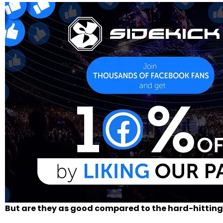
But are they as good compared to the hard-hitting