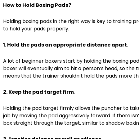
How to Hold Boxing Pads?
Holding boxing pads in the right way is key to training
to hold your pads properly.
1. Hold the pads an appropriate distance apart
.
A lot of beginner boxers start by holding the boxing p
boxer will eventually aim to hit a person’s head, so the t
means that the trainer shouldn’t hold the pads more th
2. Keep the pad target firm
.
Holding the pad target firmly allows the puncher to tak
jab by moving the pad aggressively forward. If there isn
box straight through the target, similar to shadow boxin