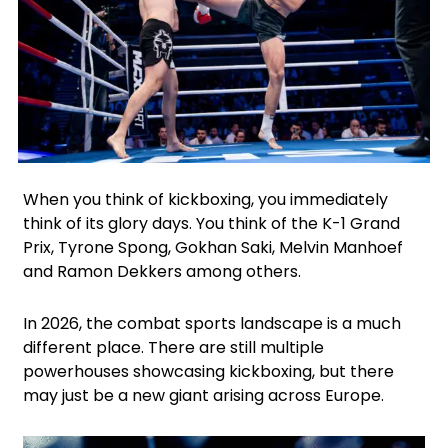
Facebook
Instagram
X
Google
When you think of kickboxing, you immediately
think of its glory days. You think of the K-1 Grand
Prix, Tyrone Spong, Gokhan Saki, Melvin Manhoef
and Ramon Dekkers among others.
In 2026, the combat sports landscape is a much
different place. There are still multiple
powerhouses showcasing kickboxing, but there
may just be a new giant arising across Europe.