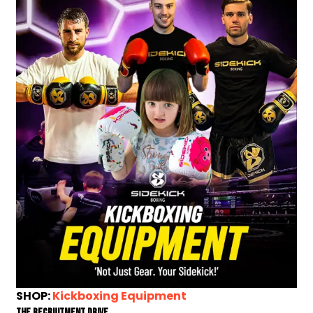
SHOP:
Kickboxing Equipment
The Recruitment Drive