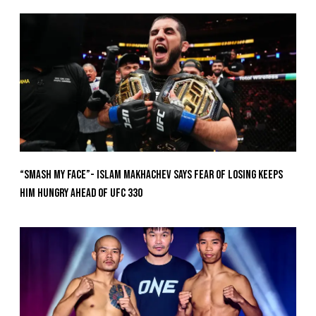
“Smash My Face”- Islam Makhachev Says Fear Of Losing Keeps
Him Hungry Ahead of UFC 330