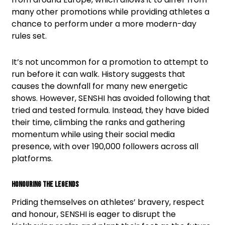
many other promotions while providing athletes a
chance to perform under a more modern-day
rules set.
It’s not uncommon for a promotion to attempt to
run before it can walk. History suggests that
causes the downfall for many new energetic
shows. However, SENSHI has avoided following that
tried and tested formula. Instead, they have bided
their time, climbing the ranks and gathering
momentum while using their social media
presence, with over 190,000 followers across all
platforms.
Honouring The Legends
Priding themselves on athletes’ bravery, respect
and honour, SENSHI is eager to disrupt the