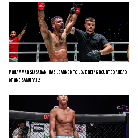
Mohammad Siasarani Has Learned To Love Being Doubted Ahead
Of ONE SAMURAI 2