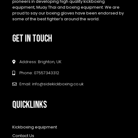
pioneers in developing high quality kickboxing
equipment, Muay Thai and boxing equipment. We are
proud to say our boxing gloves have been endorsed by
some of the best fighter’s around the world.
GET IN TOUCH
Address: Brighton, UK
Phone: 07557343312
Email: info@sidekickboxing.co.uk
QUICKLINKS
Kickboxing equipment
Contact Us