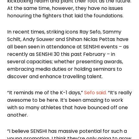
kickboxing realm and plant their foot as the future.
At the same time, however, they have no issues
honouring the fighters that laid the foundations.
In recent times, striking icons Ray Sefo, Sammy
Schilt, Andy Souwer and Shihan Niclas Pettas have
all been seen in attendance at SENSHI events – as
recently as SENSHI 30 this past February – in
several capacities; whether presenting awards,
embracing media duties or holding seminars to
discover and enhance travelling talent.
“It reminds me of the K-1 days,”
Sefo said.
“It’s really
awesome to be here. It’s been amazing to work
with so many athletes that have bounced off one
another.
“I believe SENSHI has massive potential for such a
young promotion. I think they’re only going to grow