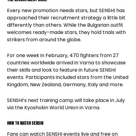
Every new promotion needs stars, but SENSHI has
approached their recruitment strategy a little bit
differently than others. While the Bulgarian outfit
welcomes ready-made stars, they hold trials with
strikers from around the globe.
For one week in February, 470 fighters from 27
countries worldwide arrived in Varna to showcase
their skills and look to feature in future SENSHI
events. Participants included stars from the United
Kingdom, New Zealand, Germany, Italy and more.
SENSHI’s next training camp will take place in July
via the Kyoshokin World Union in Varna.
How To Watch SENSHI
Fans can watch SENSHI events live and free on