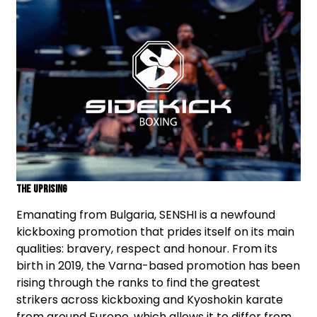
The Uprising
Emanating from Bulgaria, SENSHI is a newfound
kickboxing promotion that prides itself on its main
qualities: bravery, respect and honour. From its
birth in 2019, the Varna-based promotion has been
rising through the ranks to find the greatest
strikers across kickboxing and Kyoshokin karate
from around Europe, which allows it to differ from