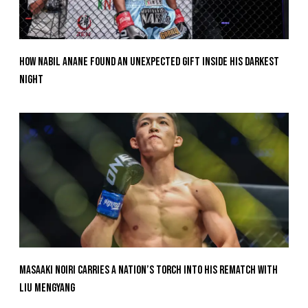
How Nabil Anane Found An Unexpected Gift Inside His Darkest
Night
Masaaki Noiri Carries A Nation’s Torch Into His Rematch With
Liu Mengyang