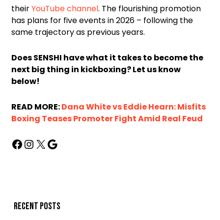
their
YouTube channel
. The flourishing promotion
has plans for five events in 2026 – following the
same trajectory as previous years.
Does SENSHI have what it takes to become the
next big thing in kickboxing? Let us know
below!
READ MORE:
Dana White vs Eddie Hearn: Misfits
Boxing Teases Promoter Fight Amid Real Feud
Recent posts