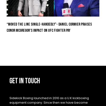
“Moved the Line Single-Handedly”- Daniel Cormier Praises
Conor McGregor’s Impact on UFC Fighter Pay
GET IN TOUCH
Sidekick Boxing launched in 2010 as a U.K kickboxing
equipment company. Since then we have become