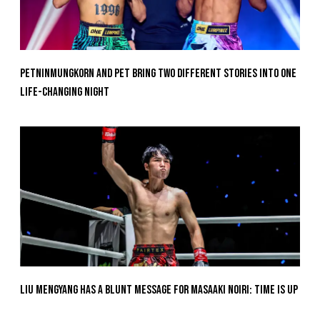
Petninmungkorn And Pet Bring Two Different Stories Into One
Life-Changing Night
Liu Mengyang Has A Blunt Message For Masaaki Noiri: Time Is Up