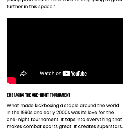
further in this space.”
Embracing The One-Night Tournament
What made kickboxing a staple around the world
in the 1990s and early 2000s was its love for the
one-night tournament. It taps into everything that
makes combat sports great. It creates superstars.