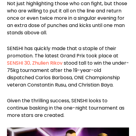
Not just highlighting those who can fight, but those
who are willing to put it all on the line and return
once or even twice more in a singular evening for
an extra dose of punches and kicks until one man
stands above all.
SENSHI has quickly made that a staple of their
promotion. The latest Grand Prix took place at
SENSHI 30
.
Zhulien Rikov
stood tall to win the under-
75kg tournament after the 19-year-old
dispatched Carlos Barbosa, ONE Championship
veteran Constantin Rusu, and Christian Baya.
Given the thrilling success, SENSHI looks to
continue basking in the one-night tournament as
more stars are created.