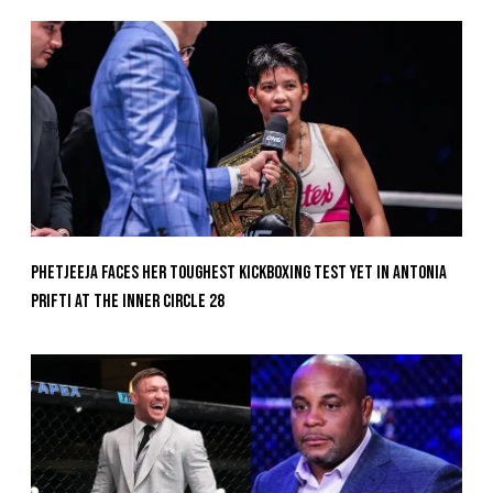
Phetjeeja Faces Her Toughest Kickboxing Test Yet In Antonia
Prifti At The Inner Circle 28