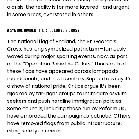
a crisis, the reality is far more layered—and urgent
in some areas, overstated in others.
A Symbol Divided: The St. George’s Cross
The national flag of England, the St. George’s
Cross, has long symbolized patriotism—famously
waved during major sporting events. Now, as part
of the “Operation Raise the Colors,” thousands of
these flags have appeared across lampposts,
roundabouts, and town centers. Supporters say it’s
a show of national pride. Critics argue it’s been
hijacked by far-right groups to intimidate asylum
seekers and push hardline immigration policies.
Some councils, including those run by Reform UK,
have embraced the campaign as patriotic. Others
have removed flags from public infrastructure,
citing safety concerns.