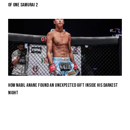
Of ONE SAMURAI 2
How Nabil Anane Found An Unexpected Gift Inside His Darkest
Night