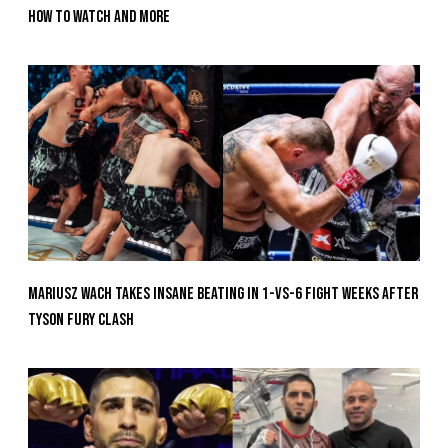
How To Watch And More
Mariusz Wach Takes Insane Beating In 1-vs-6 Fight Weeks After
Tyson Fury Clash