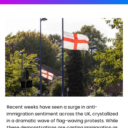
Facebook
X
Instagram
Recent weeks have seen a surge in anti-
immigration sentiment across the UK, crystallized
in a dramatic wave of flag-waving protests. While
these demonstrations are casting immigration as