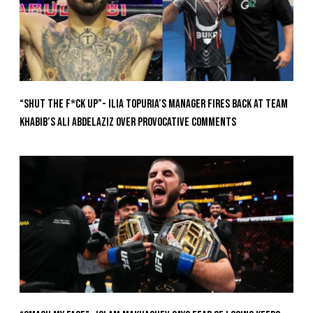
“Shut The F*ck Up”- Ilia Topuria’s Manager Fires Back at Team
Khabib’s Ali Abdelaziz Over Provocative Comments