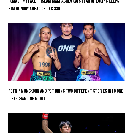
“Smash My Face”- Islam Makhachev Says Fear Of Losing Keeps
Him Hungry Ahead of UFC 330
Petninmungkorn And Pet Bring Two Different Stories Into One
Life-Changing Night