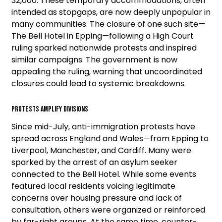
32,000. These temporary accommodations, often
intended as stopgaps, are now deeply unpopular in
many communities. The closure of one such site—
The Bell Hotel in Epping—following a High Court
ruling sparked nationwide protests and inspired
similar campaigns. The government is now
appealing the ruling, warning that uncoordinated
closures could lead to systemic breakdowns.
Protests Amplify Divisions
Since mid-July, anti-immigration protests have
spread across England and Wales—from Epping to
Liverpool, Manchester, and Cardiff. Many were
sparked by the arrest of an asylum seeker
connected to the Bell Hotel. While some events
featured local residents voicing legitimate
concerns over housing pressure and lack of
consultation, others were organized or reinforced
by far-right groups. At the same time, counter-