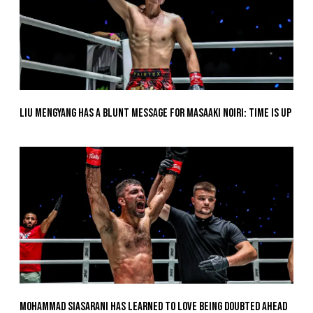
Liu Mengyang Has A Blunt Message For Masaaki Noiri: Time Is Up
Mohammad Siasarani Has Learned To Love Being Doubted Ahead