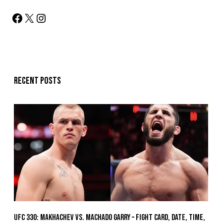
Recent posts
UFC 330: Makhachev vs. Machado Garry – Fight Card, Date, Time,