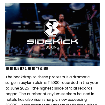
Rising Numbers, Rising Tensions
The backdrop to these protests is a dramatic
surge in asylum claims: 111,000 recorded in the year
to June 2025—the highest since official records
began. The number of asylum seekers housed in
hotels has also risen sharply, now exceeding