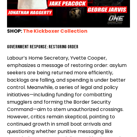
SHOP:
The Kickboxer Collection
Government Response: Restoring Order
Labour’s Home Secretary, Yvette Cooper,
emphasizes a message of restoring order: asylum
seekers are being returned more efficiently,
backlogs are falling, and spending is under better
control. Meanwhile, a series of legal and policy
initiatives—including funding for combatting
smugglers and forming the Border Security
Command—aim to stem unauthorized crossings.
However, critics remain skeptical, pointing to
continued growth in small boat arrivals and
questioning whether punitive messaging like