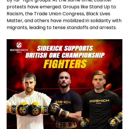
protests have emerged. Groups like Stand Up to
Racism, the Trade Union Congress, Black Lives
Matter, and others have mobilized in solidarity with
migrants, leading to tense standoffs and arrests.