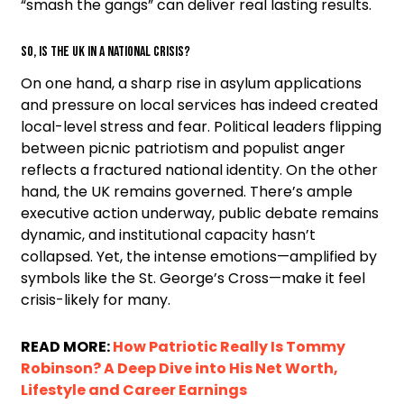
“smash the gangs” can deliver real lasting results.
So, Is the UK in a National Crisis?
On one hand, a sharp rise in asylum applications
and pressure on local services has indeed created
local-level stress and fear. Political leaders flipping
between picnic patriotism and populist anger
reflects a fractured national identity. On the other
hand, the UK remains governed. There’s ample
executive action underway, public debate remains
dynamic, and institutional capacity hasn’t
collapsed. Yet, the intense emotions—amplified by
symbols like the St. George’s Cross—make it feel
crisis-likely for many.
READ MORE:
How Patriotic Really Is Tommy
Robinson? A Deep Dive into His Net Worth,
Lifestyle and Career Earnings