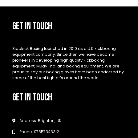
GET IN TOUCH
Sidekick Boxing launched in 2010 as a U.K kickboxing
equipment company. Since then we have become
pioneers in developing high quality kickboxing
equipment, Muay Thai and boxing equipment. We are
proud to say our boxing gloves have been endorsed by
some of the best fighter’s around the world.
GET IN TOUCH
Address: Brighton, UK
Phone: 07557343312