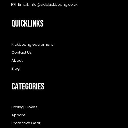
Email: info@sidekickboxing.co.uk
QUICKLINKS
Kickboxing equipment
Contact Us
About
Blog
CATEGORIES
Boxing Gloves
Apparel
Protective Gear