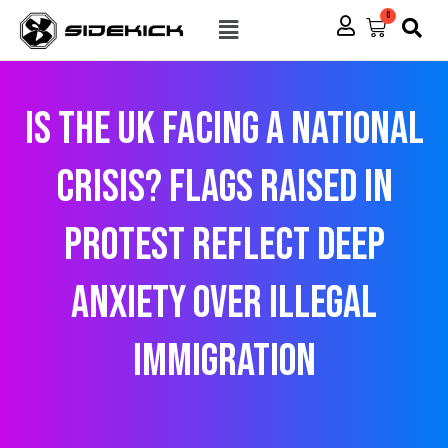
Skip
Menu
0
Cart
to
content
Is the UK Facing a National
Crisis? Flags Raised in
Protest Reflect Deep
Anxiety Over Illegal
Immigration