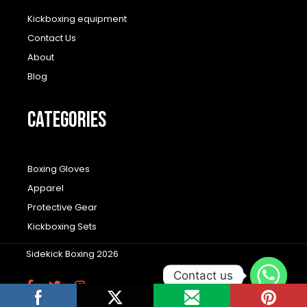
Kickboxing equipment
Contact Us
About
Blog
CATEGORIES
Boxing Gloves
Apparel
Protective Gear
Kickboxing Sets
Sidekick Boxing 2026
Contact us
F
T
I
a
w
n