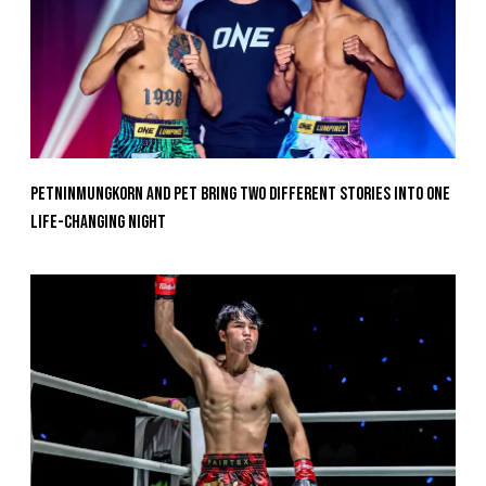
Petninmungkorn And Pet Bring Two Different Stories Into One
Life-Changing Night