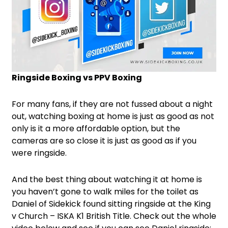
Ringside Boxing vs PPV Boxing
For many fans, if they are not fussed about a night
out, watching boxing at home is just as good as not
only is it a more affordable option, but the
cameras are so close it is just as good as if you
were ringside.
And the best thing about watching it at home is
you haven’t gone to walk miles for the toilet as
Daniel of Sidekick found sitting ringside at the King
v Church – ISKA K1 British Title. Check out the whole