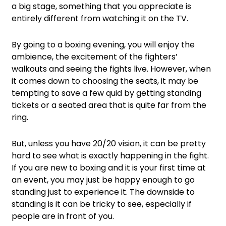
a big stage, something that you appreciate is
entirely different from watching it on the TV.
By going to a boxing evening, you will enjoy the
ambience, the excitement of the fighters’
walkouts and seeing the fights live. However, when
it comes down to choosing the seats, it may be
tempting to save a few quid by getting standing
tickets or a seated area that is quite far from the
ring.
But, unless you have 20/20 vision, it can be pretty
hard to see what is exactly happening in the fight.
If you are new to boxing and it is your first time at
an event, you may just be happy enough to go
standing just to experience it. The downside to
standing is it can be tricky to see, especially if
people are in front of you.