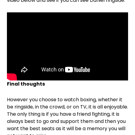
video below and see if you can see Daniel ringside:
Final thoughts
However you choose to watch boxing, whether it
be ringside, in the crowd, or on TV, it is all enjoyable.
The only thing is if you have a friend fighting, it is
always best to go and support them and then you
want the best seats as it will be a memory you will