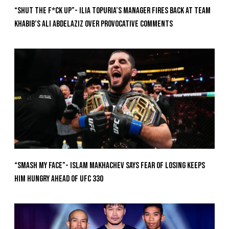
“Shut The F*ck Up”- Ilia Topuria’s Manager Fires Back at Team
Khabib’s Ali Abdelaziz Over Provocative Comments
“Smash My Face”- Islam Makhachev Says Fear Of Losing Keeps
Him Hungry Ahead of UFC 330