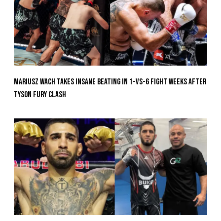
Mariusz Wach Takes Insane Beating In 1-vs-6 Fight Weeks After
Tyson Fury Clash