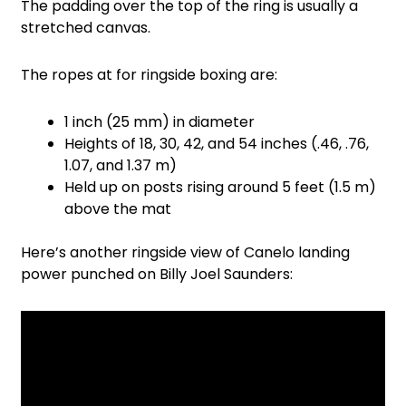
The padding over the top of the ring is usually a
stretched canvas.
The ropes at for ringside boxing are:
1 inch (25 mm) in diameter
Heights of 18, 30, 42, and 54 inches (.46, .76,
1.07, and 1.37 m)
Held up on posts rising around 5 feet (1.5 m)
above the mat
Here’s another ringside view of Canelo landing
power punched on Billy Joel Saunders: