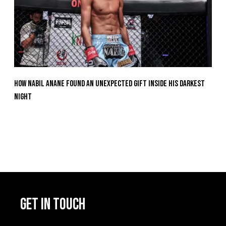
How Nabil Anane Found An Unexpected Gift Inside His Darkest
Night
GET IN TOUCH