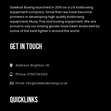
Sidekick Boxing launched in 2010 as a U.K kickboxing
equipment company. Since then we have become
pioneers in developing high quality kickboxing
equipment, Muay Thai and boxing equipment. We are
proud to say our boxing gloves have been endorsed by
some of the best fighter’s around the world.
GET IN TOUCH
Address: Brighton, UK
Phone: 07557343312
Email: info@sidekickboxing.co.uk
QUICKLINKS