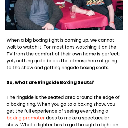
Facebook
Twitter
When a big boxing fight is coming up, we cannot
wait to watch it. For most fans watching it on the
TV from the comfort of their own home is perfect;
yet, nothing quite beats the atmosphere of going
to the show and getting ringside boxing seats.
So, what are Ringside Boxing Seats?
The ringside is the seated area around the edge of
a boxing ring. When you go to a boxing show, you
get the full experience of seeing everything a
boxing promoter
does to make a spectacular
show. What a fighter has to go through to fight on