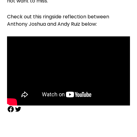
not want to miss.
Check out this ringside reflection between
Anthony Joshua and Andy Ruiz below: