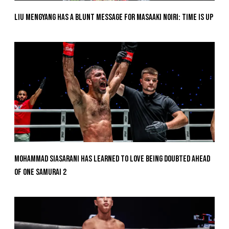
Liu Mengyang Has A Blunt Message For Masaaki Noiri: Time Is Up
Mohammad Siasarani Has Learned To Love Being Doubted Ahead
Of ONE SAMURAI 2