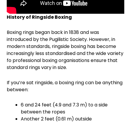
History of Ringside Boxing
Boxing rings began back in 1838 and was
introduced by the Pugilistic Society. However, in
modern standards, ringside boxing has become
increasingly less standardised and the wide variety
fo professional boxing organisations ensure that
standard rings vary in size.
If you’re sat ringside, a boxing ring can be anything
between:
6 and 24 feet (4.9 and 7.3 m) to a side
between the ropes
Another 2 feet (0.61 m) outside