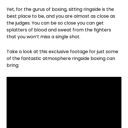
Yet, for the gurus of boxing, sitting ringside is the
best place to be, and you are almost as close as
the judges. You can be so close you can get
splatters of blood and sweat from the fighters
that you won’t miss a single shot.
Take a look at this exclusive footage for just some
of the fantastic atmosphere ringside boxing can
bring: