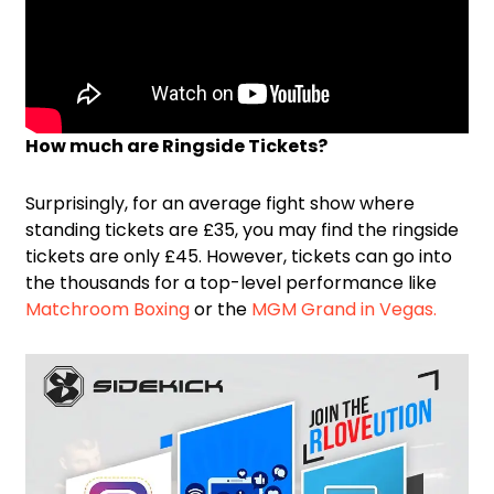
How much are Ringside Tickets?
Surprisingly, for an average fight show where
standing tickets are £35, you may find the ringside
tickets are only £45. However, tickets can go into
the thousands for a top-level performance like
Matchroom Boxing
or the
MGM Grand in Vegas.