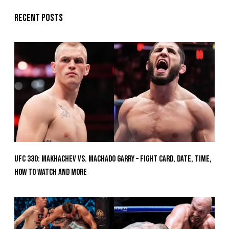
Recent posts
UFC 330: Makhachev vs. Machado Garry – Fight Card, Date, Time,
How To Watch And More