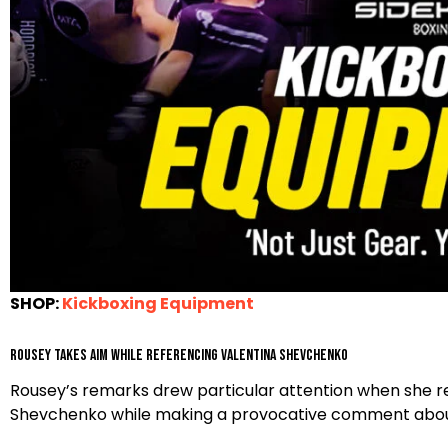
SHOP:
Kickboxing Equipment
Rousey Takes Aim While Referencing Valentina Shevchenko
Rousey’s remarks drew particular attention when she 
Shevchenko while making a provocative comment about 