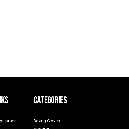
NKS
CATEGORIES
equipment
Boxing Gloves
Apparel