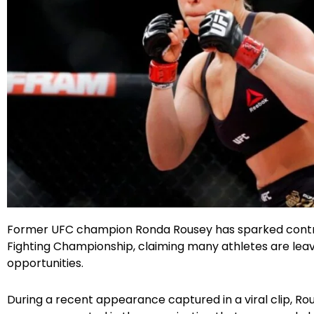
Facebook
Instagram
X
Google
Former UFC champion Ronda Rousey has sparked controve
Fighting Championship, claiming many athletes are leavi
opportunities.
During a recent appearance captured in a viral clip, Ro