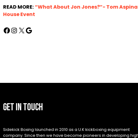
READ MORE:
“What About Jon Jones?”- Tom Aspinall
House Event
GET IN TOUCH
Sidekick Boxing launched in 2010 as a U.K kickboxing equipment
company. Since then we have become pioneers in developing hig