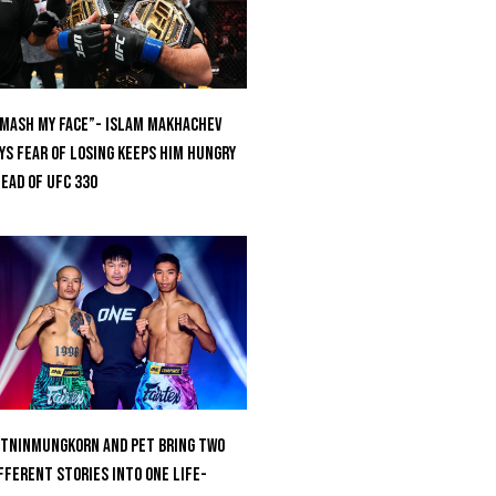
mash My Face”- Islam Makhachev
ys Fear Of Losing Keeps Him Hungry
ead of UFC 330
tninmungkorn And Pet Bring Two
fferent Stories Into One Life-