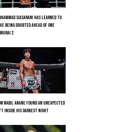
hammad Siasarani Has Learned To
ve Being Doubted Ahead Of ONE
MURAI 2
w Nabil Anane Found An Unexpected
ft Inside His Darkest Night