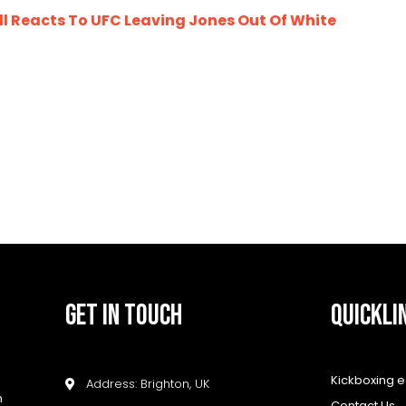
 Reacts To UFC Leaving Jones Out Of White
GET IN TOUCH
QUICKLI
Kickboxing 
Address: Brighton, UK
h
Contact Us