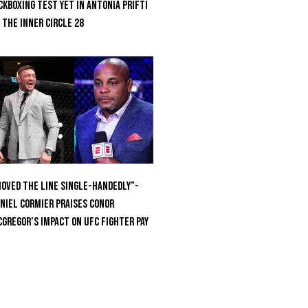
ckboxing Test Yet In Antonia Prifti
 The Inner Circle 28
oved the Line Single-Handedly”-
niel Cormier Praises Conor
Gregor’s Impact on UFC Fighter Pay