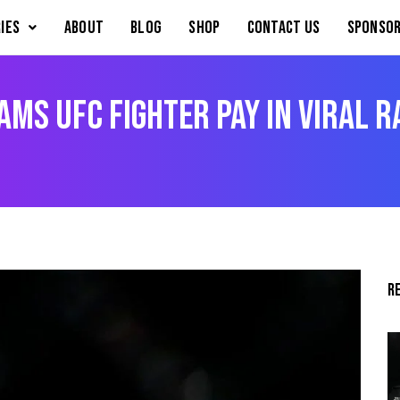
IES
About
Blog
Shop
Contact Us
Sponsor
ms UFC Fighter Pay in Viral R
R