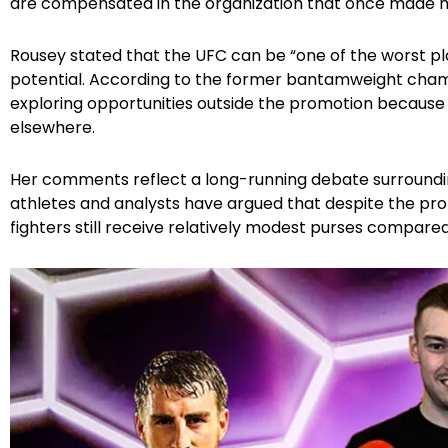
are compensated in the organization that once made 
Rousey stated that the UFC can be “one of the worst pl
potential. According to the former bantamweight champ
exploring opportunities outside the promotion becaus
elsewhere.
Her comments reflect a long-running debate surroundin
athletes and analysts have argued that despite the pro
fighters still receive relatively modest purses compared