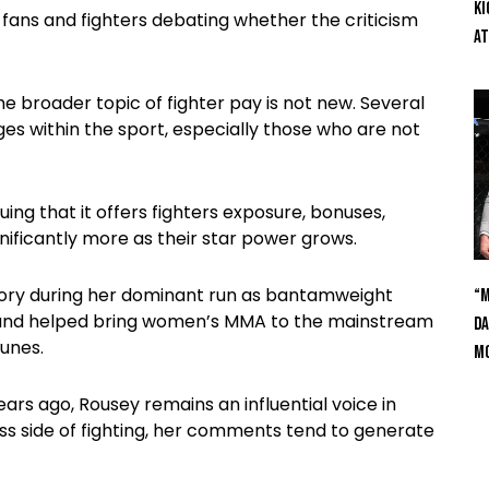
Ki
 fans and fighters debating whether the criticism
At
 broader topic of fighter pay is not new. Several
ges within the sport, especially those who are not
ing that it offers fighters exposure, bonuses,
nificantly more as their star power grows.
story during her dominant run as bantamweight
“M
s and helped bring women’s MMA to the mainstream
Da
unes.
Mc
s ago, Rousey remains an influential voice in
s side of fighting, her comments tend to generate