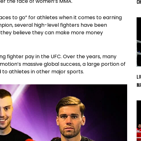
her the face of women’s MMA.
Ch
aces to go” for athletes when it comes to earning
ion, several high-level fighters have been
e they believe they can make more money
g fighter pay in the UFC. Over the years, many
motion’s massive global success, a large portion of
 to athletes in other major sports.
Li
Ma