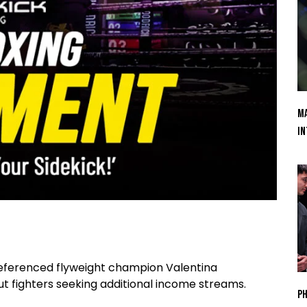
Ma
In
referenced flyweight champion Valentina
fighters seeking additional income streams.
Ph