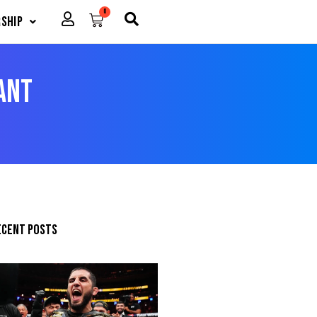
0
Cart
ship
ant
ecent posts