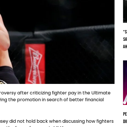
“S
Sa
Ah
rsy after criticizing fighter pay in the Ultimate
ng the promotion in search of better financial
Pe
usey did not hold back when discussing how fighters
Di