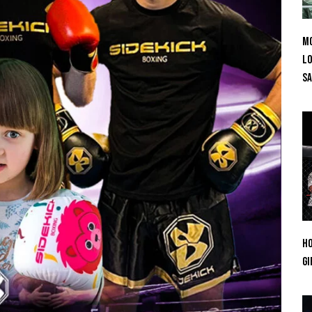
Mo
Lo
SA
Ho
Gi