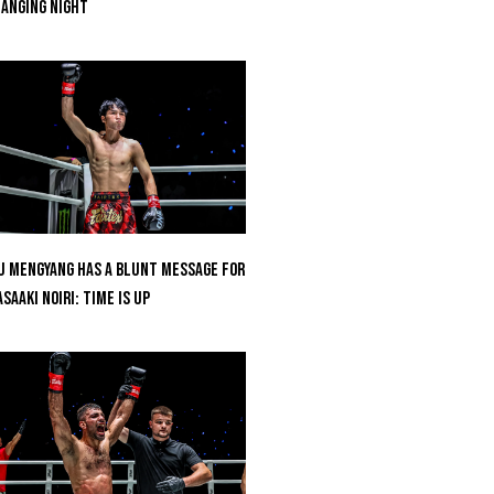
anging Night
u Mengyang Has A Blunt Message For
saaki Noiri: Time Is Up