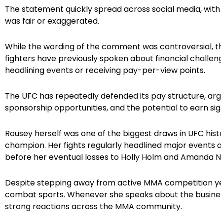
The statement quickly spread across social media, with
was fair or exaggerated.
While the wording of the comment was controversial, the
fighters have previously spoken about financial challen
headlining events or receiving pay-per-view points.
The UFC has repeatedly defended its pay structure, argu
sponsorship opportunities, and the potential to earn sig
Rousey herself was one of the biggest draws in UFC hi
champion. Her fights regularly headlined major event
before her eventual losses to Holly Holm and Amanda N
Despite stepping away from active MMA competition year
combat sports. Whenever she speaks about the busines
strong reactions across the MMA community.