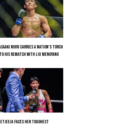
saaki Noiri Carries A Nation’s Torch
to His Rematch With Liu Mengyang
etjeeja Faces Her Toughest