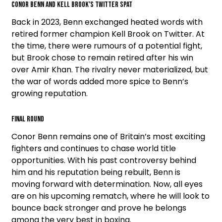
Conor Benn and Kell Brook’s Twitter Spat
Back in 2023, Benn exchanged heated words with
retired former champion Kell Brook on Twitter. At
the time, there were rumours of a potential fight,
but Brook chose to remain retired after his win
over Amir Khan. The rivalry never materialized, but
the war of words added more spice to Benn’s
growing reputation.
Final Round
Conor Benn remains one of Britain’s most exciting
fighters and continues to chase world title
opportunities. With his past controversy behind
him and his reputation being rebuilt, Benn is
moving forward with determination. Now, all eyes
are on his upcoming rematch, where he will look to
bounce back stronger and prove he belongs
among the very best in boxing.