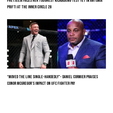
Phetjeeja Faces Her Toughest Kickboxing Test Yet In Antonia
Prifti At The Inner Circle 28
“Moved the Line Single-Handedly”- Daniel Cormier Praises
Conor McGregor’s Impact on UFC Fighter Pay