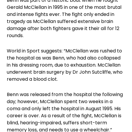
Benn was part of a historic bout when he fought
Gerald McClellan in 1995 in one of the most brutal
and intense fights ever. The fight only ended in
tragedy as McClellan suffered extensive brain
damage after both fighters gave it their all for 12
rounds.
World in Sport suggests: “McClellan was rushed to
the hospital as was Benn, who had also collapsed
in his dressing room, due to exhaustion. McClellan
underwent brain surgery by Dr John Sutcliffe, who
removed a blood clot.
Benn was released from the hospital the following
day; however, McClellan spent two weeks in a
coma and only left the hospital in August 1995. His
career is over. As a result of the fight, McClellan is
blind, hearing-impaired, suffers short-term
memory loss, and needs to use a wheelchair.”