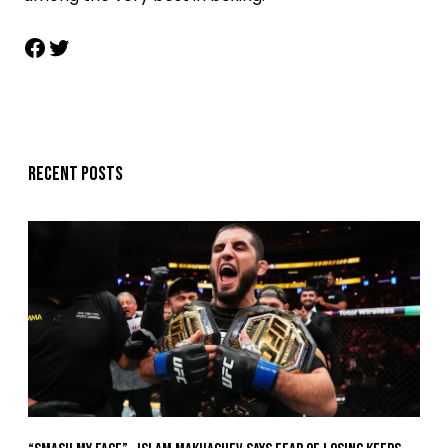
Recent posts