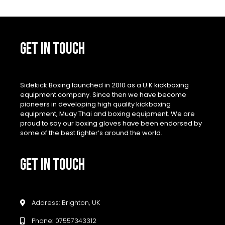
GET IN TOUCH
Sidekick Boxing launched in 2010 as a U.K kickboxing
equipment company. Since then we have become
pioneers in developing high quality kickboxing
equipment, Muay Thai and boxing equipment. We are
proud to say our boxing gloves have been endorsed by
some of the best fighter’s around the world.
GET IN TOUCH
Address: Brighton, UK
Phone: 07557343312