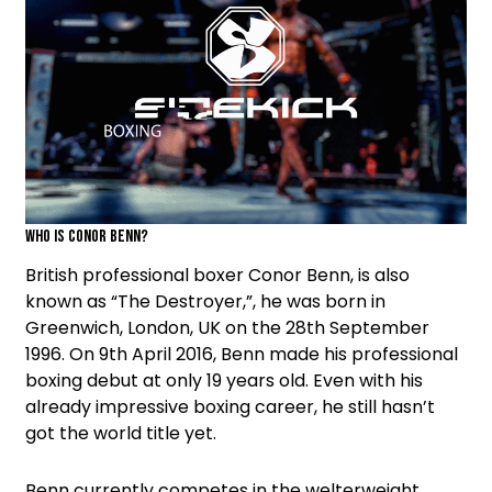
Who is Conor Benn?
British professional boxer Conor Benn, is also
known as “The Destroyer,”, he was born in
Greenwich, London, UK on the 28th September
1996. On 9th April 2016, Benn made his professional
boxing debut at only 19 years old. Even with his
already impressive boxing career, he still hasn’t
got the world title yet.
Benn currently competes in the welterweight