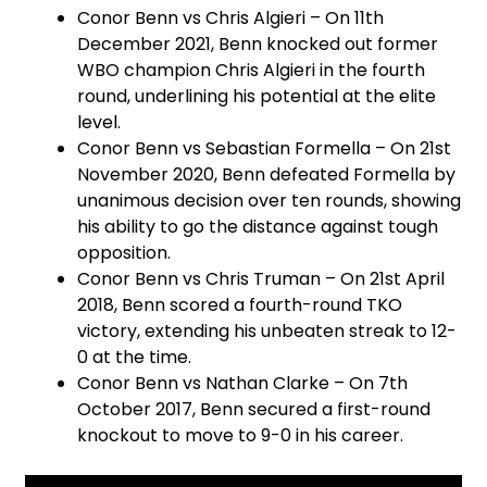
Conor Benn vs Chris Algieri – On 11th
December 2021, Benn knocked out former
WBO champion Chris Algieri in the fourth
round, underlining his potential at the elite
level.
Conor Benn vs Sebastian Formella – On 21st
November 2020, Benn defeated Formella by
unanimous decision over ten rounds, showing
his ability to go the distance against tough
opposition.
Conor Benn vs Chris Truman – On 21st April
2018, Benn scored a fourth-round TKO
victory, extending his unbeaten streak to 12-
0 at the time.
Conor Benn vs Nathan Clarke – On 7th
October 2017, Benn secured a first-round
knockout to move to 9-0 in his career.