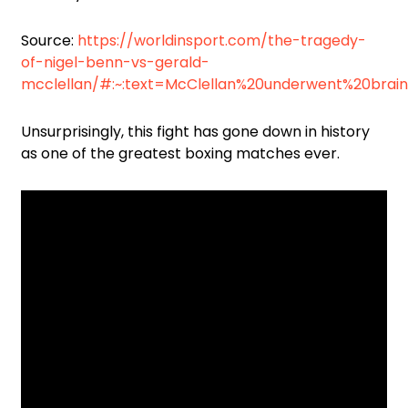
Source:
https://worldinsport.com/the-tragedy-
of-nigel-benn-vs-gerald-
mcclellan/#:~:text=McClellan%20underwent%20brai
Unsurprisingly, this fight has gone down in history
as one of the greatest boxing matches ever.