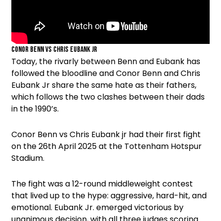
Conor Benn vs Chris Eubank jr
Today, the rivarly between Benn and Eubank has
followed the bloodline and Conor Benn and Chris
Eubank Jr share the same hate as their fathers,
which follows the two clashes between their dads
in the 1990’s.
Conor Benn vs Chris Eubank jr had their first fight
on the 26th April 2025 at the Tottenham Hotspur
Stadium.
The fight was a 12-round middleweight contest
that lived up to the hype: aggressive, hard-hit, and
emotional. Eubank Jr. emerged victorious by
unanimous decision, with all three judges scoring