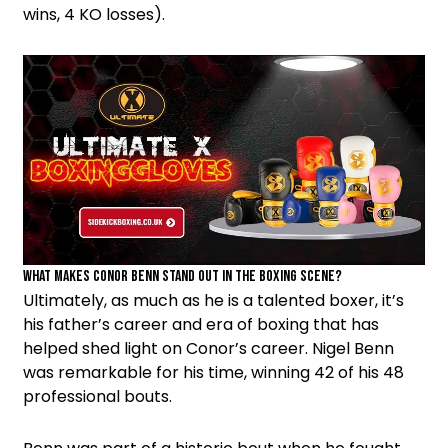
wins, 4 KO losses).
What Makes Conor Benn Stand out in the Boxing Scene?
Ultimately, as much as he is a talented boxer, it’s
his father’s career and era of boxing that has
helped shed light on Conor’s career. Nigel Benn
was remarkable for his time, winning 42 of his 48
professional bouts.