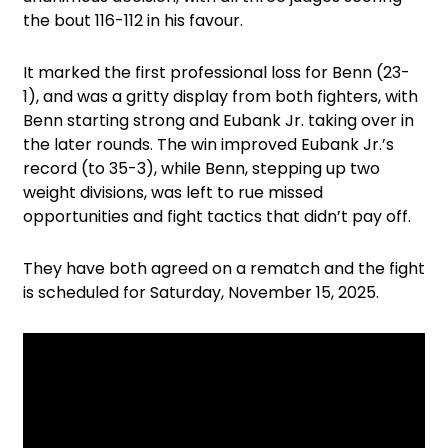
the bout 116-112 in his favour.
It marked the first professional loss for Benn (23-
1), and was a gritty display from both fighters, with
Benn starting strong and Eubank Jr. taking over in
the later rounds. The win improved Eubank Jr.’s
record (to 35-3), while Benn, stepping up two
weight divisions, was left to rue missed
opportunities and fight tactics that didn’t pay off.
They have both agreed on a rematch and the fight
is scheduled for Saturday, November 15, 2025.