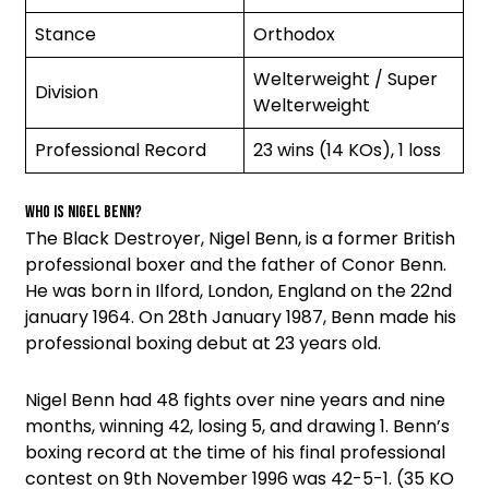
Stance
Orthodox
Welterweight / Super
Division
Welterweight
Professional Record
23 wins (14 KOs), 1 loss
Who is Nigel Benn?
The Black Destroyer, Nigel Benn, is a former British
professional boxer and the father of Conor Benn.
He was born in Ilford, London, England on the 22nd
january 1964. On 28th January 1987, Benn made his
professional boxing debut at 23 years old.
Nigel Benn had 48 fights over nine years and nine
months, winning 42, losing 5, and drawing 1. Benn’s
boxing record at the time of his final professional
contest on 9th November 1996 was 42-5-1. (35 KO