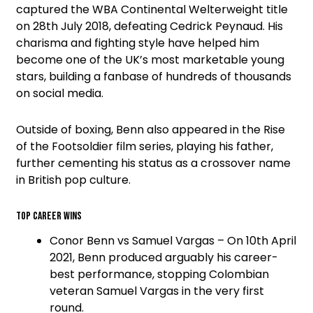
captured the WBA Continental Welterweight title
on 28th July 2018, defeating Cedrick Peynaud. His
charisma and fighting style have helped him
become one of the UK’s most marketable young
stars, building a fanbase of hundreds of thousands
on social media.
Outside of boxing, Benn also appeared in the Rise
of the Footsoldier film series, playing his father,
further cementing his status as a crossover name
in British pop culture.
Top Career Wins
Conor Benn vs Samuel Vargas – On 10th April
2021, Benn produced arguably his career-
best performance, stopping Colombian
veteran Samuel Vargas in the very first
round.