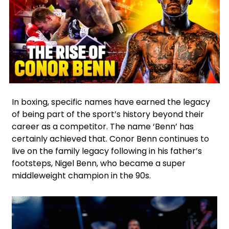
Facebook
Twitter
In boxing, specific names have earned the legacy
of being part of the sport’s history beyond their
career as a competitor. The name ‘Benn’ has
certainly achieved that. Conor Benn continues to
live on the family legacy following in his father’s
footsteps, Nigel Benn, who became a super
middleweight champion in the 90s.