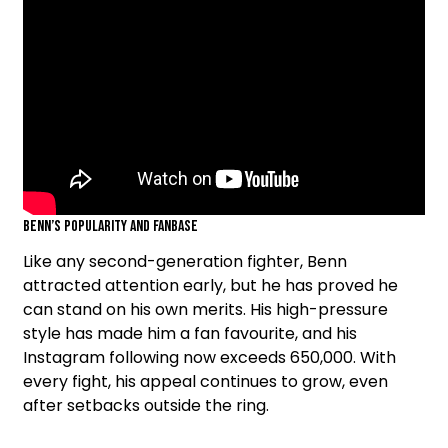
Benn’s Popularity and Fanbase
Like any second-generation fighter, Benn
attracted attention early, but he has proved he
can stand on his own merits. His high-pressure
style has made him a fan favourite, and his
Instagram following now exceeds 650,000. With
every fight, his appeal continues to grow, even
after setbacks outside the ring.