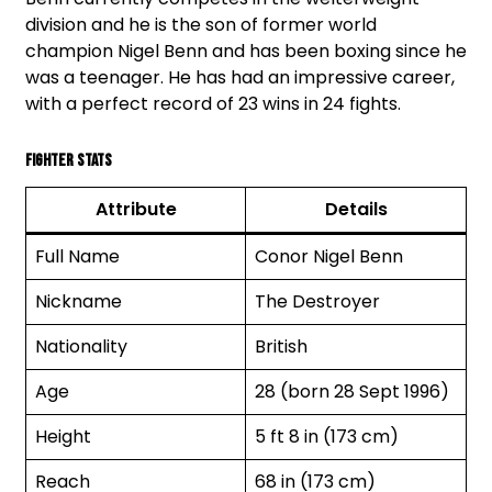
division and he is the son of former world
champion Nigel Benn and has been boxing since he
was a teenager. He has had an impressive career,
with a perfect record of 23 wins in 24 fights.
Fighter Stats
Attribute
Details
Full Name
Conor Nigel Benn
Nickname
The Destroyer
Nationality
British
Age
28 (born 28 Sept 1996)
Height
5 ft 8 in (173 cm)
Reach
68 in (173 cm)