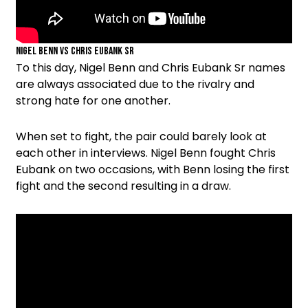
Nigel Benn vs Chris Eubank Sr
To this day, Nigel Benn and Chris Eubank Sr names
are always associated due to the rivalry and
strong hate for one another.
When set to fight, the pair could barely look at
each other in interviews. Nigel Benn fought Chris
Eubank on two occasions, with Benn losing the first
fight and the second resulting in a draw.