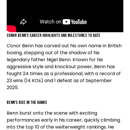
Conor Benn’s Career Highlights and Milestones to Date
Conor Benn has carved out his own name in British
boxing, stepping out of the shadow of his
legendary father Nigel Benn. Known for his
aggressive style and knockout power, Benn has
fought 24 times as a professional, with a record of
23 wins (14 KOs) and 1 defeat as of September
2025.
Benn’s Rise in the Ranks
Benn burst onto the scene with exciting
performances early in his career, quickly climbing
into the top 10 of the welterweight rankings. He