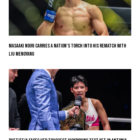
Masaaki Noiri Carries A Nation’s Torch Into His Rematch With
Liu Mengyang