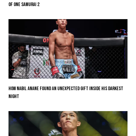
Of ONE SAMURAI 2
How Nabil Anane Found An Unexpected Gift Inside His Darkest
Night