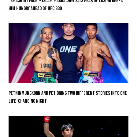
“Smash My Face”- Islam Makhachev Says Fear Of Losing Keeps
Him Hungry Ahead of UFC 330
Petninmungkorn And Pet Bring Two Different Stories Into One
Life-Changing Night