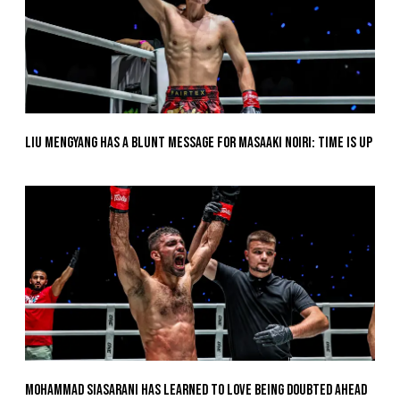
Liu Mengyang Has A Blunt Message For Masaaki Noiri: Time Is Up
Mohammad Siasarani Has Learned To Love Being Doubted Ahead