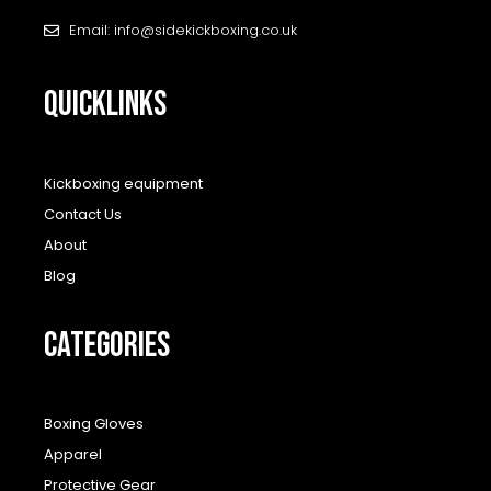
Email: info@sidekickboxing.co.uk
QUICKLINKS
Kickboxing equipment
Contact Us
About
Blog
CATEGORIES
Boxing Gloves
Apparel
Protective Gear